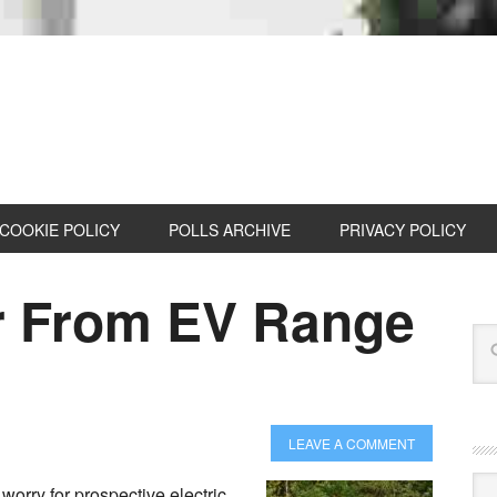
COOKIE POLICY
POLLS ARCHIVE
PRIVACY POLICY
r From EV Range
LEAVE A COMMENT
Cat
worry for prospective electric