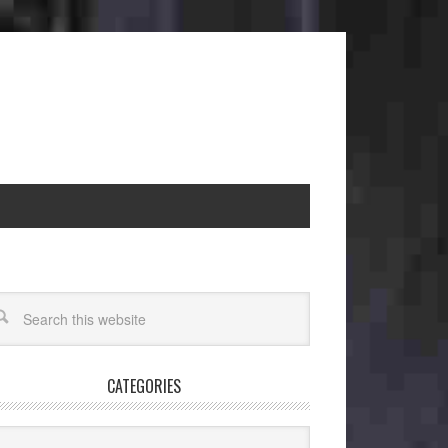
CATEGORIES
egories