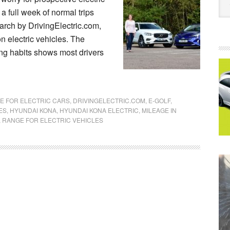
a full week of normal trips
arch by DrivingElectric.com,
 electric vehicles. The
ving habits shows most drivers
E FOR ELECTRIC CARS
,
DRIVINGELECTRIC.COM
,
E-GOLF
,
ES
,
HYUNDAI KONA
,
HYUNDAI KONA ELECTRIC
,
MILEAGE IN
,
RANGE FOR ELECTRIC VEHICLES