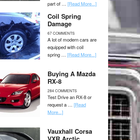
part of …
[Read More...]
Coil Spring
Damage
67 COMMENTS
A lot of modern cars are
equipped with coil
spring …
[Read More...]
Buying A Mazda
RX-8
284 COMMENTS
Test Drive an RX-8 or
request a …
[Read
More...]
Vauxhall Corsa
VXR Arctic