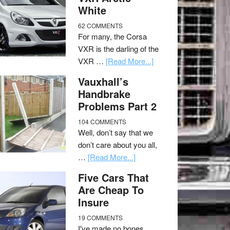
White
62 COMMENTS
For many, the Corsa
VXR is the darling of the
VXR …
[Read More...]
Vauxhall’s
Handbrake
Problems Part 2
104 COMMENTS
Well, don’t say that we
don’t care about you all,
…
[Read More...]
Five Cars That
Are Cheap To
Insure
19 COMMENTS
I've made no bones