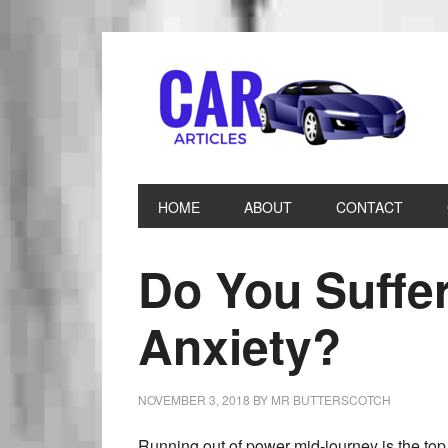
HOME
ABOUT
CONTACT
Do You Suffe
Anxiety?
NOVEMBER 3, 2018
BY
MR BUTTERSCOTCH
Running out of power mid-journey is the top 