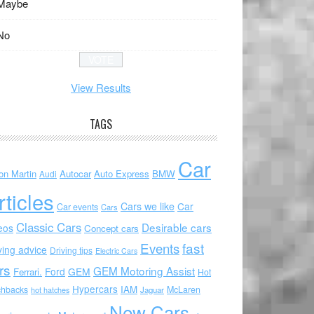
Maybe
No
View Results
TAGS
Car
on Martin
Autocar
Auto Express
BMW
Audi
rticles
Cars we like
Car
Car events
Cars
Classic Cars
Desirable cars
eos
Concept cars
Events
fast
ving advice
Driving tips
Electric Cars
rs
GEM Motoring Assist
Ford
GEM
Ferrari.
Hot
Hypercars
IAM
chbacks
McLaren
hot hatches
Jaguar
New Cars