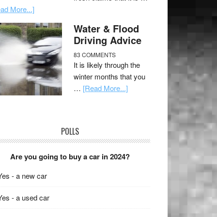
ad More...]
Water & Flood
Driving Advice
83 COMMENTS
It is likely through the
winter months that you
…
[Read More...]
POLLS
Are you going to buy a car in 2024?
Yes - a new car
Yes - a used car