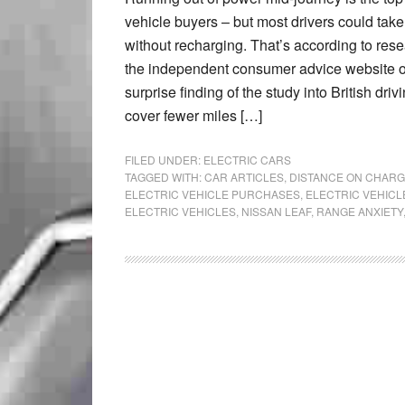
vehicle buyers – but most drivers could take 
without recharging. That’s according to rese
the independent consumer advice website on
surprise finding of the study into British dri
cover fewer miles […]
FILED UNDER:
ELECTRIC CARS
TAGGED WITH:
CAR ARTICLES
,
DISTANCE ON CHARG
ELECTRIC VEHICLE PURCHASES
,
ELECTRIC VEHICL
ELECTRIC VEHICLES
,
NISSAN LEAF
,
RANGE ANXIETY