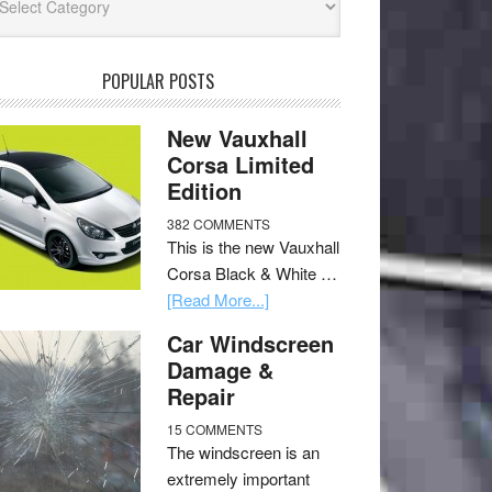
POPULAR POSTS
New Vauxhall
Corsa Limited
Edition
382 COMMENTS
This is the new Vauxhall
Corsa Black & White …
[Read More...]
Car Windscreen
Damage &
Repair
15 COMMENTS
The windscreen is an
extremely important