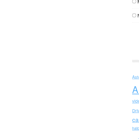
Ast
A
vid
Dri
ca
hat