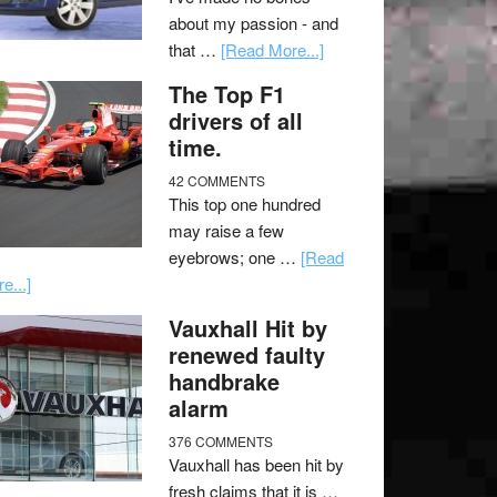
about my passion - and
that …
[Read More...]
The Top F1
drivers of all
time.
42 COMMENTS
This top one hundred
may raise a few
eyebrows; one …
[Read
e...]
Vauxhall Hit by
renewed faulty
handbrake
alarm
376 COMMENTS
Vauxhall has been hit by
fresh claims that it is …