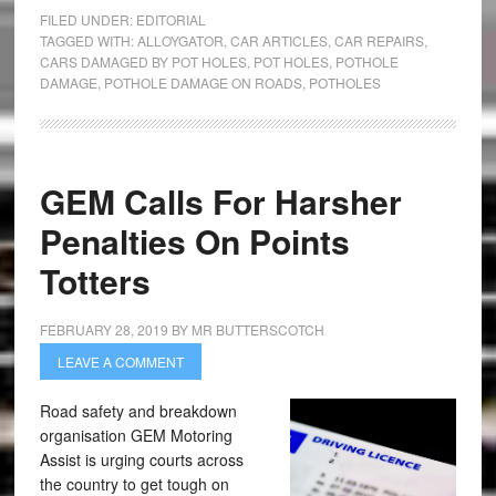
FILED UNDER:
EDITORIAL
TAGGED WITH:
ALLOYGATOR
,
CAR ARTICLES
,
CAR REPAIRS
,
CARS DAMAGED BY POT HOLES
,
POT HOLES
,
POTHOLE
DAMAGE
,
POTHOLE DAMAGE ON ROADS
,
POTHOLES
GEM Calls For Harsher
Penalties On Points
Totters
FEBRUARY 28, 2019
BY
MR BUTTERSCOTCH
LEAVE A COMMENT
Road safety and breakdown
organisation GEM Motoring
Assist is urging courts across
the country to get tough on