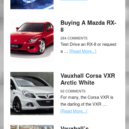
Buying A Mazda RX-
8
284 COMMENTS
Test Drive an RX-8 or request
a …
[Read More...]
Vauxhall Corsa VXR
Arctic White
62 COMMENTS
For many, the Corsa VXR is
the darling of the VXR …
[Read More...]
Vauxhall’s