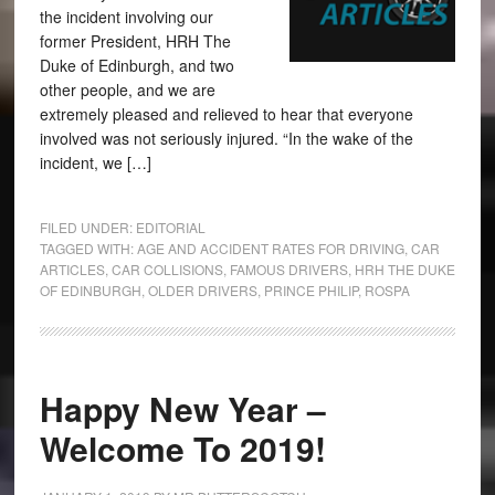
the incident involving our
former President, HRH The
Duke of Edinburgh, and two
other people, and we are
extremely pleased and relieved to hear that everyone
involved was not seriously injured. “In the wake of the
incident, we […]
FILED UNDER:
EDITORIAL
TAGGED WITH:
AGE AND ACCIDENT RATES FOR DRIVING
,
CAR
ARTICLES
,
CAR COLLISIONS
,
FAMOUS DRIVERS
,
HRH THE DUKE
OF EDINBURGH
,
OLDER DRIVERS
,
PRINCE PHILIP
,
ROSPA
Happy New Year –
Welcome To 2019!