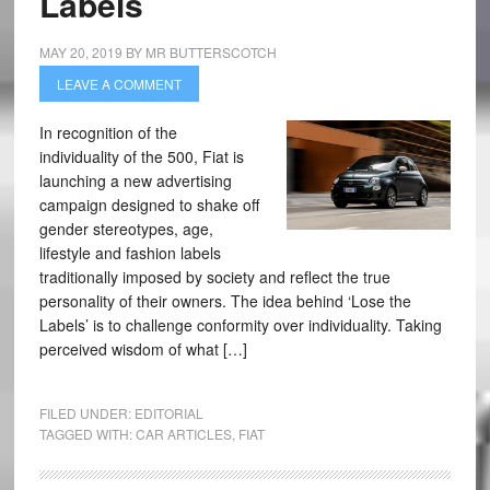
Labels
MAY 20, 2019
BY
MR BUTTERSCOTCH
LEAVE A COMMENT
In recognition of the
individuality of the 500, Fiat is
launching a new advertising
campaign designed to shake off
gender stereotypes, age,
lifestyle and fashion labels
traditionally imposed by society and reflect the true
personality of their owners. The idea behind ‘Lose the
Labels’ is to challenge conformity over individuality. Taking
perceived wisdom of what […]
FILED UNDER:
EDITORIAL
TAGGED WITH:
CAR ARTICLES
,
FIAT