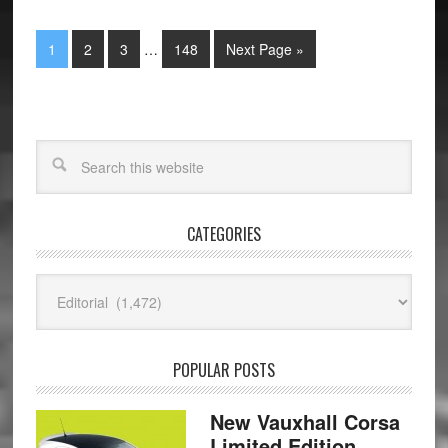
1
2
3
…
148
Next Page »
CATEGORIES
Categories
POPULAR POSTS
New Vauxhall Corsa
Limited Edition