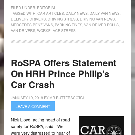
FILED UNDER:
EDITORIAL
TAGGED WITH:
CAR ARTICLES
,
DAILY NEWS
,
DAILY VAN NEWS
,
DELIVERY DRIVERS
,
DRIVING STRESS
,
DRIVING VAN NEWS
,
MERCEDES-BENZ VANS
,
PARKING FINES
,
VAN DRIVER POLLS
,
VAN DRIVERS
,
WORKPLACE STRESS
RoSPA Offers Statement
On HRH Prince Philip’s
Car Crash
JANUARY 19, 2019
BY
MR BUTTERSCOTCH
LEAVE A COMMENT
Nick Lloyd, acting head of road
safety for RoSPA, said: “We
were very distressed to hear of