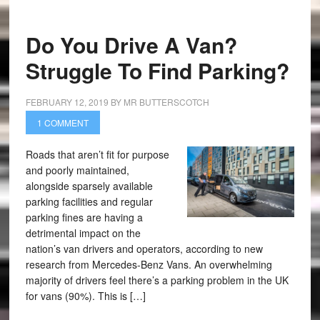
Do You Drive A Van?
Struggle To Find Parking?
FEBRUARY 12, 2019
BY
MR BUTTERSCOTCH
1 COMMENT
Roads that aren’t fit for purpose
and poorly maintained,
alongside sparsely available
parking facilities and regular
parking fines are having a
detrimental impact on the
nation’s van drivers and operators, according to new
research from Mercedes-Benz Vans. An overwhelming
majority of drivers feel there’s a parking problem in the UK
for vans (90%). This is […]