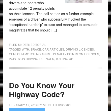
drivers and riders who
accumulate 12 penalty points
on their licences. The call comes as a further example
emerges of a driver who successfully invoked the
‘exceptional hardship’ excuse and managed to persuade
magistrates that he should […]
FILED UNDER:
EDITORIAL
TAGGED WITH:
BRAKE
,
CAR ARTICLES
,
DRIVING LICENCES
,
GEM
,
GEM MOTORING ASSIST
,
PENALTY POINTS ON LICENCES
,
POINTS ON DRIVING LICENCES
,
TOTTING UP
Do You Know Your
Highway Code?
FEBRUARY 17, 2019
BY
MR BUTTERSCOTCH