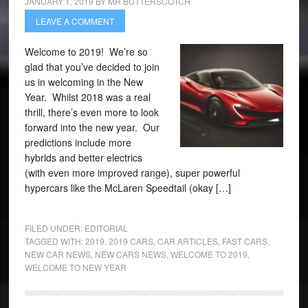
JANUARY 1, 2019
BY
MR BUTTERSCOTCH
LEAVE A COMMENT
Welcome to 2019! We’re so
glad that you’ve decided to join
us in welcoming in the New
Year. Whilst 2018 was a real
thrill, there’s even more to look
forward into the new year. Our
predictions include more
hybrids and better electrics
(with even more improved range), super powerful
hypercars like the McLaren Speedtail (okay […]
FILED UNDER:
EDITORIAL
TAGGED WITH:
2019
,
2019 CARS
,
CAR ARTICLES
,
FAST CARS
,
NEW CAR NEWS
,
NEW CARS NEWS
,
WELCOME TO 2019
,
WELCOME TO NEW YEAR