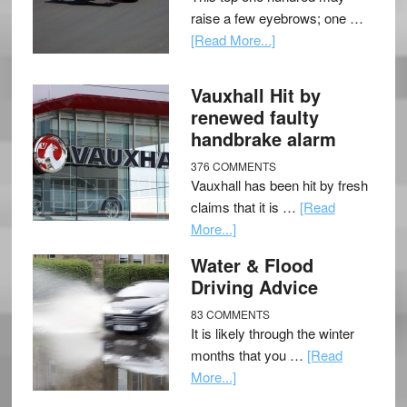
raise a few eyebrows; one …
[Read More...]
Vauxhall Hit by
renewed faulty
handbrake alarm
376 COMMENTS
Vauxhall has been hit by fresh
claims that it is …
[Read
More...]
Water & Flood
Driving Advice
83 COMMENTS
It is likely through the winter
months that you …
[Read
More...]