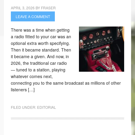
APRIL 3, 2026
BY
FRASER
LEAVE A COMMENT
There was a time when getting
a radio fitted to your car was an
optional extra worth specifying.
Then it became standard. Then
it became a given. And now, in
2026, the traditional car radio
— tuned to a station, playing
whatever comes next,
connecting you to the same broadcast as millions of other
listeners […]
FILED UNDER:
EDITORIAL