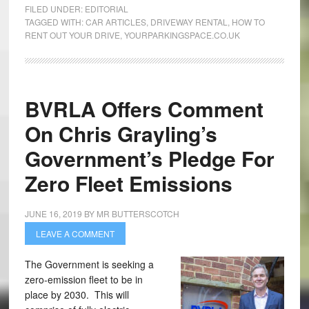
FILED UNDER:
EDITORIAL
TAGGED WITH:
CAR ARTICLES
,
DRIVEWAY RENTAL
,
HOW TO
RENT OUT YOUR DRIVE
,
YOURPARKINGSPACE.CO.UK
BVRLA Offers Comment
On Chris Grayling’s
Government’s Pledge For
Zero Fleet Emissions
JUNE 16, 2019
BY
MR BUTTERSCOTCH
LEAVE A COMMENT
The Government is seeking a
zero-emission fleet to be in
place by 2030. This will