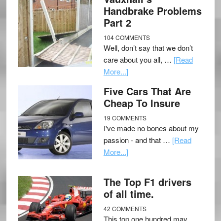
Handbrake Problems
Part 2
104 COMMENTS
Well, don’t say that we don’t
care about you all, …
[Read
More...]
Five Cars That Are
Cheap To Insure
19 COMMENTS
I've made no bones about my
passion - and that …
[Read
More...]
The Top F1 drivers
of all time.
42 COMMENTS
This top one hundred may