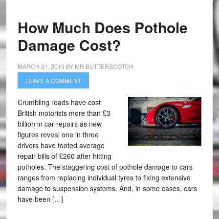
How Much Does Pothole
Damage Cost?
MARCH 31, 2019
BY
MR BUTTERSCOTCH
LEAVE A COMMENT
Crumbling roads have cost
British motorists more than £3
billion in car repairs as new
figures reveal one in three
drivers have footed average
repair bills of £260 after hitting
potholes. The staggering cost of pothole damage to cars
ranges from replacing individual tyres to fixing extensive
damage to suspension systems. And, in some cases, cars
have been […]