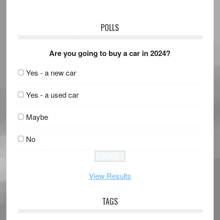
POLLS
Are you going to buy a car in 2024?
Yes - a new car
Yes - a used car
Maybe
No
View Results
TAGS