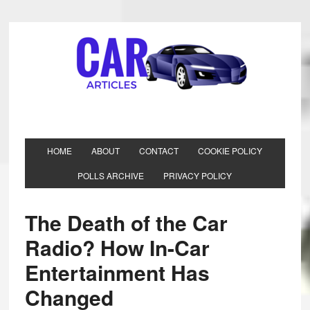
HOME
ABOUT
CONTACT
COOKIE POLICY
POLLS ARCHIVE
PRIVACY POLICY
The Death of the Car
Radio? How In-Car
Entertainment Has
Changed