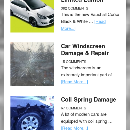
382 COMMENTS
This is the new Vauxhall Corsa
Black & White …
[Read
More...]
Car Windscreen
Damage & Repair
15 COMMENTS
The windscreen is an
extremely important part of …
[Read More...]
Coil Spring Damage
67 COMMENTS
A lot of modern cars are
equipped with coil spring …
[Read More...]