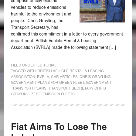
comprise of fully electric
vehicles to reduce emissions
harmful to the environment and
people. Chris Grayling, the
Transport Secretary, has
confirmed this commitment in a letter to every government
department. British Vehicle Rental & Leasing
Association (BVRLA) made the following statement […]
FILED UNDER:
EDITORIAL
TAGGED WITH:
BRITISH VEHICLE RENTAL & LEASING
ASSOCIATION
,
BVRLA
,
CAR ARTICLES
,
CHRIS GRAYLING
,
GOVERNMENT PLANS FOR GREEN FLEET
,
GOVERNMENT
TRANSPORT PLANS
,
TRANSPORT SECRETARY CHRIS
GRAYLING
,
ZERO-EMISSION FLEETS
Fiat Aims To Lose The