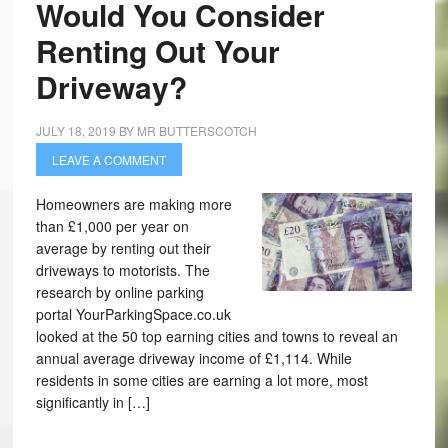
Would You Consider
Renting Out Your
Driveway?
JULY 18, 2019
BY
MR BUTTERSCOTCH
LEAVE A COMMENT
Homeowners are making more
than £1,000 per year on
average by renting out their
driveways to motorists. The
research by online parking
portal YourParkingSpace.co.uk
looked at the 50 top earning cities and towns to reveal an
annual average driveway income of £1,114. While
residents in some cities are earning a lot more, most
significantly in […]