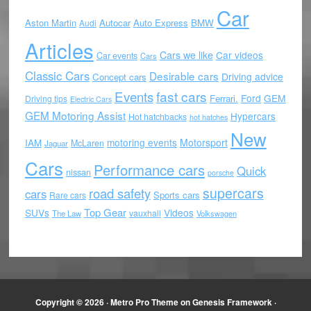
Car
Aston Martin
Autocar
Auto Express
BMW
Audi
Articles
Cars we like
Car videos
Car events
Cars
Classic Cars
Desirable cars
Driving advice
Concept cars
Events
fast cars
Ford
GEM
Ferrari.
Driving tips
Electric Cars
GEM Motoring Assist
Hypercars
Hot hatchbacks
hot hatches
New
motoring events
Motorsport
IAM
McLaren
Jaguar
Cars
Performance cars
Quick
nissan
porsche
supercars
road safety
cars
Sports cars
Rare cars
Top Gear
SUVs
Videos
vauxhall
The Law
Volkswagen
Copyright © 2026 ·
Metro Pro Theme
on
Genesis Framework
·