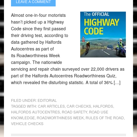
LEAVE A COMMENT
Almost one-in-four motorists
hasn’t picked up a Highway
Code since they first passed
their driving test, according to
data gathered by Halfords
Autocentres as part of
its Roadworthiness Week
campaign. The nationwide
servicing and repair chain surveyed over 22,000 drivers as
part of the Halfords Autocentres Roadworthiness Quiz,
which revealed the disturbing statistic. A total of 36% […]
FILED UNDER:
EDITORIAL
TAGGED WITH:
CAR ARTICLES
,
CAR CHECKS
,
HALFORDS
,
HALFORDS AUTOCENTRES
,
ROAD SAFETY
,
ROAD USE
KNOWLEDGE
,
ROADWORTHINESS WEEK
,
RULES OF THE ROAD
,
VEHICLE CHECKS