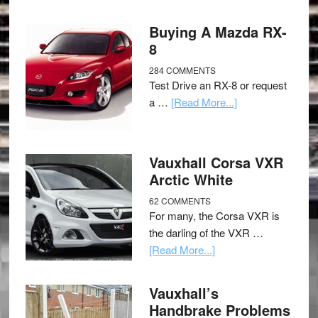
Buying A Mazda RX-
8
284 COMMENTS
Test Drive an RX-8 or request
a …
[Read More...]
Vauxhall Corsa VXR
Arctic White
62 COMMENTS
For many, the Corsa VXR is
the darling of the VXR …
[Read More...]
Vauxhall’s
Handbrake Problems