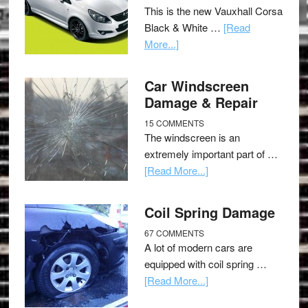
This is the new Vauxhall Corsa
Black & White …
[Read
More...]
Car Windscreen
Damage & Repair
15 COMMENTS
The windscreen is an
extremely important part of …
[Read More...]
Coil Spring Damage
67 COMMENTS
A lot of modern cars are
equipped with coil spring …
[Read More...]