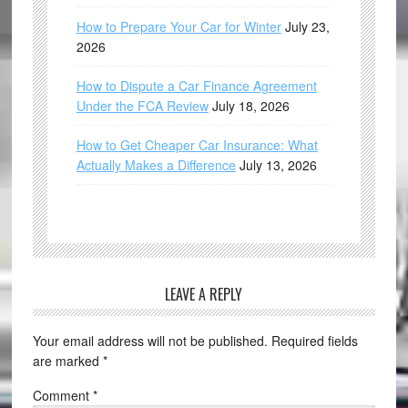
How to Prepare Your Car for Winter
July 23,
2026
How to Dispute a Car Finance Agreement
Under the FCA Review
July 18, 2026
How to Get Cheaper Car Insurance: What
Actually Makes a Difference
July 13, 2026
LEAVE A REPLY
Your email address will not be published.
Required fields
are marked
*
Comment
*