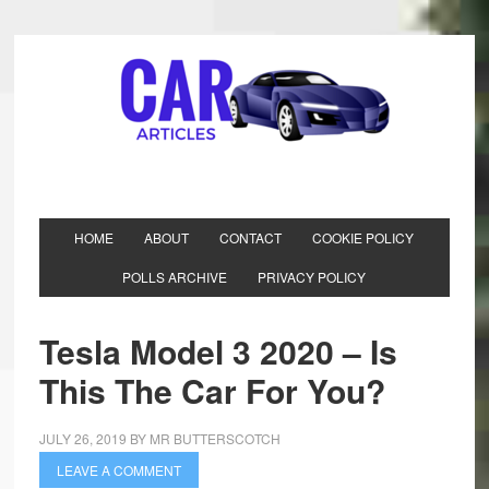
HOME
ABOUT
CONTACT
COOKIE POLICY
POLLS ARCHIVE
PRIVACY POLICY
Tesla Model 3 2020 – Is
This The Car For You?
JULY 26, 2019
BY
MR BUTTERSCOTCH
LEAVE A COMMENT