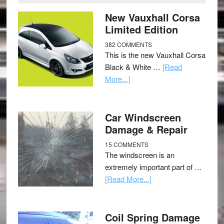
New Vauxhall Corsa
Limited Edition
382 COMMENTS
This is the new Vauxhall Corsa
Black & White …
[Read
More...]
Car Windscreen
Damage & Repair
15 COMMENTS
The windscreen is an
extremely important part of …
[Read More...]
Coil Spring Damage