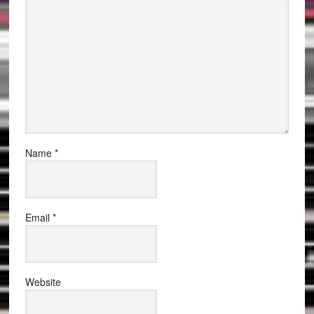
Name
*
Email
*
Website