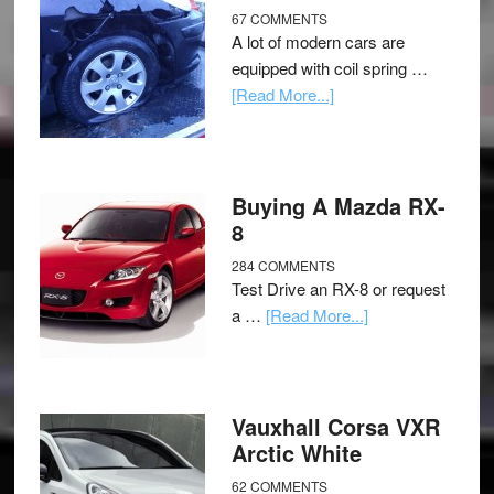
67 COMMENTS
A lot of modern cars are
equipped with coil spring …
[Read More...]
Buying A Mazda RX-
8
284 COMMENTS
Test Drive an RX-8 or request
a …
[Read More...]
Vauxhall Corsa VXR
Arctic White
62 COMMENTS