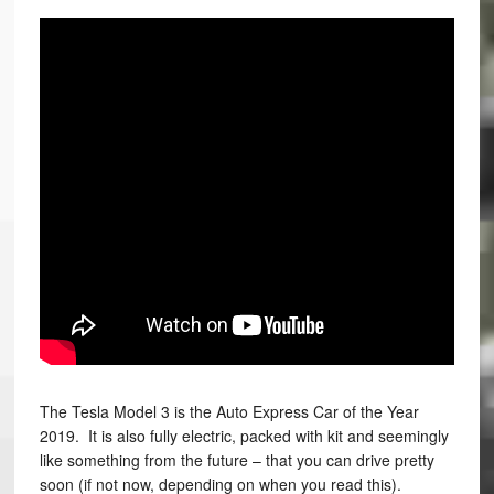
The Tesla Model 3 is the Auto Express Car of the Year
2019. It is also fully electric, packed with kit and seemingly
like something from the future – that you can drive pretty
soon (if not now, depending on when you read this).