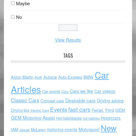
Maybe
No
View Results
TAGS
Car
Aston Martin
Autocar
Auto Express
BMW
Audi
Articles
Cars we like
Car videos
Car events
Cars
Classic Cars
Desirable cars
Driving advice
Concept cars
Events
fast cars
Ford
GEM
Ferrari.
Driving tips
Electric Cars
GEM Motoring Assist
Hypercars
Hot hatchbacks
hot hatches
New
motoring events
Motorsport
IAM
McLaren
Jaguar