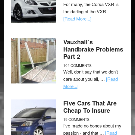
For many, the Corsa VXR is
the darling of the VXR …
[Read More...]
Vauxhall’s
Handbrake Problems
Part 2
104 COMMENTS
Well, don’t say that we don’t
care about you all, …
[Read
More...]
Five Cars That Are
Cheap To Insure
19 COMMENTS
I've made no bones about my
passion - and that …
[Read