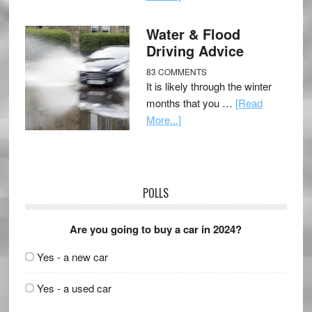
Water & Flood
Driving Advice
83 COMMENTS
It is likely through the winter
months that you …
[Read
More...]
POLLS
Are you going to buy a car in 2024?
Yes - a new car
Yes - a used car