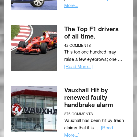
More...]
The Top F1 drivers
of all time.
42 COMMENTS
This top one hundred may
raise a few eyebrows; one …
[Read More...]
Vauxhall Hit by
renewed faulty
handbrake alarm
376 COMMENTS
Vauxhall has been hit by fresh
claims that it is …
[Read
More...]