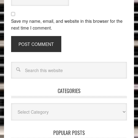
Save my name, email, and website in this browser for the
next time I comment.
CATEGORIES
Categories
POPULAR POSTS