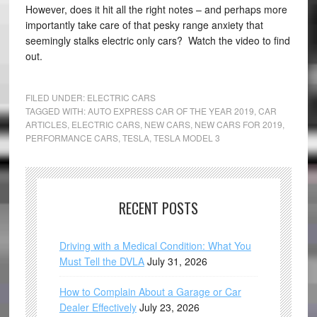
However, does it hit all the right notes – and perhaps more
importantly take care of that pesky range anxiety that
seemingly stalks electric only cars? Watch the video to find
out.
FILED UNDER:
ELECTRIC CARS
TAGGED WITH:
AUTO EXPRESS CAR OF THE YEAR 2019
,
CAR
ARTICLES
,
ELECTRIC CARS
,
NEW CARS
,
NEW CARS FOR 2019
,
PERFORMANCE CARS
,
TESLA
,
TESLA MODEL 3
RECENT POSTS
Driving with a Medical Condition: What You
Must Tell the DVLA
July 31, 2026
How to Complain About a Garage or Car
Dealer Effectively
July 23, 2026