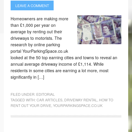
LEAVE A COMMENT
Homeowners are making more
than £1,000 per year on
average by renting out their
driveways to motorists. The
research by online parking
portal YourParkingSpace.co.uk
looked at the 50 top earning cities and towns to reveal an
annual average driveway income of £1,114. While
residents in some cities are earning a lot more, most
significantly in […]
FILED UNDER:
EDITORIAL
TAGGED WITH:
CAR ARTICLES
,
DRIVEWAY RENTAL
,
HOW TO
RENT OUT YOUR DRIVE
,
YOURPARKINGSPACE.CO.UK