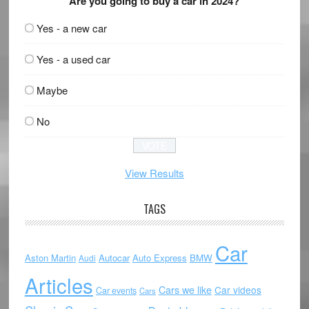
Are you going to buy a car in 2024?
Yes - a new car
Yes - a used car
Maybe
No
View Results
TAGS
Car
Aston Martin
Autocar
Auto Express
BMW
Audi
Articles
Cars we like
Car videos
Car events
Cars