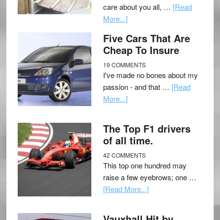
care about you all, …
[Read
More...]
Five Cars That Are
Cheap To Insure
19 COMMENTS
I've made no bones about my
passion - and that …
[Read
More...]
The Top F1 drivers
of all time.
42 COMMENTS
This top one hundred may
raise a few eyebrows; one …
[Read More...]
Vauxhall Hit by