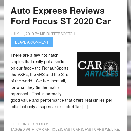
Auto Express Reviews
Ford Focus ST 2020 Car
JULY 11, 2019
BY
MR BUTTERSCOTCH
LEAVE A COMMENT
There are a few hot hatch
staples that really put a smile
on our face– the RenaultSports,
the VXRs, the vRS and the STs
of the world. We like them all,
for what they (in the main)
represent. That is normally
good value and performance that offers real smiles-per-
mile that only a supercar or motorbike […]
FILED UNDER:
VIDEOS
TAGGED WITH:
CAR ARTICLES
,
FAST CARS
,
FAST CARS WE LIKE
,