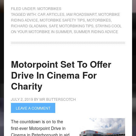
FILED UNDER:
MOTORBIKES
TAGGED WITH:
CAR ARTICLES
,
IAM ROADSMART
,
MOTORBIKE
RIDING ADVICE
,
MOTORBIKE SAFETY TIPS
,
MOTORBIKES
,
RICHARD GLADMAN
,
SAFE MOTORBIKING TIPS
,
STAYING COOL
ON YOUR MOTORBIKE IN SUMMER
,
SUMMER RIDING ADVICE
Motorpoint Set To Offer
Drive In Cinema For
Charity
JULY 2, 2019
BY
MR BUTTERSCOTCH
LEAVE A COMMENT
The countdown is on to the
first-ever Motorpoint Drive in
Cinema in Peterborough in aid