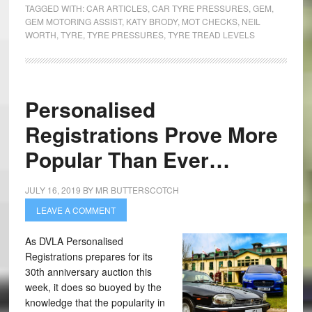
TAGGED WITH:
CAR ARTICLES
,
CAR TYRE PRESSURES
,
GEM
,
GEM MOTORING ASSIST
,
KATY BRODY
,
MOT CHECKS
,
NEIL
WORTH
,
TYRE
,
TYRE PRESSURES
,
TYRE TREAD LEVELS
Personalised
Registrations Prove More
Popular Than Ever…
JULY 16, 2019
BY
MR BUTTERSCOTCH
LEAVE A COMMENT
As DVLA Personalised
Registrations prepares for its
30th anniversary auction this
week, it does so buoyed by the
knowledge that the popularity in