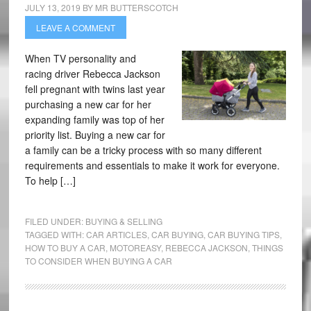
JULY 13, 2019
BY
MR BUTTERSCOTCH
LEAVE A COMMENT
When TV personality and
racing driver Rebecca Jackson
fell pregnant with twins last year
purchasing a new car for her
expanding family was top of her
priority list. Buying a new car for
a family can be a tricky process with so many different
requirements and essentials to make it work for everyone.
To help […]
FILED UNDER:
BUYING & SELLING
TAGGED WITH:
CAR ARTICLES
,
CAR BUYING
,
CAR BUYING TIPS
,
HOW TO BUY A CAR
,
MOTOREASY
,
REBECCA JACKSON
,
THINGS
TO CONSIDER WHEN BUYING A CAR