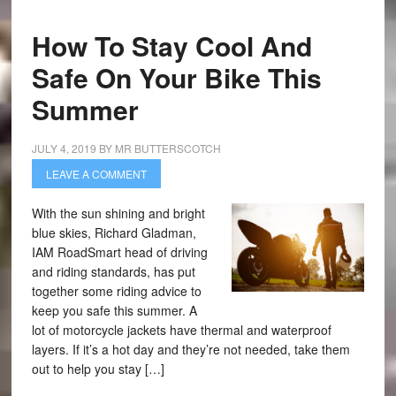
How To Stay Cool And
Safe On Your Bike This
Summer
JULY 4, 2019
BY
MR BUTTERSCOTCH
LEAVE A COMMENT
With the sun shining and bright
blue skies, Richard Gladman,
IAM RoadSmart head of driving
and riding standards, has put
together some riding advice to
keep you safe this summer. A
lot of motorcycle jackets have thermal and waterproof
layers. If it’s a hot day and they’re not needed, take them
out to help you stay […]