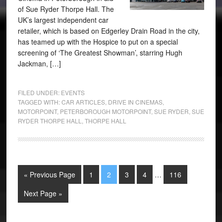
of Sue Ryder Thorpe Hall. The
UK’s largest independent car
retailer, which is based on Edgerley Drain Road in the city,
has teamed up with the Hospice to put on a special
screening of ‘The Greatest Showman’, starring Hugh
Jackman, […]
FILED UNDER:
EVENTS
TAGGED WITH:
CAR ARTICLES
,
DRIVE IN CINEMAS
,
MOTORPOINT
,
PETERBOROUGH MOTORPOINT
,
SUE RYDER
,
SUE
RYDER THORPE HALL
,
THORPE HALL
« Previous Page
1
2
3
4
…
116
Next Page »