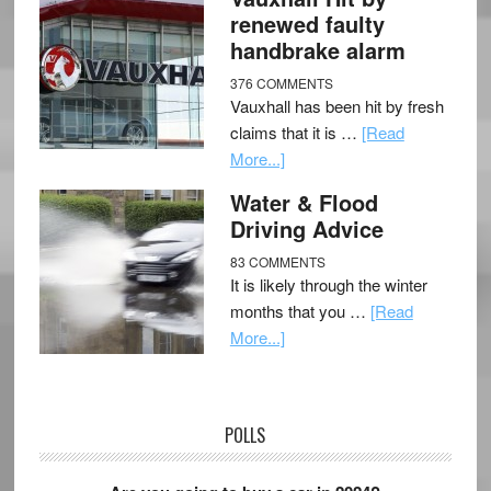
renewed faulty
handbrake alarm
376 COMMENTS
Vauxhall has been hit by fresh
claims that it is …
[Read
More...]
Water & Flood
Driving Advice
83 COMMENTS
It is likely through the winter
months that you …
[Read
More...]
POLLS