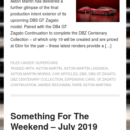
Aston Martin has delivered a
further glimpse of the final
production intent exterior of its
upcoming DBS GT Zagato
model. Paired with the DB4 GT
Zagato Continuation to complete the DBZ Centenary
Collection – of which only 19 will be created and are priced
at £6m for the pair – these latest renders provide a […]
FILED UNDER:
SUPERCARS
TAGGED WITH:
ASTON MARTIN
,
ASTON MARTIN LAGONDA
,
ASTON MARTIN WORKS
,
CAR ARTICLES
,
DBS
,
DBS GT ZAGATO
,
DBZ CENTENARY COLLECTION
,
EXPENSIVE CARS
,
GT ZAGATO
CONTINUATION
,
MAREK REICHMAN
,
RARE ASTON MARTINS
Something For The
Weekend – July 2019