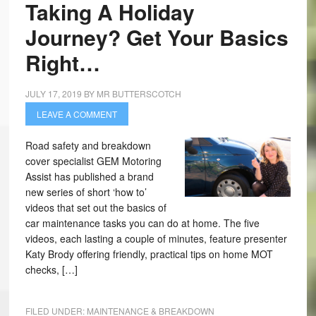
Taking A Holiday
Journey? Get Your Basics
Right…
JULY 17, 2019
BY
MR BUTTERSCOTCH
LEAVE A COMMENT
Road safety and breakdown
cover specialist GEM Motoring
Assist has published a brand
new series of short ‘how to’
videos that set out the basics of
car maintenance tasks you can do at home. The five
videos, each lasting a couple of minutes, feature presenter
Katy Brody offering friendly, practical tips on home MOT
checks, […]
FILED UNDER:
MAINTENANCE & BREAKDOWN