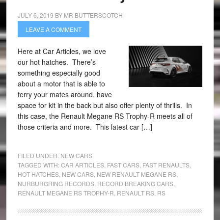
JULY 6, 2019
BY
MR BUTTERSCOTCH
LEAVE A COMMENT
Here at Car Articles, we love
our hot hatches. There’s
something especially good
about a motor that is able to
ferry your mates around, have
space for kit in the back but also offer plenty of thrills. In
this case, the Renault Megane RS Trophy-R meets all of
those criteria and more. This latest car […]
FILED UNDER:
NEW CARS
TAGGED WITH:
CAR ARTICLES
,
FAST CARS
,
FAST RENAULTS
,
HOT HATCHES
,
NEW CARS
,
NEW RENAULT MEGANE RS
,
NURBURGRING RECORDS
,
RECORD BREAKING CARS
,
RENAULT MEGANE RS TROPHY-R
,
RENAULT RS
,
RS