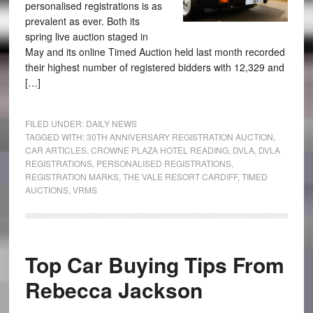
personalised registrations is as
prevalent as ever. Both its
spring live auction staged in
May and its online Timed Auction held last month recorded
their highest number of registered bidders with 12,329 and
[…]
FILED UNDER:
DAILY NEWS
TAGGED WITH:
30TH ANNIVERSARY REGISTRATION AUCTION
,
CAR ARTICLES
,
CROWNE PLAZA HOTEL READING
,
DVLA
,
DVLA
REGISTRATIONS
,
PERSONALISED REGISTRATIONS
,
REGISTRATION MARKS
,
THE VALE RESORT CARDIFF
,
TIMED
AUCTIONS
,
VRMS
Top Car Buying Tips From
Rebecca Jackson