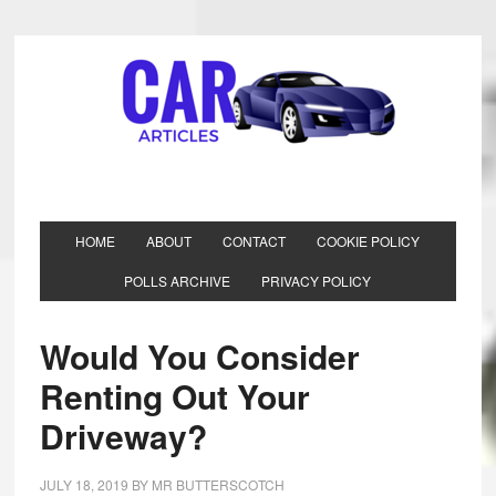
HOME
ABOUT
CONTACT
COOKIE POLICY
POLLS ARCHIVE
PRIVACY POLICY
Would You Consider
Renting Out Your
Driveway?
JULY 18, 2019
BY
MR BUTTERSCOTCH