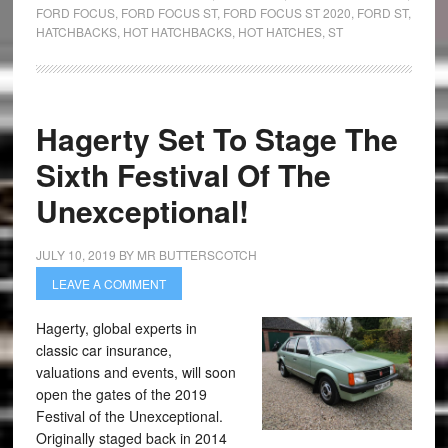
FORD FOCUS
,
FORD FOCUS ST
,
FORD FOCUS ST 2020
,
FORD ST
,
HATCHBACKS
,
HOT HATCHBACKS
,
HOT HATCHES
,
ST
Hagerty Set To Stage The
Sixth Festival Of The
Unexceptional!
JULY 10, 2019
BY
MR BUTTERSCOTCH
LEAVE A COMMENT
Hagerty, global experts in
classic car insurance,
valuations and events, will soon
open the gates of the 2019
Festival of the Unexceptional.
Originally staged back in 2014