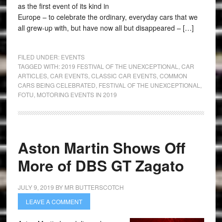
as the first event of its kind in
Europe – to celebrate the ordinary, everyday cars that we
all grew-up with, but have now all but disappeared – […]
FILED UNDER:
EVENTS
TAGGED WITH:
2019 FESTIVAL OF THE UNEXCEPTIONAL
,
CAR
ARTICLES
,
CAR EVENTS
,
CLASSIC CAR EVENTS
,
COMMON
CARS BEING CELEBRATED
,
FESTIVAL OF THE UNEXCEPTIONAL
,
FOTU
,
MOTORING EVENTS IN 2019
Aston Martin Shows Off
More of DBS GT Zagato
JULY 9, 2019
BY
MR BUTTERSCOTCH
LEAVE A COMMENT