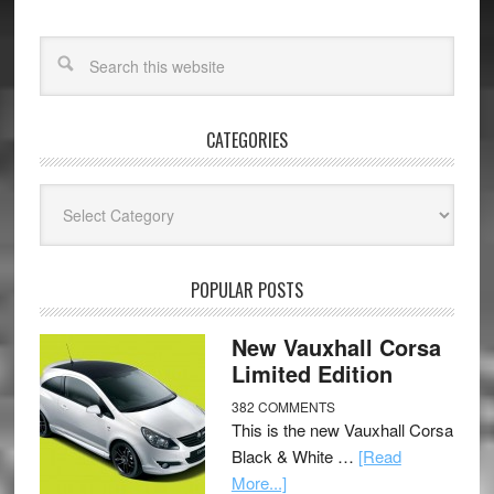
CATEGORIES
Categories
POPULAR POSTS
New Vauxhall Corsa
Limited Edition
382 COMMENTS
This is the new Vauxhall Corsa
Black & White …
[Read
More...]