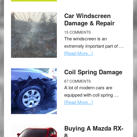
Car Windscreen
Damage & Repair
15 COMMENTS
The windscreen is an
extremely important part of …
[Read More...]
Coil Spring Damage
67 COMMENTS
A lot of modern cars are
equipped with coil spring …
[Read More...]
Buying A Mazda RX-
8