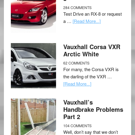
284 COMMENTS
Test Drive an RX-8 or request
a …
[Read More...]
Vauxhall Corsa VXR
Arctic White
62 COMMENTS
For many, the Corsa VXR is
the darling of the VXR …
[Read More...]
Vauxhall’s
Handbrake Problems
Part 2
104 COMMENTS
Well, don’t say that we don’t