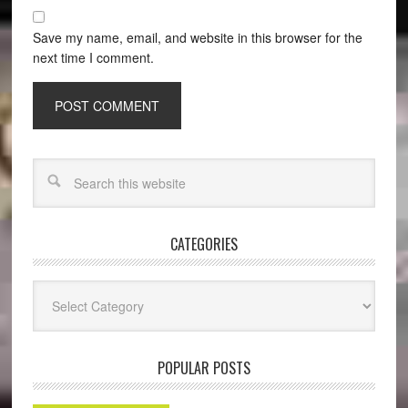
Save my name, email, and website in this browser for the
next time I comment.
CATEGORIES
Categories
POPULAR POSTS