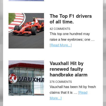
The Top F1 drivers
of all time.
42 COMMENTS
This top one hundred may
raise a few eyebrows; one …
[Read More...]
Vauxhall Hit by
renewed faulty
handbrake alarm
376 COMMENTS
Vauxhall has been hit by fresh
claims that it is …
[Read
More...]