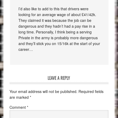
I’d also like to add to this that drivers were
looking for an average wage of about £41/42k.
They claimed it was because the job can be
dangerous and they hadn’t had a pay rise in a
long time. Personally, I think being a serving
Private in the army is probably more dangerous
and they’ll stick you on 15/16k at the start of your
career…
LEAVE A REPLY
Your email address will not be published.
Required fields
are marked
*
Comment
*