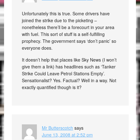
Unfortunately this is true. Some drivers have
joined the strike due to the picketing –
nonetheless there’ll be a forecourt in your area
with fuel. This sort of stuff is a self-fulfilling
prophecy. The government says ‘don’t panic’ so
everyone does.
It doesn’t help that places like Sky News (I won’t
give them a link) has headlines such as ‘Tanker
Strike Could Leave Petrol Stations Empty’.
Sensationalist? Yes. Factual? Well in a way. Not
exactly quantified though is it?
Mr Butterscotch
says
June 13, 2008 at 2:52 pm