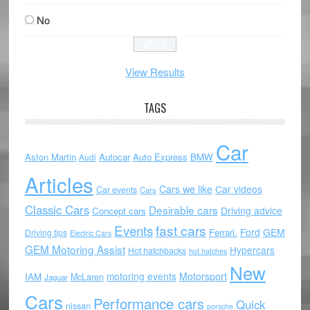
No
View Results
TAGS
Car
Aston Martin
Autocar
Auto Express
BMW
Audi
Articles
Cars we like
Car videos
Car events
Cars
Classic Cars
Desirable cars
Driving advice
Concept cars
Events
fast cars
Ford
GEM
Ferrari.
Driving tips
Electric Cars
GEM Motoring Assist
Hypercars
Hot hatchbacks
hot hatches
New
motoring events
Motorsport
IAM
McLaren
Jaguar
Cars
Performance cars
Quick
nissan
porsche