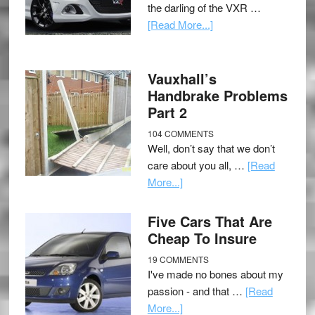
the darling of the VXR …
[Read More...]
Vauxhall’s
Handbrake Problems
Part 2
104 COMMENTS
Well, don’t say that we don’t
care about you all, …
[Read
More...]
Five Cars That Are
Cheap To Insure
19 COMMENTS
I've made no bones about my
passion - and that …
[Read
More...]