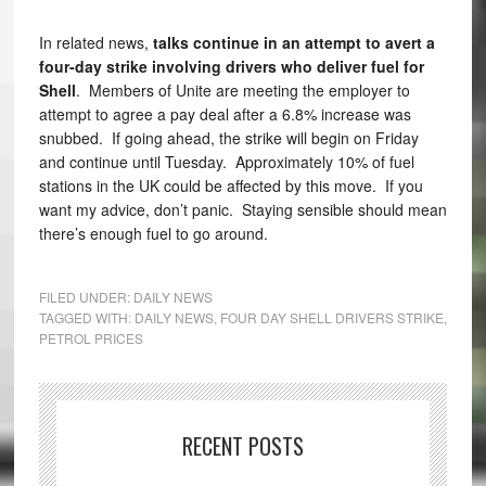
In related news,
talks continue in an attempt to avert a
four-day strike involving drivers who deliver fuel for
Shell
. Members of Unite are meeting the employer to
attempt to agree a pay deal after a 6.8% increase was
snubbed. If going ahead, the strike will begin on Friday
and continue until Tuesday. Approximately 10% of fuel
stations in the UK could be affected by this move. If you
want my advice, don’t panic. Staying sensible should mean
there’s enough fuel to go around.
FILED UNDER:
DAILY NEWS
TAGGED WITH:
DAILY NEWS
,
FOUR DAY SHELL DRIVERS STRIKE
,
PETROL PRICES
RECENT POSTS