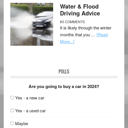
Water & Flood
Driving Advice
83 COMMENTS
It is likely through the winter
months that you …
[Read
More...]
POLLS
Are you going to buy a car in 2024?
Yes - a new car
Yes - a used car
Maybe