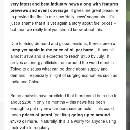
very latest and best industry news along with features
,
previews and event coverage
, it gives me great pleasure
to provide the first in our new ‘daily news’ segments. It’s
just a shame that it is yet again a story about fuel prices –
but then we really feel you should know about this.
Due to rising demand and global tensions, there’s been
a
jump yet again in the price of oil per barrel
. It has hit
almost $139 and is expected to reach $150 by July. It
arrives as energy officials from around the world meet in
Tokyo to discuss what can be done about supply and
demand – especially in light of surging economies such as
India and China.
Some analysts have predicted that there could be a rise to
about $200 in only 18 months – this news has been
enough to put my new car purchase on hold. This could
mean
prices of petrol
(per litre)
going up to around
£1.70 or more
. Naturally, this is a worry for anyone using
their vehicle regularly.