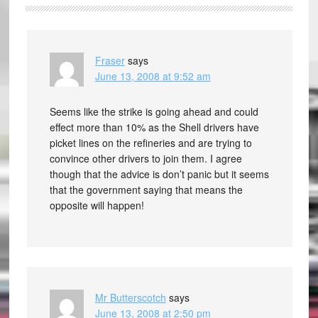
Fraser
says
June 13, 2008 at 9:52 am
Seems like the strike is going ahead and could
effect more than 10% as the Shell drivers have
picket lines on the refineries and are trying to
convince other drivers to join them. I agree
though that the advice is don’t panic but it seems
that the government saying that means the
opposite will happen!
Mr Butterscotch
says
June 13, 2008 at 2:50 pm