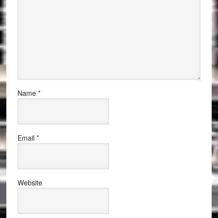
Name
*
Email
*
Website