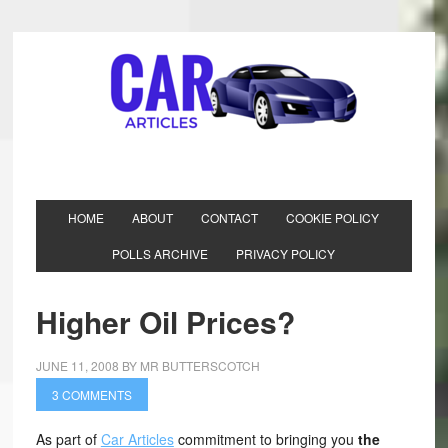
HOME
ABOUT
CONTACT
COOKIE POLICY
POLLS ARCHIVE
PRIVACY POLICY
Higher Oil Prices?
JUNE 11, 2008
BY
MR BUTTERSCOTCH
3 COMMENTS
As part of
Car Articles
commitment to bringing you
the