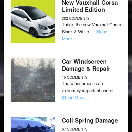
New Vauxhall Corsa
Limited Edition
382 COMMENTS
This is the new Vauxhall Corsa
Black & White …
[Read
More...]
Car Windscreen
Damage & Repair
15 COMMENTS
The windscreen is an
extremely important part of …
[Read More...]
Coil Spring Damage
67 COMMENTS