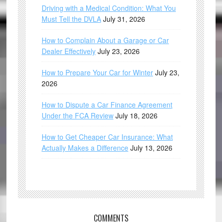
Driving with a Medical Condition: What You
Must Tell the DVLA
July 31, 2026
How to Complain About a Garage or Car
Dealer Effectively
July 23, 2026
How to Prepare Your Car for Winter
July 23,
2026
How to Dispute a Car Finance Agreement
Under the FCA Review
July 18, 2026
How to Get Cheaper Car Insurance: What
Actually Makes a Difference
July 13, 2026
COMMENTS