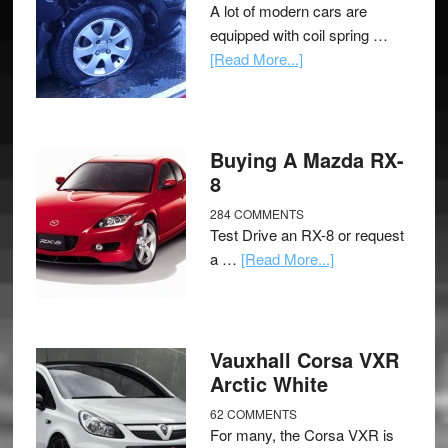
A lot of modern cars are
equipped with coil spring …
[Read More...]
Buying A Mazda RX-
8
284 COMMENTS
Test Drive an RX-8 or request
a …
[Read More...]
Vauxhall Corsa VXR
Arctic White
62 COMMENTS
For many, the Corsa VXR is