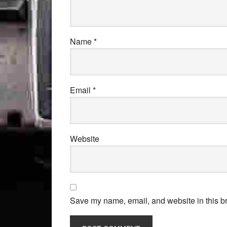
Name
*
Email
*
Website
Save my name, email, and website in this br