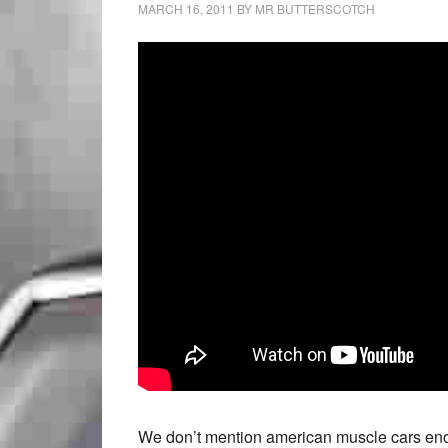
MARCH 16, 2011
BY
MR BUTTERSCOTCH
We don’t mention american muscle cars enoug