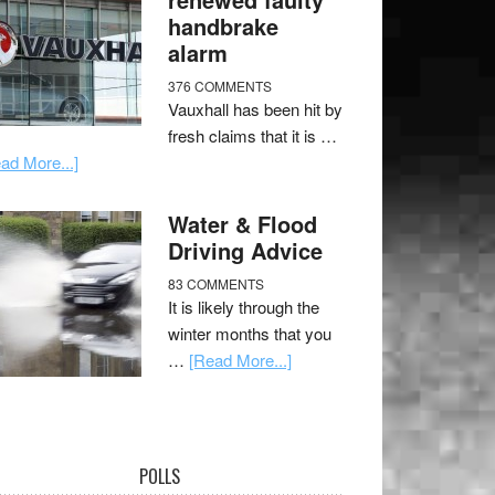
handbrake
alarm
376 COMMENTS
Vauxhall has been hit by
fresh claims that it is …
ad More...]
Water & Flood
Driving Advice
83 COMMENTS
It is likely through the
winter months that you
…
[Read More...]
POLLS