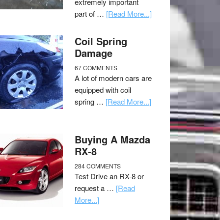
extremely important
part of …
[Read More...]
Coil Spring
Damage
67 COMMENTS
A lot of modern cars are
equipped with coil
spring …
[Read More...]
Buying A Mazda
RX-8
284 COMMENTS
Test Drive an RX-8 or
request a …
[Read
More...]