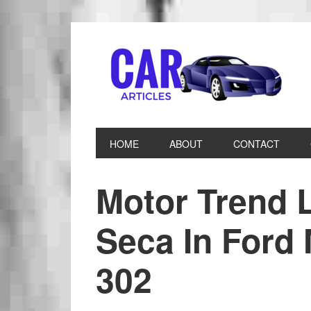
HOME
ABOUT
CONTACT
Motor Trend 
Seca In Ford
302