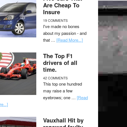
Are Cheap To
Insure
19 COMMENTS
I've made no bones
about my passion - and
that …
[Read More...]
The Top F1
drivers of all
time.
42 COMMENTS
This top one hundred
may raise a few
eyebrows; one …
[Read
e...]
Vauxhall Hit by
renewed faulty