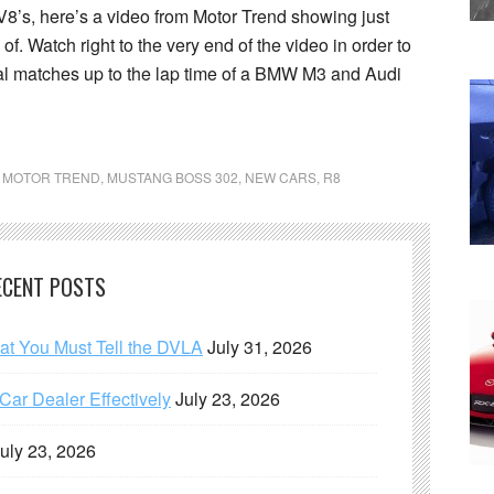
8’s, here’s a video from Motor Trend showing just
. Watch right to the very end of the video in order to
tal matches up to the lap time of a BMW M3 and Audi
,
MOTOR TREND
,
MUSTANG BOSS 302
,
NEW CARS
,
R8
ECENT POSTS
hat You Must Tell the DVLA
July 31, 2026
ar Dealer Effectively
July 23, 2026
uly 23, 2026