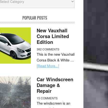
POPULAR POSTS
New Vauxhall
Corsa Limited
Edition
382 COMMENTS
This is the new Vauxhall
Corsa Black & White …
[Read More...]
Car Windscreen
Damage &
Repair
15 COMMENTS
The windscreen is an