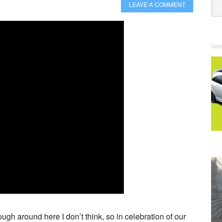
LEAVE A COMMENT
h around here I don’t think, so in celebration of our