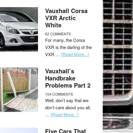
Vauxhall Corsa
VXR Arctic
White
62 COMMENTS
For many, the Corsa
VXR is the darling of the
VXR …
[Read More...]
Vauxhall’s
Handbrake
Problems Part 2
104 COMMENTS
Well, don’t say that we
don’t care about you all,
…
[Read More...]
Five Cars That