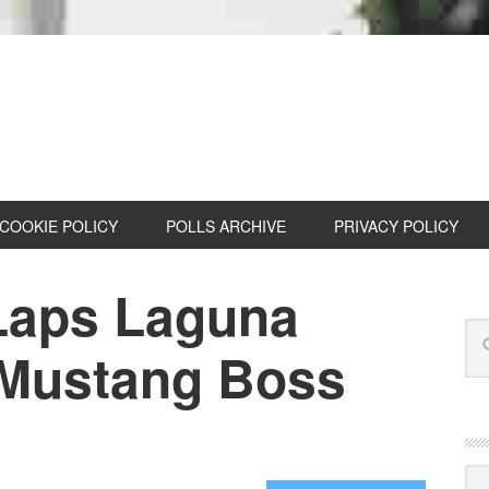
COOKIE POLICY
POLLS ARCHIVE
PRIVACY POLICY
Laps Laguna
 Mustang Boss
Cat