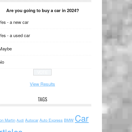
Are you going to buy a car in 2024?
Yes - a new car
Yes - a used car
Maybe
No
View Results
TAGS
Car
on Martin
Autocar
Auto Express
BMW
Audi
rticles