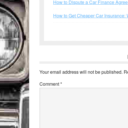
How to Dispute a Car Finance Agre
How to Get Cheaper Car Insurance: 
Your email address will not be published.
R
Comment
*