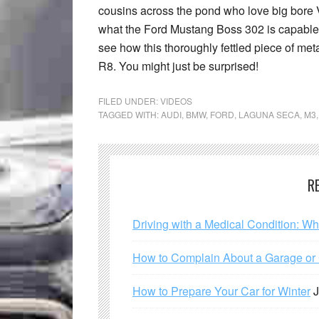
cousins across the pond who love big bore V
what the Ford Mustang Boss 302 is capable of
see how this thoroughly fettled piece of me
R8. You might just be surprised!
FILED UNDER:
VIDEOS
TAGGED WITH:
AUDI
,
BMW
,
FORD
,
LAGUNA SECA
,
M3
R
Driving with a Medical Condition: W
How to Complain About a Garage or C
How to Prepare Your Car for Winter
J