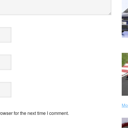
Mor
owser for the next time I comment.