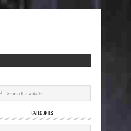
CATEGORIES
egories