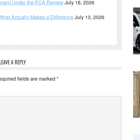
ement Under the FCA Review
July 18, 2026
What Actually Makes a Difference
July 13, 2026
LEAVE A REPLY
equired fields are marked
*