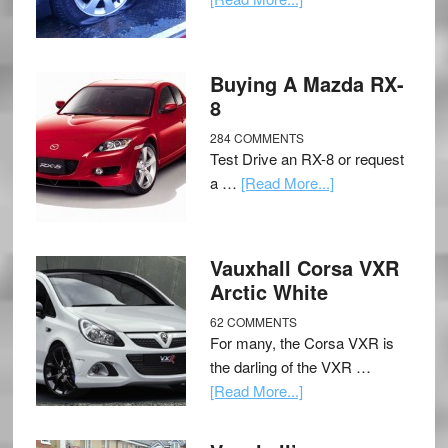
Buying A Mazda RX-
8
284 COMMENTS
Test Drive an RX-8 or request
a …
[Read More...]
Vauxhall Corsa VXR
Arctic White
62 COMMENTS
For many, the Corsa VXR is
the darling of the VXR …
[Read More...]