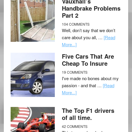
Vauxhall’s
Handbrake Problems
Part 2
104 COMMENTS
Well, don’t say that we don’t
care about you all, …
[Read
More...]
Five Cars That Are
Cheap To Insure
19 COMMENTS
I've made no bones about my
passion - and that …
[Read
More...]
The Top F1 drivers
of all time.
42 COMMENTS