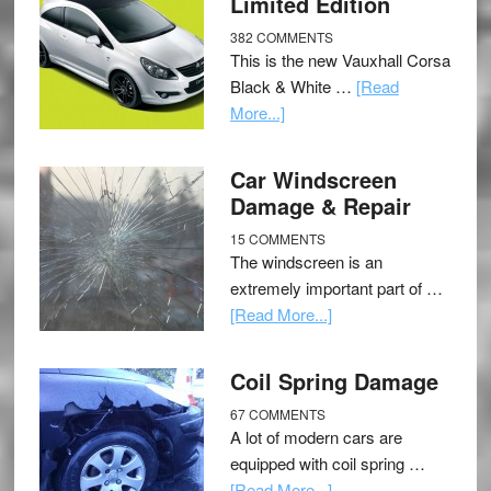
Limited Edition
382 COMMENTS
This is the new Vauxhall Corsa
Black & White …
[Read
More...]
Car Windscreen
Damage & Repair
15 COMMENTS
The windscreen is an
extremely important part of …
[Read More...]
Coil Spring Damage
67 COMMENTS
A lot of modern cars are
equipped with coil spring …
[Read More...]