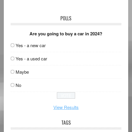
POLLS
Are you going to buy a car in 2024?
Yes - a new car
Yes - a used car
Maybe
No
View Results
TAGS