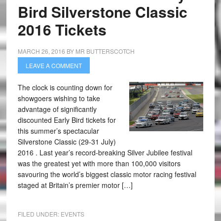
Bird Silverstone Classic
2016 Tickets
MARCH 26, 2016
BY
MR BUTTERSCOTCH
LEAVE A COMMENT
The clock is counting down for
showgoers wishing to take
advantage of significantly
discounted Early Bird tickets for
this summer’s spectacular
Silverstone Classic (29-31 July)
2016 . Last year’s record-breaking Silver Jubilee festival
was the greatest yet with more than 100,000 visitors
savouring the world’s biggest classic motor racing festival
staged at Britain’s premier motor […]
FILED UNDER:
EVENTS