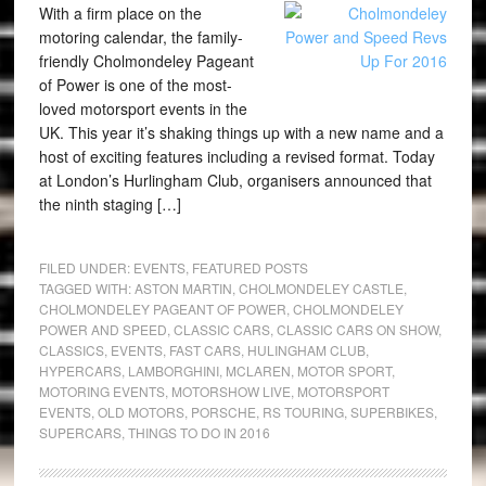
With a firm place on the
motoring calendar, the family-
friendly Cholmondeley Pageant
of Power is one of the most-
loved motorsport events in the
UK. This year it’s shaking things up with a new name and a
host of exciting features including a revised format. Today
at London’s Hurlingham Club, organisers announced that
the ninth staging […]
FILED UNDER:
EVENTS
,
FEATURED POSTS
TAGGED WITH:
ASTON MARTIN
,
CHOLMONDELEY CASTLE
,
CHOLMONDELEY PAGEANT OF POWER
,
CHOLMONDELEY
POWER AND SPEED
,
CLASSIC CARS
,
CLASSIC CARS ON SHOW
,
CLASSICS
,
EVENTS
,
FAST CARS
,
HULINGHAM CLUB
,
HYPERCARS
,
LAMBORGHINI
,
MCLAREN
,
MOTOR SPORT
,
MOTORING EVENTS
,
MOTORSHOW LIVE
,
MOTORSPORT
EVENTS
,
OLD MOTORS
,
PORSCHE
,
RS TOURING
,
SUPERBIKES
,
SUPERCARS
,
THINGS TO DO IN 2016