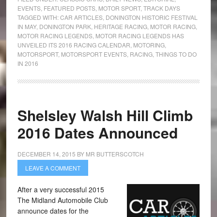
EVENTS
,
FEATURED POSTS
,
MOTOR SPORT
,
TRACK DAYS
TAGGED WITH:
CAR ARTICLES
,
DONINGTON HISTORIC FESTIVAL
IN MAY
,
DONINGTON PARK
,
HERITAGE RACING
,
MOTOR RACING
,
MOTOR RACING LEGENDS
,
MOTOR RACING LEGENDS HAS
UNVEILED ITS 2016 RACING CALENDAR
,
MOTORING
,
MOTORSPORT
,
MOTORSPORT EVENTS
,
RACING
,
THINGS TO DO
IN 2016
Shelsley Walsh Hill Climb
2016 Dates Announced
DECEMBER 14, 2015
BY
MR BUTTERSCOTCH
LEAVE A COMMENT
After a very successful 2015
The Midland Automobile Club
announce dates for the