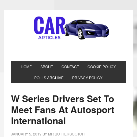
HOME
ABOUT
CONTACT
COOKIE POLICY
POLLS ARCHIVE
PRIVACY POLICY
W Series Drivers Set To
Meet Fans At Autosport
International
JANUARY 5, 2019
BY
MR BUTTERSCOTCH