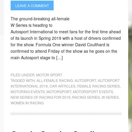
LEAVE A COMMENT
The ground-breaking all-female
W Series is heading to
Autosport International to meet fans for the first time ahead
of its launch in Spring 2019 with a host of drivers confirmed
for the show. Formula One winner David Coulthard is
confirmed to attend Friday of the show as he goes on the
main Autosport stage to […]
FILED UNDER:
MOTOR SPORT
TAGGED WITH:
ALL-FEMALE RACING
,
AUTOSPORT
,
AUTOSPORT
INTERNATIONAL 2019
,
CAR ARTICLES
,
FEMALE RACING SERIES
,
MOTORING EVENTS
,
MOTORSPORT
,
MOTORSPORT EVENTS
,
NEW SERIES OF RACING FOR 2019
,
RACING SERIES
,
W SERIES
,
WOMEN IN RACING