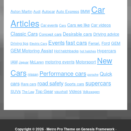
Car
Aston Martin
Autocar
Auto Express
BMW
Audi
Articles
Cars we like
Car videos
Car events
Cars
Classic Cars
Desirable cars
Driving advice
Concept cars
Events
fast cars
Ford
GEM
Ferrari.
Driving tips
Electric Cars
GEM Motoring Assist
Hypercars
Hot hatchbacks
hot hatches
New
motoring events
Motorsport
IAM
McLaren
Jaguar
Cars
Performance cars
Quick
nissan
porsche
supercars
road safety
cars
Sports cars
Rare cars
Top Gear
SUVs
Videos
vauxhall
The Law
Volkswagen
Copyright © 2026 ·
Metro Pro Theme
on
Genesis Framework
·