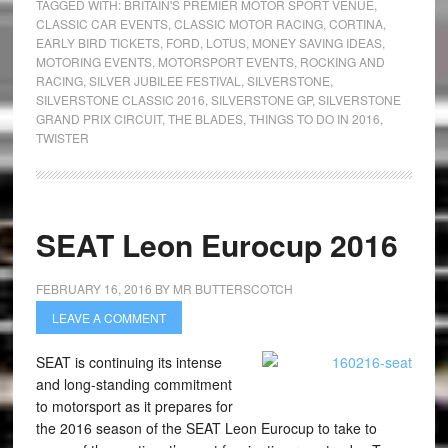
TAGGED WITH:
BRITAIN'S PREMIER MOTOR SPORT VENUE
,
CLASSIC CAR EVENTS
,
CLASSIC MOTOR RACING
,
CORTINA
,
EARLY BIRD TICKETS
,
FORD
,
LOTUS
,
MONEY SAVING IDEAS
,
MOTORING EVENTS
,
MOTORSPORT EVENTS
,
ROCKING AND
RACING
,
SILVER JUBILEE FESTIVAL
,
SILVERSTONE
,
SILVERSTONE CLASSIC 2016
,
SILVERSTONE GP
,
SILVERSTONE
GRAND PRIX CIRCUIT
,
THE BLADES
,
THINGS TO DO IN 2016
,
TWISTER
SEAT Leon Eurocup 2016
FEBRUARY 16, 2016
BY
MR BUTTERSCOTCH
LEAVE A COMMENT
SEAT is continuing its intense
and long-standing commitment
to motorsport as it prepares for
the 2016 season of the SEAT Leon Eurocup to take to