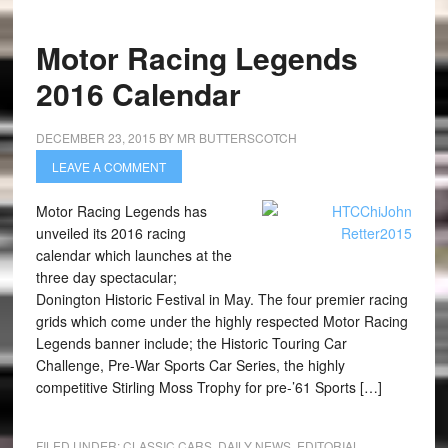
Motor Racing Legends
2016 Calendar
DECEMBER 23, 2015
BY
MR BUTTERSCOTCH
LEAVE A COMMENT
Motor Racing Legends has
unveiled its 2016 racing
calendar which launches at the
three day spectacular;
Donington Historic Festival in May. The four premier racing
grids which come under the highly respected Motor Racing
Legends banner include; the Historic Touring Car
Challenge, Pre-War Sports Car Series, the highly
competitive Stirling Moss Trophy for pre-’61 Sports […]
FILED UNDER:
CLASSIC CARS
,
DAILY NEWS
,
EDITORIAL
,