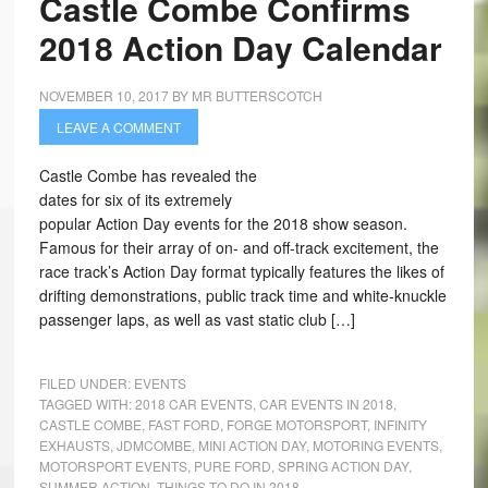
Castle Combe Confirms
2018 Action Day Calendar
NOVEMBER 10, 2017
BY
MR BUTTERSCOTCH
LEAVE A COMMENT
Castle Combe has revealed the
dates for six of its extremely
popular Action Day events for the 2018 show season.
Famous for their array of on- and off-track excitement, the
race track’s Action Day format typically features the likes of
drifting demonstrations, public track time and white-knuckle
passenger laps, as well as vast static club […]
FILED UNDER:
EVENTS
TAGGED WITH:
2018 CAR EVENTS
,
CAR EVENTS IN 2018
,
CASTLE COMBE
,
FAST FORD
,
FORGE MOTORSPORT
,
INFINITY
EXHAUSTS
,
JDMCOMBE
,
MINI ACTION DAY
,
MOTORING EVENTS
,
MOTORSPORT EVENTS
,
PURE FORD
,
SPRING ACTION DAY
,
SUMMER ACTION
,
THINGS TO DO IN 2018