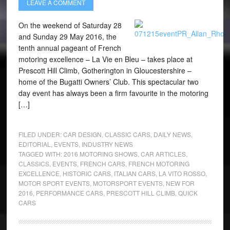
LEAVE A COMMENT
On the weekend of Saturday 28
and Sunday 29 May 2016, the
tenth annual pageant of French
motoring excellence – La Vie en Bleu – takes place at
Prescott Hill Climb, Gotherington in Gloucestershire –
home of the Bugatti Owners’ Club. This spectacular two
day event has always been a firm favourite in the motoring
[…]
FILED UNDER:
CAR DESIGN
,
CLASSIC CARS
,
DAILY NEWS
,
EDITORIAL
,
EVENTS
,
INDUSTRY NEWS
TAGGED WITH:
2016 MOTORING SHOWS
,
CAR ARTICLES
,
CLASSICS
,
EVENTS
,
FRENCH CARS
,
FRENCH MOTORING
EXCELLENCE
,
HISTORIC CARS
,
ITALIAN CARS
,
LA VITO ROSSO
,
MOTOR SPORT EVENTS
,
MOTORSPORT EVENTS
,
NEW FOR
2016
,
PERFORMANCE CARS
,
PRESCOTT HILL CLIMB
,
QUICK
CARS