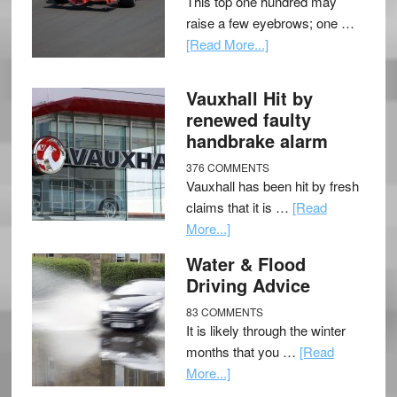
This top one hundred may
raise a few eyebrows; one …
[Read More...]
Vauxhall Hit by
renewed faulty
handbrake alarm
376 COMMENTS
Vauxhall has been hit by fresh
claims that it is …
[Read
More...]
Water & Flood
Driving Advice
83 COMMENTS
It is likely through the winter
months that you …
[Read
More...]