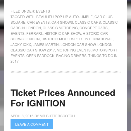
FILED UNDER:
EVENTS
TAGGED WITH:
BEAULIEU POP-UP AUTOJUMBLE
,
CAR CLUB
SQUARE
,
CAR EVENTS
,
CAR SHOWS
,
CLASSIC CARS
,
CLASSIC
CARS IN LONDON
,
CLASSIC MOTORING
,
CONCEPT CARS
,
EVENTS
,
FERRARI.
,
HISTORIC CAR SHOW
,
HISTORIC CAR
SHOWS LONDON
,
HISTORIC MOTORSPORT INTERNATIONAL
,
JACKY ICKX
,
JAMES MARTIN
,
LONDON CAR SHOW
,
LONDON
CLASSIC CAR SHOW 2017
,
MOTORING EVENTS
,
MOTORSPORT
EVENTS
,
OPEN PADDOCK
,
RACING DRIVERS
,
THINGS TO DO IN
2017
Ticket Prices Announced
For IGNITION
APRIL 8, 2016
BY
MR BUTTERSCOTCH
LEAVE A COMMENT