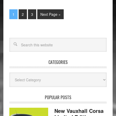
1
2
3
Next Page »
CATEGORIES
Categories
POPULAR POSTS
New Vauxhall Corsa