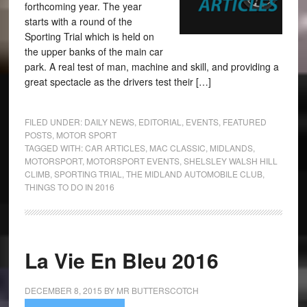
forthcoming year. The year
starts with a round of the
Sporting Trial which is held on
the upper banks of the main car
park. A real test of man, machine and skill, and providing a
great spectacle as the drivers test their […]
FILED UNDER:
DAILY NEWS
,
EDITORIAL
,
EVENTS
,
FEATURED
POSTS
,
MOTOR SPORT
TAGGED WITH:
CAR ARTICLES
,
MAC CLASSIC
,
MIDLANDS
,
MOTORSPORT
,
MOTORSPORT EVENTS
,
SHELSLEY WALSH HILL
CLIMB
,
SPORTING TRIAL
,
THE MIDLAND AUTOMOBILE CLUB
,
THINGS TO DO IN 2016
La Vie En Bleu 2016
DECEMBER 8, 2015
BY
MR BUTTERSCOTCH