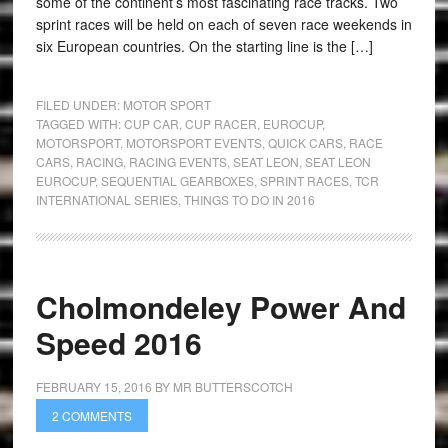
some of the continent’s most fascinating race tracks. Two
sprint races will be held on each of seven race weekends in
six European countries. On the starting line is the […]
FILED UNDER:
MOTOR SPORT
TAGGED WITH:
CUP CAR
,
CUP RACER
,
EUROCUP
,
MOTORSPORT
,
MOTORSPORT EVENTS
,
QUICK CARS
,
RACE
CARS
,
RACING
,
RACING EVENTS
,
SEAT LEON
,
SEAT LEON
EUROCUP
,
SEQUENTIAL GEARBOXES
,
SPRINT RACES
,
TCR
INTERNATIONAL SERIES
,
THINGS TO DO IN 2016
Cholmondeley Power And
Speed 2016
FEBRUARY 15, 2016
BY
MR BUTTERSCOTCH
2 COMMENTS