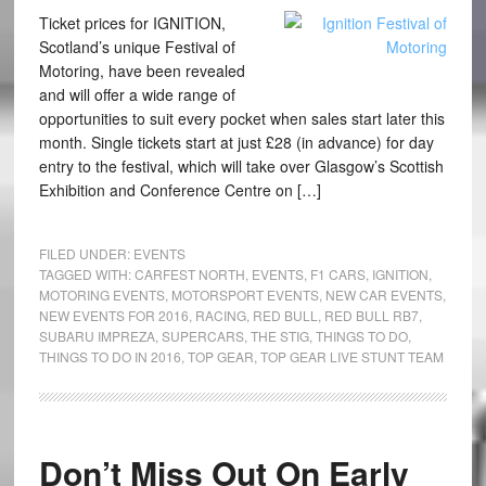
Ticket prices for IGNITION,
Scotland’s unique Festival of
Motoring, have been revealed
and will offer a wide range of
opportunities to suit every pocket when sales start later this
month. Single tickets start at just £28 (in advance) for day
entry to the festival, which will take over Glasgow’s Scottish
Exhibition and Conference Centre on […]
FILED UNDER:
EVENTS
TAGGED WITH:
CARFEST NORTH
,
EVENTS
,
F1 CARS
,
IGNITION
,
MOTORING EVENTS
,
MOTORSPORT EVENTS
,
NEW CAR EVENTS
,
NEW EVENTS FOR 2016
,
RACING
,
RED BULL
,
RED BULL RB7
,
SUBARU IMPREZA
,
SUPERCARS
,
THE STIG
,
THINGS TO DO
,
THINGS TO DO IN 2016
,
TOP GEAR
,
TOP GEAR LIVE STUNT TEAM
Don’t Miss Out On Early