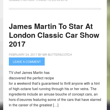
James Martin To Star At
London Classic Car Show
2017
FEBRUARY 24, 2017
BY
MR BUTTERSCOTCH
LEAVE A COMMENT
TV chef James Martin has
discovered the perfect recipe
for a weekend that’s guaranteed to thrill anyone with a hint
of high-octane fuel running through his or her veins. The
ingredients include an amuse bouche of concept cars, an
hors d’oeuvres featuring some of the cars that have starred
in the career of the greatest […]