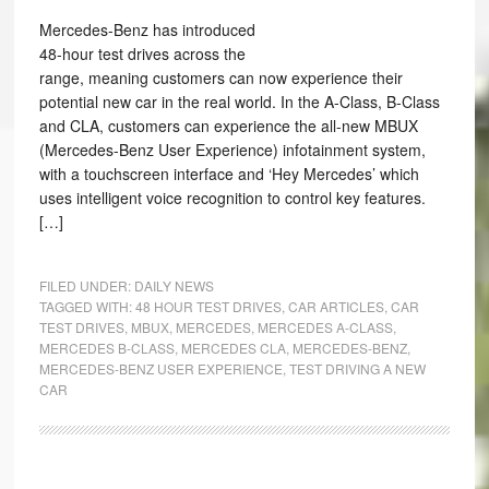
Mercedes-Benz has introduced
48-hour test drives across the
range, meaning customers can now experience their
potential new car in the real world. In the A-Class, B-Class
and CLA, customers can experience the all-new MBUX
(Mercedes-Benz User Experience) infotainment system,
with a touchscreen interface and ‘Hey Mercedes’ which
uses intelligent voice recognition to control key features.
[…]
FILED UNDER:
DAILY NEWS
TAGGED WITH:
48 HOUR TEST DRIVES
,
CAR ARTICLES
,
CAR
TEST DRIVES
,
MBUX
,
MERCEDES
,
MERCEDES A-CLASS
,
MERCEDES B-CLASS
,
MERCEDES CLA
,
MERCEDES-BENZ
,
MERCEDES-BENZ USER EXPERIENCE
,
TEST DRIVING A NEW
CAR