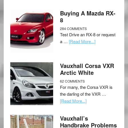
Buying A Mazda RX-
8
284 COMMENTS
Test Drive an RX-8 or request
a …
[Read More...]
Vauxhall Corsa VXR
Arctic White
62 COMMENTS
For many, the Corsa VXR is
the darling of the VXR …
[Read More...]
Vauxhall’s
Handbrake Problems