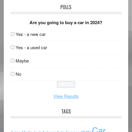
POLLS
Are you going to buy a car in 2024?
Yes - a new car
Yes - a used car
Maybe
No
View Results
TAGS
Car