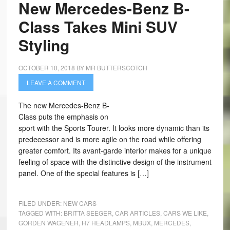
New Mercedes-Benz B-
Class Takes Mini SUV
Styling
OCTOBER 10, 2018
BY
MR BUTTERSCOTCH
LEAVE A COMMENT
The new Mercedes-Benz B-
Class puts the emphasis on
sport with the Sports Tourer. It looks more dynamic than its
predecessor and is more agile on the road while offering
greater comfort. Its avant-garde interior makes for a unique
feeling of space with the distinctive design of the instrument
panel. One of the special features is […]
FILED UNDER:
NEW CARS
TAGGED WITH:
BRITTA SEEGER
,
CAR ARTICLES
,
CARS WE LIKE
,
GORDEN WAGENER
,
H7 HEADLAMPS
,
MBUX
,
MERCEDES
,