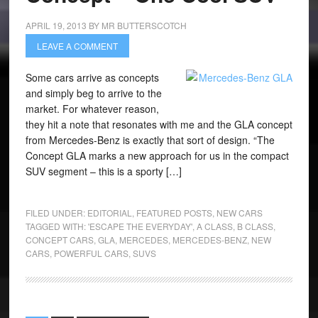
APRIL 19, 2013
BY
MR BUTTERSCOTCH
LEAVE A COMMENT
Some cars arrive as concepts
and simply beg to arrive to the
market. For whatever reason,
they hit a note that resonates with me and the GLA concept
from Mercedes-Benz is exactly that sort of design. “The
Concept GLA marks a new approach for us in the compact
SUV segment – this is a sporty […]
FILED UNDER:
EDITORIAL
,
FEATURED POSTS
,
NEW CARS
TAGGED WITH:
'ESCAPE THE EVERYDAY'
,
A CLASS
,
B CLASS
,
CONCEPT CARS
,
GLA
,
MERCEDES
,
MERCEDES-BENZ
,
NEW
CARS
,
POWERFUL CARS
,
SUVS