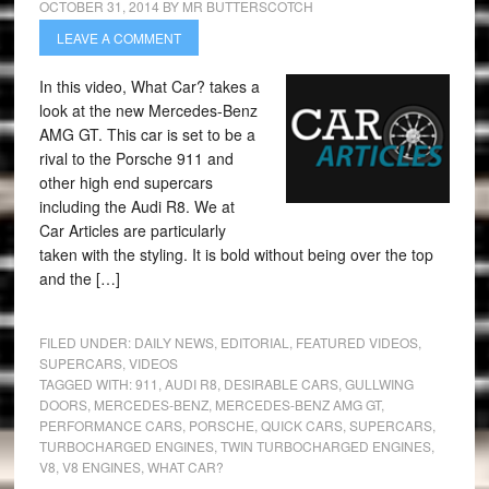
OCTOBER 31, 2014
BY
MR BUTTERSCOTCH
LEAVE A COMMENT
In this video, What Car? takes a
look at the new Mercedes-Benz
AMG GT. This car is set to be a
rival to the Porsche 911 and
other high end supercars
including the Audi R8. We at
Car Articles are particularly
taken with the styling. It is bold without being over the top
and the […]
FILED UNDER:
DAILY NEWS
,
EDITORIAL
,
FEATURED VIDEOS
,
SUPERCARS
,
VIDEOS
TAGGED WITH:
911
,
AUDI R8
,
DESIRABLE CARS
,
GULLWING
DOORS
,
MERCEDES-BENZ
,
MERCEDES-BENZ AMG GT
,
PERFORMANCE CARS
,
PORSCHE
,
QUICK CARS
,
SUPERCARS
,
TURBOCHARGED ENGINES
,
TWIN TURBOCHARGED ENGINES
,
V8
,
V8 ENGINES
,
WHAT CAR?