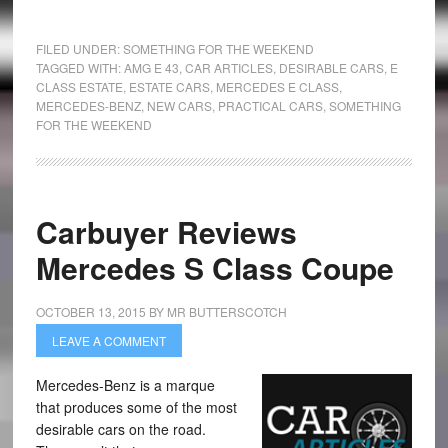
FILED UNDER:
SOMETHING FOR THE WEEKEND
TAGGED WITH:
AMG E 43
,
CAR ARTICLES
,
DESIRABLE CARS
,
E
CLASS ESTATE
,
ESTATE CARS
,
MERCEDES E CLASS
,
MERCEDES-BENZ
,
NEW CARS
,
PRACTICAL CARS
,
SOMETHING
FOR THE WEEKEND
Carbuyer Reviews
Mercedes S Class Coupe
OCTOBER 13, 2015
BY
MR BUTTERSCOTCH
LEAVE A COMMENT
Mercedes-Benz is a marque
that produces some of the most
desirable cars on the road.