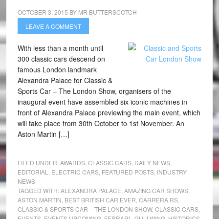
OCTOBER 3, 2015
BY
MR BUTTERSCOTCH
LEAVE A COMMENT
With less than a month until
300 classic cars descend on
famous London landmark
Alexandra Palace for Classic &
Sports Car – The London Show, organisers of the
inaugural event have assembled six iconic machines in
front of Alexandra Palace previewing the main event, which
will take place from 30th October to 1st November. An
Aston Martin […]
FILED UNDER:
AWARDS
,
CLASSIC CARS
,
DAILY NEWS
,
EDITORIAL
,
ELECTRIC CARS
,
FEATURED POSTS
,
INDUSTRY
NEWS
TAGGED WITH:
ALEXANDRA PALACE
,
AMAZING CAR SHOWS
,
ASTON MARTIN
,
BEST BRITISH CAR EVER
,
CARRERA RS
,
CLASSIC & SPORTS CAR – THE LONDON SHOW
,
CLASSIC CARS
,
EVENTS
,
EVENTS UPCOMING
,
FERRARI.
,
GULLWING
,
HISTORICS
,