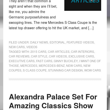
They aren’t that common a
sight and when they are I’ll bet,
like me, you admire the
Germanic purposefulness and
swooping lines. The new Mercedes S Class Coupe is the
latest top drawer offering to hit the UK market, and […]
FILED UNDER:
DAILY NEWS
,
EDITORIAL
,
FEATURED VIDEOS
,
NEW CARS
,
VIDEOS
TAGGED WITH:
2015 CARS
,
CAR ARTICLES
,
CAR INTERIORS
,
CAR REVIEWS
,
CAR STYLE
,
CAR VIDEOS
,
EXCLUSIVE CARS
,
EXECUTIVE CARS
,
FAST CARS
,
GINNY BUCKLEY
,
I WANT ONE OF
THOSE
,
MERCEDES
,
MERCEDES-BENZ
,
NEW CARS
,
NEW
COUPES
,
S CLASS COUPE
,
STUNNING CAR DESIGN
,
WOW CARS
Alexandra Palace Set For
Amazing Classics Show