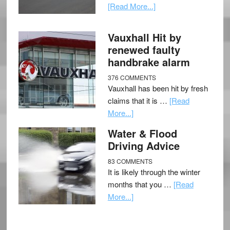
[Read More...]
Vauxhall Hit by
renewed faulty
handbrake alarm
376 COMMENTS
Vauxhall has been hit by fresh
claims that it is …
[Read
More...]
Water & Flood
Driving Advice
83 COMMENTS
It is likely through the winter
months that you …
[Read
More...]