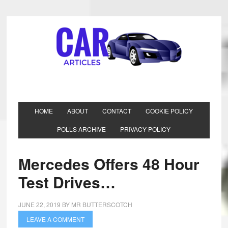
HOME
ABOUT
CONTACT
COOKIE POLICY
POLLS ARCHIVE
PRIVACY POLICY
Mercedes Offers 48 Hour
Test Drives…
JUNE 22, 2019
BY
MR BUTTERSCOTCH
LEAVE A COMMENT