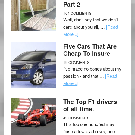
Part 2
104 COMMENTS
Well, don’t say that we don’t
care about you all, …
[Read
More...]
Five Cars That Are
Cheap To Insure
19 COMMENTS
I've made no bones about my
passion - and that …
[Read
More...]
The Top F1 drivers
of all time.
42 COMMENTS
This top one hundred may
raise a few eyebrows; one …