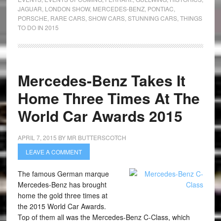
JAGUAR
,
LONDON SHOW
,
MERCEDES-BENZ
,
PONTIAC
,
PORSCHE
,
RARE CARS
,
SHOW CARS
,
STUNNING CARS
,
THINGS
TO DO IN 2015
Mercedes-Benz Takes It
Home Three Times At The
World Car Awards 2015
APRIL 7, 2015
BY
MR BUTTERSCOTCH
LEAVE A COMMENT
The famous German marque
Mercedes-Benz has brought
home the gold three times at
the 2015 World Car Awards.
Top of them all was the Mercedes-Benz C-Class, which