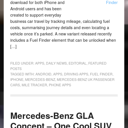
download for both iPhone and
Android users and has been
created to support everyday
business car travel by tracking mileage, calculating fuel
costs, summarising journey details and even locating a
vehicle once it’s parked. A new variant released recently
includes a Fuel Finder element that can be unlocked when
[…]
FILED UNDER:
APPS
,
DAILY NEWS
,
EDITORIAL
,
FEATURED
POSTS
TAGGED WITH:
ANDROID
,
APPS
,
DRIVING APPS
,
FUEL FINDER
,
IPHONE
,
MERCEDES-BENZ
,
MERCEDES-BENZ UK PASSENGER
CARS
,
MILE TRACKER
,
PHONE APPS
Mercedes-Benz GLA
Concept – One Cool SUV