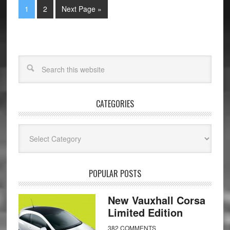
1
2
Next Page »
CATEGORIES
Categories
POPULAR POSTS
New Vauxhall Corsa
Limited Edition
382 COMMENTS