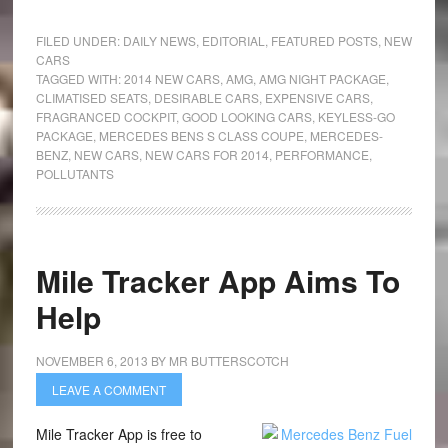
FILED UNDER:
DAILY NEWS
,
EDITORIAL
,
FEATURED POSTS
,
NEW
CARS
TAGGED WITH:
2014 NEW CARS
,
AMG
,
AMG NIGHT PACKAGE
,
CLIMATISED SEATS
,
DESIRABLE CARS
,
EXPENSIVE CARS
,
FRAGRANCED COCKPIT
,
GOOD LOOKING CARS
,
KEYLESS-GO
PACKAGE
,
MERCEDES BENS S CLASS COUPE
,
MERCEDES-
BENZ
,
NEW CARS
,
NEW CARS FOR 2014
,
PERFORMANCE
,
POLLUTANTS
Mile Tracker App Aims To
Help
NOVEMBER 6, 2013
BY
MR BUTTERSCOTCH
LEAVE A COMMENT
Mile Tracker App is free to