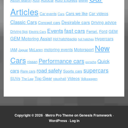
Aston Martin
Autocar
Auto Express
BMW
Audi
Articles
Cars we like
Car videos
Car events
Cars
Classic Cars
Desirable cars
Driving advice
Concept cars
Events
fast cars
Ford
GEM
Ferrari.
Driving tips
Electric Cars
GEM Motoring Assist
Hypercars
Hot hatchbacks
hot hatches
New
motoring events
Motorsport
IAM
McLaren
Jaguar
Cars
Performance cars
Quick
nissan
porsche
supercars
road safety
cars
Sports cars
Rare cars
Top Gear
SUVs
Videos
vauxhall
The Law
Volkswagen
Copyright © 2026 ·
Metro Pro Theme
on
Genesis Framework
·
WordPress
·
Log in