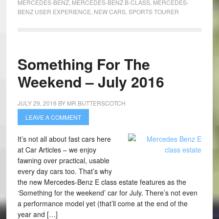
MERCEDES-BENZ
,
MERCEDES-BENZ B-CLASS
,
MERCEDES-
BENZ USER EXPERIENCE
,
NEW CARS
,
SPORTS TOURER
Something For The
Weekend – July 2016
JULY 29, 2016
BY
MR BUTTERSCOTCH
LEAVE A COMMENT
It’s not all about fast cars here
at Car Articles – we enjoy
fawning over practical, usable
every day cars too. That’s why
the new Mercedes-Benz E class estate features as the
‘Something for the weekend’ car for July. There’s not even
a performance model yet (that’ll come at the end of the
year and […]