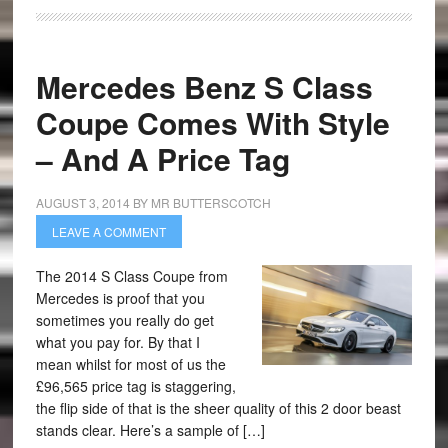
Mercedes Benz S Class
Coupe Comes With Style
– And A Price Tag
AUGUST 3, 2014
BY
MR BUTTERSCOTCH
LEAVE A COMMENT
The 2014 S Class Coupe from
Mercedes is proof that you
sometimes you really do get
what you pay for. By that I
mean whilst for most of us the
£96,565 price tag is staggering,
the flip side of that is the sheer quality of this 2 door beast
stands clear. Here’s a sample of […]