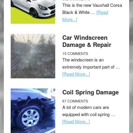
This is the new Vauxhall Corsa
Black & White …
[Read
More...]
Car Windscreen
Damage & Repair
15 COMMENTS
The windscreen is an
extremely important part of …
[Read More...]
Coil Spring Damage
67 COMMENTS
A lot of modern cars are
equipped with coil spring …
[Read More...]