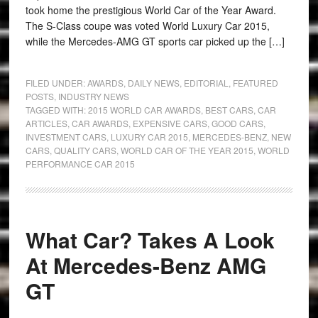
took home the prestigious World Car of the Year Award.
The S-Class coupe was voted World Luxury Car 2015,
while the Mercedes-AMG GT sports car picked up the […]
FILED UNDER:
AWARDS
,
DAILY NEWS
,
EDITORIAL
,
FEATURED
POSTS
,
INDUSTRY NEWS
TAGGED WITH:
2015 WORLD CAR AWARDS
,
BEST CARS
,
CAR
ARTICLES
,
CAR AWARDS
,
EXPENSIVE CARS
,
GOOD CARS
,
INVESTMENT CARS
,
LUXURY CAR 2015
,
MERCEDES-BENZ
,
NEW
CARS
,
QUALITY CARS
,
WORLD CAR OF THE YEAR 2015
,
WORLD
PERFORMANCE CAR 2015
What Car? Takes A Look
At Mercedes-Benz AMG
GT