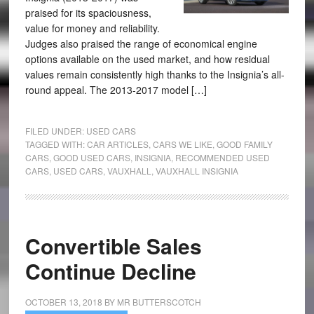
praised for its spaciousness,
value for money and reliability.
Judges also praised the range of economical engine
options available on the used market, and how residual
values remain consistently high thanks to the Insignia’s all-
round appeal. The 2013-2017 model […]
FILED UNDER:
USED CARS
TAGGED WITH:
CAR ARTICLES
,
CARS WE LIKE
,
GOOD FAMILY
CARS
,
GOOD USED CARS
,
INSIGNIA
,
RECOMMENDED USED
CARS
,
USED CARS
,
VAUXHALL
,
VAUXHALL INSIGNIA
Convertible Sales
Continue Decline
OCTOBER 13, 2018
BY
MR BUTTERSCOTCH