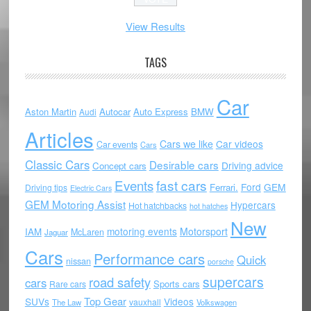
View Results
TAGS
Car
Aston Martin
Autocar
Auto Express
BMW
Audi
Articles
Cars we like
Car videos
Car events
Cars
Classic Cars
Desirable cars
Driving advice
Concept cars
Events
fast cars
Ford
GEM
Ferrari.
Driving tips
Electric Cars
GEM Motoring Assist
Hypercars
Hot hatchbacks
hot hatches
New
motoring events
Motorsport
IAM
McLaren
Jaguar
Cars
Performance cars
Quick
nissan
porsche
supercars
road safety
cars
Sports cars
Rare cars
Top Gear
SUVs
Videos
vauxhall
The Law
Volkswagen