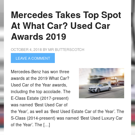
Mercedes Takes Top Spot
At What Car? Used Car
Awards 2019
OCTOBER 4, 2018
BY
MR BUTTERSCOTCH
LEAVE A COMMENT
Mercedes-Benz has won three
awards at the 2019 What Car?
Used Car of the Year awards,
including the top accolade. The
E-Class Estate (2017-present)
was named ‘Best Used Car of
the Year’, as well as ‘Best Used Estate Car of the Year’. The
S-Class (2014-present) was named ‘Best Used Luxury Car
of the Year’. The […]