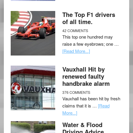
The Top F1 drivers
of all time.
42 COMMENTS
This top one hundred may
raise a few eyebrows; one …
[Read More...]
Vauxhall Hit by
renewed faulty
handbrake alarm
376 COMMENTS
Vauxhall has been hit by fresh
claims that it is …
[Read
More...]
Water & Flood
Driving Advice