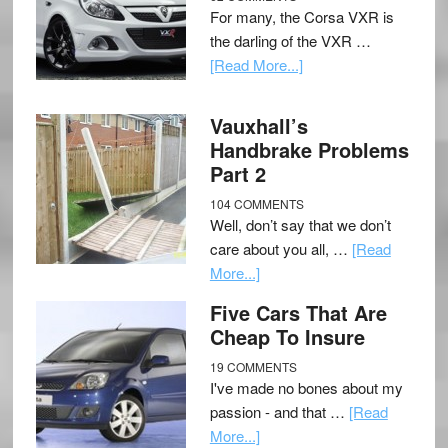
For many, the Corsa VXR is
the darling of the VXR …
[Read More...]
Vauxhall’s
Handbrake Problems
Part 2
104 COMMENTS
Well, don’t say that we don’t
care about you all, …
[Read
More...]
Five Cars That Are
Cheap To Insure
19 COMMENTS
I've made no bones about my
passion - and that …
[Read
More...]