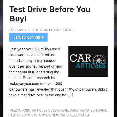
Test Drive Before You
Buy!
FEBRUARY 7, 2016
BY
MR BUTTERSCOTCH
LEAVE A COMMENT
Last year over 7.2 million used
cars were sold but ¾ million
motorists may have handed
over their money without driving
the car out first, or starting the
engine. Recent research by
webuyanycar.com on over 1000
car owners has revealed that over 10% of car buyers didn’t
take a test drive or turn the engine […]
FILED UNDER:
ARTICLES ELSEWHERE
,
DAILY NEWS
,
EDITORIAL
,
FEATURED POSTS
,
MONEY
,
NEW CARS
,
USED CARS