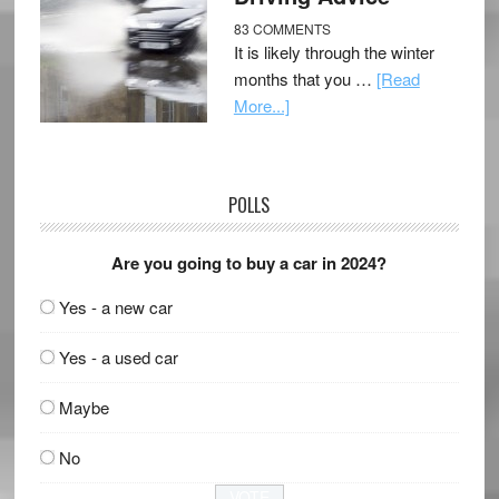
83 COMMENTS
It is likely through the winter
months that you …
[Read
More...]
POLLS
Are you going to buy a car in 2024?
Yes - a new car
Yes - a used car
Maybe
No