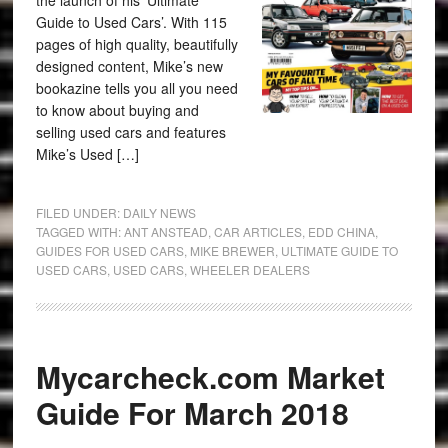
the launch of his ‘Ultimate
Guide to Used Cars’. With 115
pages of high quality, beautifully
designed content, Mike’s new
bookazine tells you all you need
to know about buying and
selling used cars and features
Mike’s Used […]
FILED UNDER:
DAILY NEWS
TAGGED WITH:
ANT ANSTEAD
,
CAR ARTICLES
,
EDD CHINA
,
GUIDES FOR USED CARS
,
MIKE BREWER
,
ULTIMATE GUIDE TO
USED CARS
,
USED CARS
,
WHEELER DEALERS
Mycarcheck.com Market
Guide For March 2018