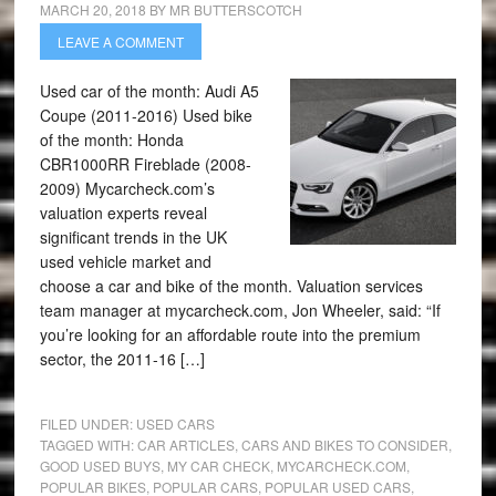
MARCH 20, 2018
BY
MR BUTTERSCOTCH
LEAVE A COMMENT
Used car of the month: Audi A5
Coupe (2011-2016) Used bike
of the month: Honda
CBR1000RR Fireblade (2008-
2009) Mycarcheck.com’s
valuation experts reveal
significant trends in the UK
used vehicle market and
choose a car and bike of the month. Valuation services
team manager at mycarcheck.com, Jon Wheeler, said: “If
you’re looking for an affordable route into the premium
sector, the 2011-16 […]
FILED UNDER:
USED CARS
TAGGED WITH:
CAR ARTICLES
,
CARS AND BIKES TO CONSIDER
,
GOOD USED BUYS
,
MY CAR CHECK
,
MYCARCHECK.COM
,
POPULAR BIKES
,
POPULAR CARS
,
POPULAR USED CARS
,