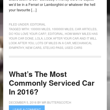
we’d be in a Ferrari or Lamborghini or whatever the hell
your favourite […]
FILED UNDER:
EDITORIAL
TAGGED WITH:
100000 MILES
,
1000000 MILES
,
CAR ARTICLES
,
DO YOU LOVE YOUR CAR?
,
EDITORIAL
,
HOW MANY MILES HAS
YOUR CAR DONE
,
LOLA
,
LOOK AFTER YOUR CAR AND IT WILL
LOOK AFTER YOU
,
LOTS OF MILES IN A CAR
,
MECHANICAL
SYMPATHY
,
NEW CARS
,
STELVIO PASS
,
USED CARS
What’s The Most
Commonly Serviced Car
In 2016?
DECEMBER 5, 2016
BY
MR BUTTERSCOTCH
LEAVE A COMMENT