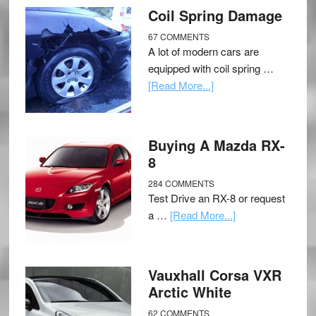
Coil Spring Damage
67 COMMENTS
A lot of modern cars are
equipped with coil spring …
[Read More...]
Buying A Mazda RX-
8
284 COMMENTS
Test Drive an RX-8 or request
a …
[Read More...]
Vauxhall Corsa VXR
Arctic White
62 COMMENTS