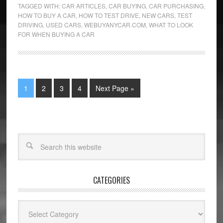
TAGGED WITH:
CAR ARTICLES
,
CAR BUYING
,
CAR PURCHASING
,
HOW TO BUY A CAR
,
HOW TO TEST DRIVE
,
NEW CARS
,
TEST
DRIVING
,
USED CARS
,
WEBUYANYCAR.COM
,
WHAT TO LOOK
FOR WHEN BUYING A CAR
1
2
3
4
Next Page »
CATEGORIES
Categories