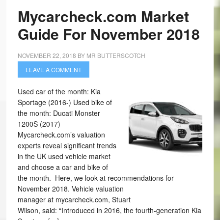
Mycarcheck.com Market
Guide For November 2018
NOVEMBER 22, 2018
BY
MR BUTTERSCOTCH
LEAVE A COMMENT
Used car of the month: Kia
Sportage (2016-) Used bike of
the month: Ducati Monster
1200S (2017)
Mycarcheck.com’s valuation
experts reveal significant trends
in the UK used vehicle market
and choose a car and bike of
the month. Here, we look at recommendations for
November 2018. Vehicle valuation
manager at mycarcheck.com, Stuart
Wilson, said: “Introduced in 2016, the fourth-generation Kia