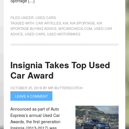
Sportage […]
FILED UNDER:
USED CARS
TAGGED WITH:
CAR ARTICLES
,
KIA
,
KIA SPORTAGE
,
KIA
SPORTAGE BUYING ADVICE
,
MYCARCHECK.COM
,
USED CAR
ADVICE
,
USED CARS
,
USED MOTORBIKES
Insignia Takes Top Used
Car Award
OCTOBER 25, 2018
BY
MR BUTTERSCOTCH
LEAVE A COMMENT
Announced as part of Auto
Express’s annual Used Car
Awards, the first generation
Insignia (2013-2017) was