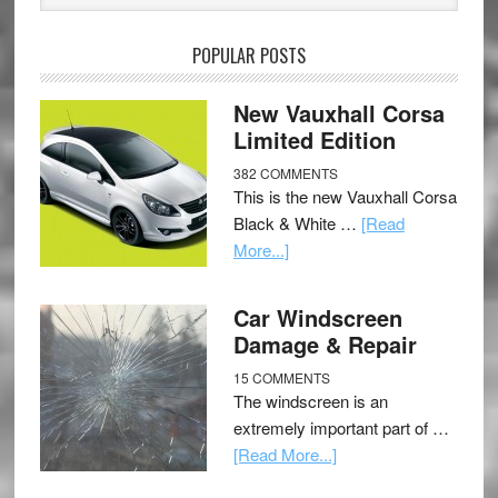
POPULAR POSTS
New Vauxhall Corsa
Limited Edition
382 COMMENTS
This is the new Vauxhall Corsa
Black & White …
[Read
More...]
Car Windscreen
Damage & Repair
15 COMMENTS
The windscreen is an
extremely important part of …
[Read More...]