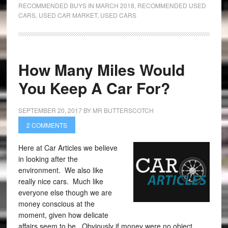
RECOMMENDED BUYS IN MARCH 2018
,
RECOMMENDED USED
CARS
,
USED CAR MARKET
,
USED CARS
How Many Miles Would
You Keep A Car For?
SEPTEMBER 20, 2017
BY
MR BUTTERSCOTCH
2 COMMENTS
Here at Car Articles we believe
in looking after the
environment. We also like
really nice cars. Much like
everyone else though we are
money conscious at the
moment, given how delicate
affairs seem to be. Obviously if money were no object,