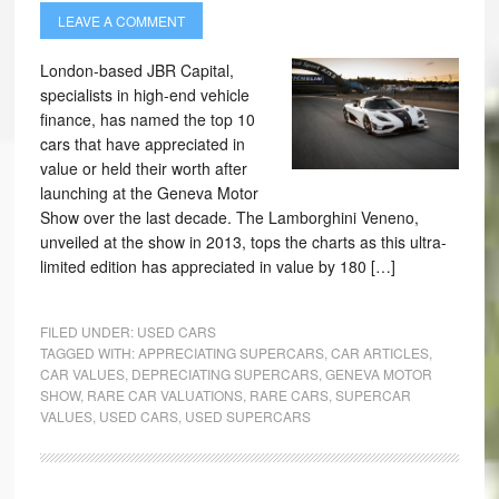
LEAVE A COMMENT
London-based JBR Capital,
specialists in high-end vehicle
finance, has named the top 10
cars that have appreciated in
value or held their worth after
launching at the Geneva Motor
Show over the last decade. The Lamborghini Veneno,
unveiled at the show in 2013, tops the charts as this ultra-
limited edition has appreciated in value by 180 […]
FILED UNDER:
USED CARS
TAGGED WITH:
APPRECIATING SUPERCARS
,
CAR ARTICLES
,
CAR VALUES
,
DEPRECIATING SUPERCARS
,
GENEVA MOTOR
SHOW
,
RARE CAR VALUATIONS
,
RARE CARS
,
SUPERCAR
VALUES
,
USED CARS
,
USED SUPERCARS