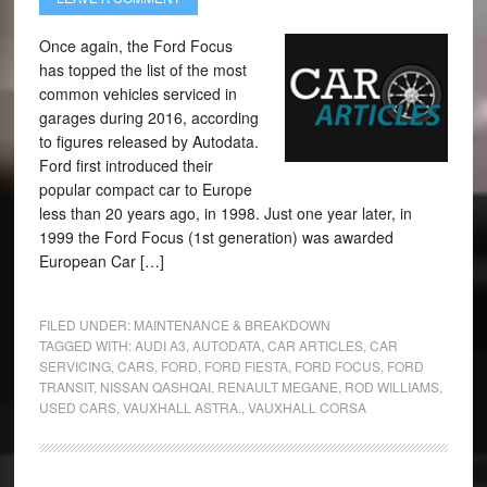
Once again, the Ford Focus
has topped the list of the most
common vehicles serviced in
garages during 2016, according
to figures released by Autodata.
Ford first introduced their
popular compact car to Europe
less than 20 years ago, in 1998. Just one year later, in
1999 the Ford Focus (1st generation) was awarded
European Car […]
FILED UNDER:
MAINTENANCE & BREAKDOWN
TAGGED WITH:
AUDI A3
,
AUTODATA
,
CAR ARTICLES
,
CAR
SERVICING
,
CARS
,
FORD
,
FORD FIESTA
,
FORD FOCUS
,
FORD
TRANSIT
,
NISSAN QASHQAI
,
RENAULT MEGANE
,
ROD WILLIAMS
,
USED CARS
,
VAUXHALL ASTRA.
,
VAUXHALL CORSA