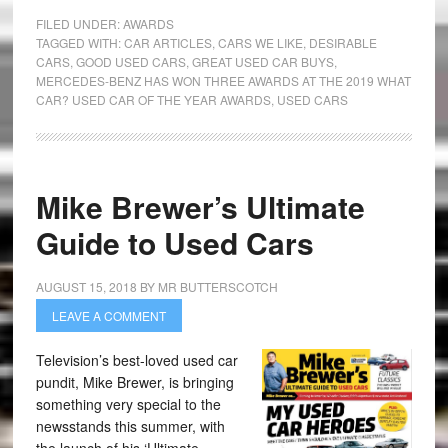
FILED UNDER:
AWARDS
TAGGED WITH:
CAR ARTICLES
,
CARS WE LIKE
,
DESIRABLE
CARS
,
GOOD USED CARS
,
GREAT USED CAR BUYS
,
MERCEDES-BENZ HAS WON THREE AWARDS AT THE 2019 WHAT
CAR? USED CAR OF THE YEAR AWARDS
,
USED CARS
Mike Brewer’s Ultimate
Guide to Used Cars
AUGUST 15, 2018
BY
MR BUTTERSCOTCH
LEAVE A COMMENT
Television’s best-loved used car
pundit, Mike Brewer, is bringing
something very special to the
newsstands this summer, with