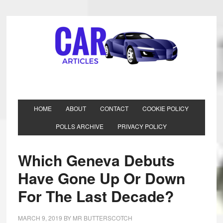
HOME
ABOUT
CONTACT
COOKIE POLICY
POLLS ARCHIVE
PRIVACY POLICY
Which Geneva Debuts
Have Gone Up Or Down
For The Last Decade?
MARCH 9, 2019
BY
MR BUTTERSCOTCH