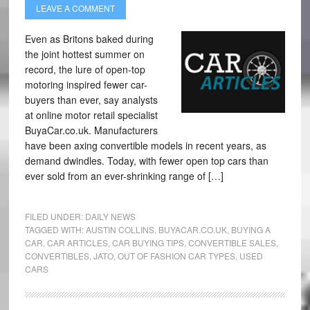
LEAVE A COMMENT
Even as Britons baked during
the joint hottest summer on
record, the lure of open-top
motoring inspired fewer car-
buyers than ever, say analysts
at online motor retail specialist
BuyaCar.co.uk. Manufacturers
have been axing convertible models in recent years, as
demand dwindles. Today, with fewer open top cars than
ever sold from an ever-shrinking range of […]
FILED UNDER:
DAILY NEWS
TAGGED WITH:
AUSTIN COLLINS
,
BUYACAR.CO.UK
,
BUYING A
CAR
,
CAR ARTICLES
,
CAR BUYING TIPS
,
CONVERTIBLE SALES
,
CONVERTIBLES
,
JATO
,
OUT OF FASHION CAR TYPES
,
USED
CARS