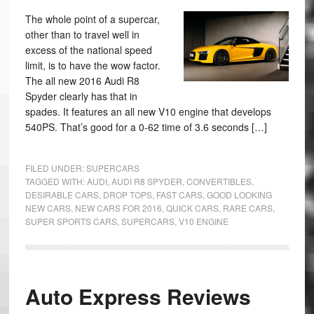
The whole point of a supercar,
other than to travel well in
excess of the national speed
limit, is to have the wow factor.
The all new 2016 Audi R8
Spyder clearly has that in
spades. It features an all new V10 engine that develops
540PS. That’s good for a 0-62 time of 3.6 seconds […]
FILED UNDER:
SUPERCARS
TAGGED WITH:
AUDI
,
AUDI R8 SPYDER
,
CONVERTIBLES
,
DESIRABLE CARS
,
DROP TOPS
,
FAST CARS
,
GOOD LOOKING
NEW CARS
,
NEW CARS FOR 2016
,
QUICK CARS
,
RARE CARS
,
SUPER SPORTS CARS
,
SUPERCARS
,
V10 ENGINE
Auto Express Reviews