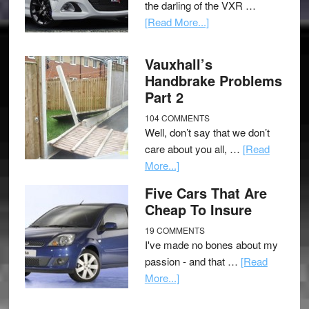
the darling of the VXR …
[Read More...]
Vauxhall’s
Handbrake Problems
Part 2
104 COMMENTS
Well, don’t say that we don’t
care about you all, …
[Read
More...]
Five Cars That Are
Cheap To Insure
19 COMMENTS
I've made no bones about my
passion - and that …
[Read
More...]