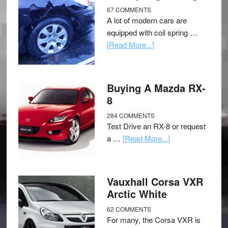
67 COMMENTS
A lot of modern cars are
equipped with coil spring …
[Read More...]
Buying A Mazda RX-
8
284 COMMENTS
Test Drive an RX-8 or request
a …
[Read More...]
Vauxhall Corsa VXR
Arctic White
62 COMMENTS
For many, the Corsa VXR is