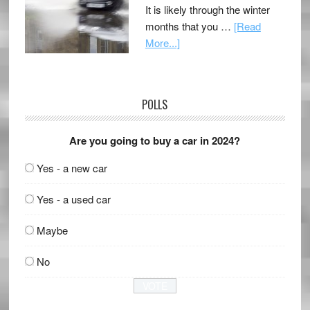
It is likely through the winter
months that you …
[Read
More...]
POLLS
Are you going to buy a car in 2024?
Yes - a new car
Yes - a used car
Maybe
No