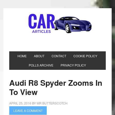
HOME
ABOUT
CONTACT
COOKIE POLICY
POLLS ARCHIVE
PRIVACY POLICY
Audi R8 Spyder Zooms In
To View
APRIL 25, 2016
BY
MR BUTTERSCOTCH
LEAVE A COMMENT