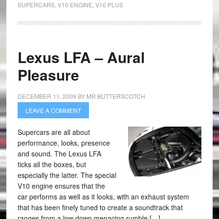
SUPERCARS
,
V10 ENGINE
,
V10 PLUS
Lexus LFA – Aural
Pleasure
DECEMBER 11, 2009
BY
MR BUTTERSCOTCH
LEAVE A COMMENT
Supercars are all about
performance, looks, presence
and sound. The Lexus LFA
ticks all the boxes, but
especially the latter. The special
V10 engine ensures that the
car performs as well as it looks, with an exhaust system
that has been finely tuned to create a soundtrack that
ranges from a low down menacing rumble […]