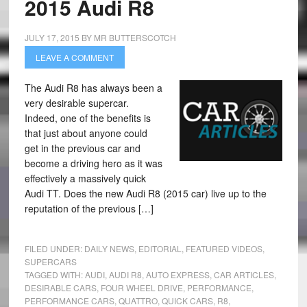
2015 Audi R8
JULY 17, 2015
BY
MR BUTTERSCOTCH
LEAVE A COMMENT
The Audi R8 has always been a
very desirable supercar.
Indeed, one of the benefits is
that just about anyone could
get in the previous car and
become a driving hero as it was
effectively a massively quick
Audi TT. Does the new Audi R8 (2015 car) live up to the
reputation of the previous […]
FILED UNDER:
DAILY NEWS
,
EDITORIAL
,
FEATURED VIDEOS
,
SUPERCARS
TAGGED WITH:
AUDI
,
AUDI R8
,
AUTO EXPRESS
,
CAR ARTICLES
,
DESIRABLE CARS
,
FOUR WHEEL DRIVE
,
PERFORMANCE
,
PERFORMANCE CARS
,
QUATTRO
,
QUICK CARS
,
R8
,