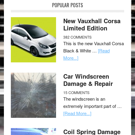
POPULAR POSTS
New Vauxhall Corsa
Limited Edition
382 COMMENTS
This is the new Vauxhall Corsa
Black & White …
[Read
More...]
Car Windscreen
Damage & Repair
15 COMMENTS
The windscreen is an
extremely important part of …
[Read More...]
Coil Spring Damage