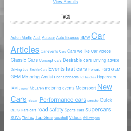
View Results
TAGS
Car
Aston Martin
Autocar
Auto Express
BMW
Audi
Articles
Cars we like
Car videos
Car events
Cars
Classic Cars
Desirable cars
Driving advice
Concept cars
Events
fast cars
Ford
GEM
Ferrari.
Driving tips
Electric Cars
GEM Motoring Assist
Hypercars
Hot hatchbacks
hot hatches
New
motoring events
Motorsport
IAM
McLaren
Jaguar
Cars
Performance cars
Quick
nissan
porsche
supercars
road safety
cars
Sports cars
Rare cars
Top Gear
SUVs
Videos
vauxhall
The Law
Volkswagen