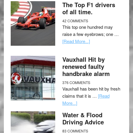
The Top F1 drivers
of all time.
42 COMMENTS
This top one hundred may
raise a few eyebrows; one …
[Read More...]
Vauxhall Hit by
renewed faulty
handbrake alarm
376 COMMENTS
Vauxhall has been hit by fresh
claims that it is …
[Read
More...]
Water & Flood
Driving Advice
83 COMMENTS