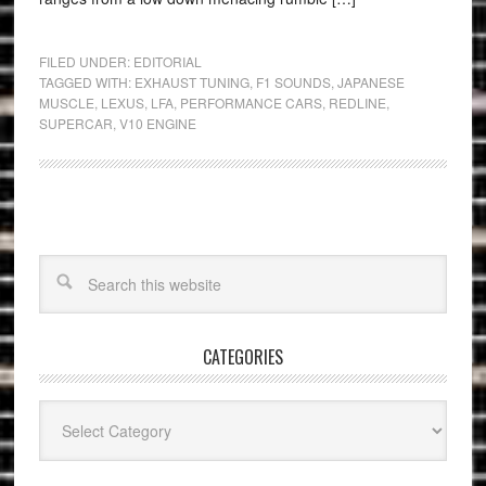
FILED UNDER:
EDITORIAL
TAGGED WITH:
EXHAUST TUNING
,
F1 SOUNDS
,
JAPANESE
MUSCLE
,
LEXUS
,
LFA
,
PERFORMANCE CARS
,
REDLINE
,
SUPERCAR
,
V10 ENGINE
CATEGORIES
Categories