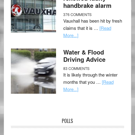
handbrake alarm
376 COMMENTS
Vauxhall has been hit by fresh
claims that it is …
[Read
More...]
Water & Flood
Driving Advice
83 COMMENTS
It is likely through the winter
months that you …
[Read
More...]
POLLS