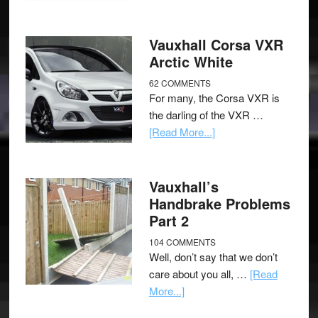
Vauxhall Corsa VXR
Arctic White
62 COMMENTS
For many, the Corsa VXR is
the darling of the VXR …
[Read More...]
Vauxhall’s
Handbrake Problems
Part 2
104 COMMENTS
Well, don’t say that we don’t
care about you all, …
[Read
More...]