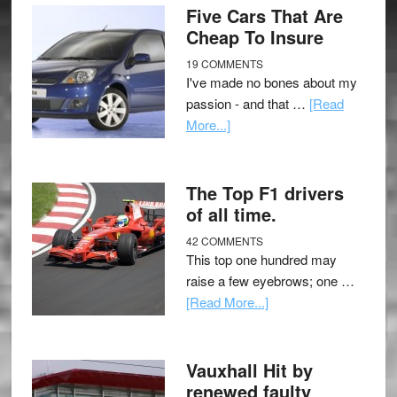
Five Cars That Are
Cheap To Insure
19 COMMENTS
I've made no bones about my
passion - and that …
[Read
More...]
The Top F1 drivers
of all time.
42 COMMENTS
This top one hundred may
raise a few eyebrows; one …
[Read More...]
Vauxhall Hit by
renewed faulty