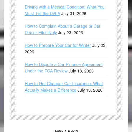
Driving with a Medical Condition: What You
Must Tell the DVLA
July 31, 2026
How to Complain About a Garage or Car
Dealer Effectively
July 23, 2026
How to Prepare Your Car for Winter
July 23,
2026
How to Dispute a Car Finance Agreement
Under the FCA Review
July 18, 2026
How to Get Cheaper Car Insurance: What
Actually Makes a Difference
July 13, 2026
LEAVE A REPLY