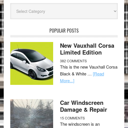
Categories
POPULAR POSTS
New Vauxhall Corsa
Limited Edition
382 COMMENTS
This is the new Vauxhall Corsa
Black & White …
[Read
More...]
Car Windscreen
Damage & Repair
15 COMMENTS
The windscreen is an