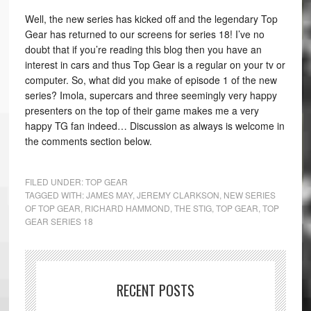
Well, the new series has kicked off and the legendary Top
Gear has returned to our screens for series 18! I’ve no
doubt that if you’re reading this blog then you have an
interest in cars and thus Top Gear is a regular on your tv or
computer. So, what did you make of episode 1 of the new
series? Imola, supercars and three seemingly very happy
presenters on the top of their game makes me a very
happy TG fan indeed… Discussion as always is welcome in
the comments section below.
FILED UNDER:
TOP GEAR
TAGGED WITH:
JAMES MAY
,
JEREMY CLARKSON
,
NEW SERIES
OF TOP GEAR
,
RICHARD HAMMOND
,
THE STIG
,
TOP GEAR
,
TOP
GEAR SERIES 18
RECENT POSTS