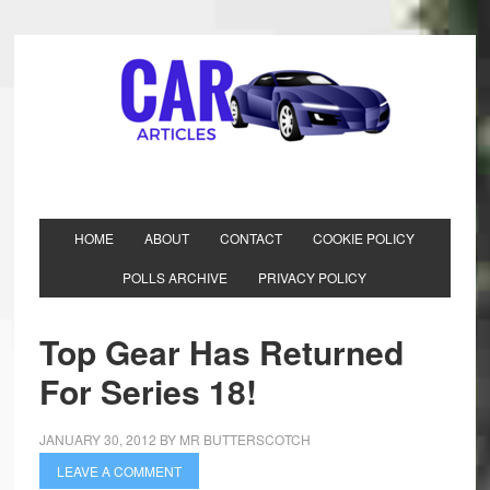
HOME
ABOUT
CONTACT
COOKIE POLICY
POLLS ARCHIVE
PRIVACY POLICY
Top Gear Has Returned
For Series 18!
JANUARY 30, 2012
BY
MR BUTTERSCOTCH
LEAVE A COMMENT