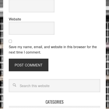
Website
Save my name, email, and website in this browser for the
next time I comment.
CATEGORIES