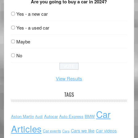
Are you going to buy a car in 2024?
Yes - a new car
Yes - a used car
Maybe
No
View Results
TAGS
Car
Aston Martin
Autocar
Auto Express
BMW
Audi
Articles
Cars we like
Car videos
Car events
Cars