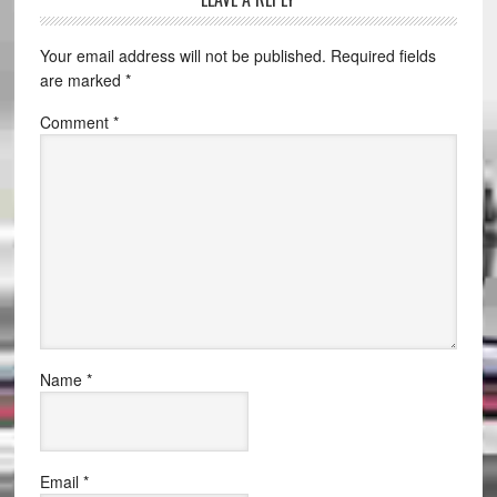
Your email address will not be published.
Required fields
are marked
*
Comment
*
Name
*
Email
*