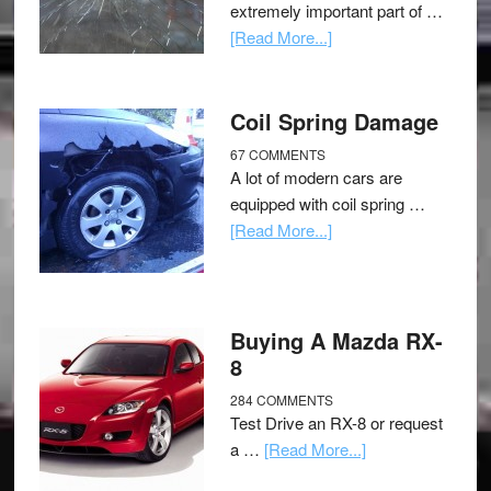
extremely important part of …
[Read More...]
Coil Spring Damage
67 COMMENTS
A lot of modern cars are
equipped with coil spring …
[Read More...]
Buying A Mazda RX-
8
284 COMMENTS
Test Drive an RX-8 or request
a …
[Read More...]