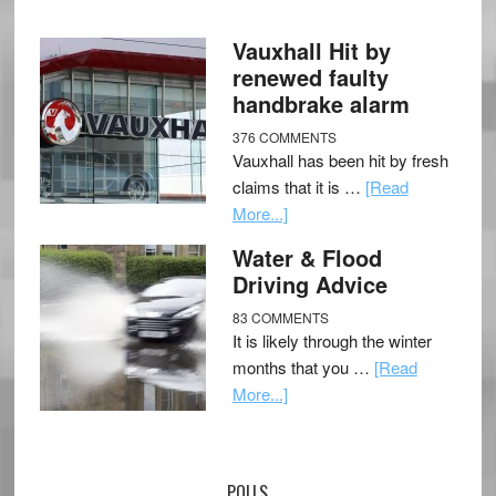
Vauxhall Hit by
renewed faulty
handbrake alarm
376 COMMENTS
Vauxhall has been hit by fresh
claims that it is …
[Read
More...]
Water & Flood
Driving Advice
83 COMMENTS
It is likely through the winter
months that you …
[Read
More...]
POLLS