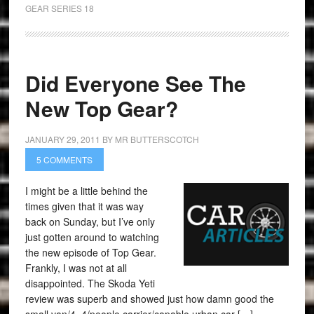
GEAR SERIES 18
Did Everyone See The
New Top Gear?
JANUARY 29, 2011
BY
MR BUTTERSCOTCH
5 COMMENTS
I might be a little behind the
times given that it was way
back on Sunday, but I’ve only
just gotten around to watching
the new episode of Top Gear.
Frankly, I was not at all
disappointed. The Skoda Yeti
review was superb and showed just how damn good the