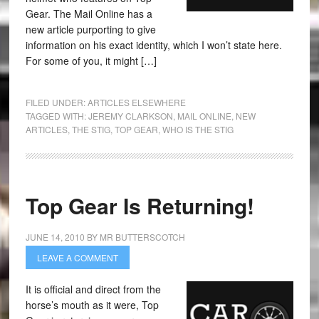
Gear. The Mail Online has a
new article purporting to give
information on his exact identity, which I won’t state here.
For some of you, it might […]
FILED UNDER:
ARTICLES ELSEWHERE
TAGGED WITH:
JEREMY CLARKSON
,
MAIL ONLINE
,
NEW
ARTICLES
,
THE STIG
,
TOP GEAR
,
WHO IS THE STIG
Top Gear Is Returning!
JUNE 14, 2010
BY
MR BUTTERSCOTCH
LEAVE A COMMENT
It is official and direct from the
horse’s mouth as it were, Top