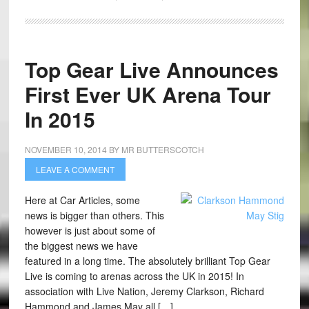
Top Gear Live Announces
First Ever UK Arena Tour
In 2015
NOVEMBER 10, 2014
BY
MR BUTTERSCOTCH
LEAVE A COMMENT
Here at Car Articles, some
news is bigger than others. This
however is just about some of
the biggest news we have
featured in a long time. The absolutely brilliant Top Gear
Live is coming to arenas across the UK in 2015! In
association with Live Nation, Jeremy Clarkson, Richard
Hammond and James May all […]