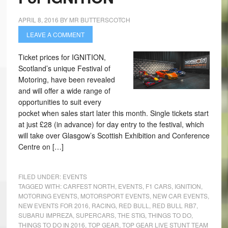
APRIL 8, 2016
BY
MR BUTTERSCOTCH
LEAVE A COMMENT
Ticket prices for IGNITION,
Scotland’s unique Festival of
Motoring, have been revealed
and will offer a wide range of
opportunities to suit every
pocket when sales start later this month. Single tickets start
at just £28 (in advance) for day entry to the festival, which
will take over Glasgow’s Scottish Exhibition and Conference
Centre on […]
FILED UNDER:
EVENTS
TAGGED WITH:
CARFEST NORTH
,
EVENTS
,
F1 CARS
,
IGNITION
,
MOTORING EVENTS
,
MOTORSPORT EVENTS
,
NEW CAR EVENTS
,
NEW EVENTS FOR 2016
,
RACING
,
RED BULL
,
RED BULL RB7
,
SUBARU IMPREZA
,
SUPERCARS
,
THE STIG
,
THINGS TO DO
,
THINGS TO DO IN 2016
,
TOP GEAR
,
TOP GEAR LIVE STUNT TEAM