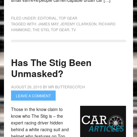
small van/4×4/people carrier/capable urban car […]
FILED UNDER:
EDITORIAL
,
TOP GEAR
TAGGED WITH:
JAMES MAY
,
JEREMY CLARKSON
,
RICHARD
HAMMOND
,
THE STIG
,
TOP GEAR
,
TV
Has The Stig Been
Unmasked?
AUGUST 26, 2010
BY
MR BUTTERSCOTCH
LEAVE A COMMENT
Those in the know claim to
know who The Stig is – the
expert racing driver hidden
behind a white racing suit and
helmet who features on Top