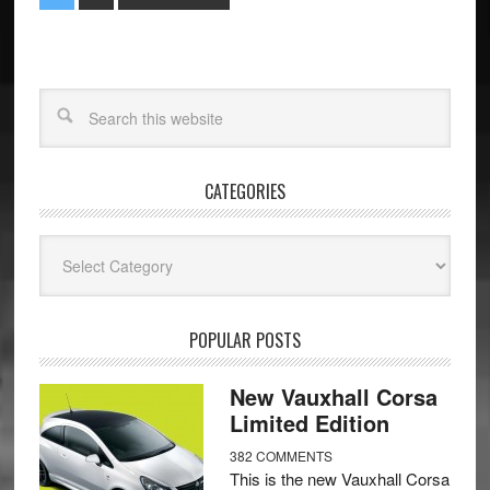
CATEGORIES
Categories
POPULAR POSTS
New Vauxhall Corsa
Limited Edition
382 COMMENTS
This is the new Vauxhall Corsa