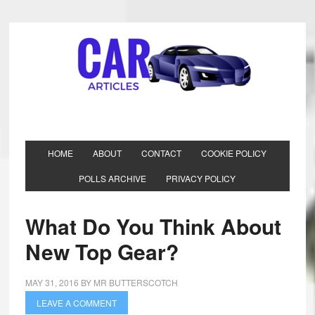
HOME
ABOUT
CONTACT
COOKIE POLICY
POLLS ARCHIVE
PRIVACY POLICY
What Do You Think About
New Top Gear?
MAY 31, 2016
BY
MR BUTTERSCOTCH
LEAVE A COMMENT