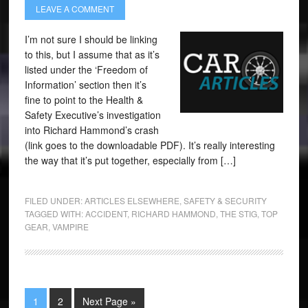
LEAVE A COMMENT
I’m not sure I should be linking
to this, but I assume that as it’s
listed under the ‘Freedom of
Information’ section then it’s
fine to point to the Health &
Safety Executive’s investigation
into Richard Hammond’s crash
(link goes to the downloadable PDF). It’s really interesting
the way that it’s put together, especially from […]
FILED UNDER:
ARTICLES ELSEWHERE
,
SAFETY & SECURITY
TAGGED WITH:
ACCIDENT
,
RICHARD HAMMOND
,
THE STIG
,
TOP
GEAR
,
VAMPIRE
1
2
Next Page »