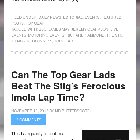
FILED UNDER:
DAILY NEWS
,
EDITORIAL
,
EVENTS
,
FEATURED
POSTS
,
TOP GEAR
TAGGED WITH:
BBC
,
JAMES MAY
,
JEREMY CLARKSON
,
LIVE
EVENTS
,
MOTORING EVENTS
,
RICHARD HAMMOND
,
THE STIG
,
THINGS TO DO IN 2015
,
TOP GEAR
Can The Top Gear Lads
Beat The Stig’s Ferocious
Imola Lap Time?
NOVEMBER 10, 2012
BY
MR BUTTERSCOTCH
2 COMMENTS
This is arguably one of my