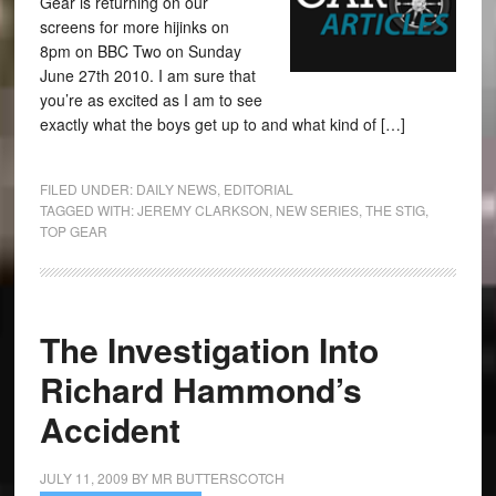
Gear is returning on our
screens for more hijinks on
8pm on BBC Two on Sunday
June 27th 2010. I am sure that
you’re as excited as I am to see
exactly what the boys get up to and what kind of […]
FILED UNDER:
DAILY NEWS
,
EDITORIAL
TAGGED WITH:
JEREMY CLARKSON
,
NEW SERIES
,
THE STIG
,
TOP GEAR
The Investigation Into
Richard Hammond’s
Accident
JULY 11, 2009
BY
MR BUTTERSCOTCH