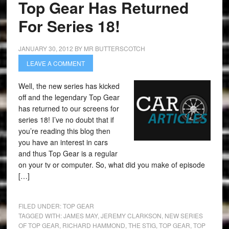
Top Gear Has Returned
For Series 18!
JANUARY 30, 2012
BY
MR BUTTERSCOTCH
LEAVE A COMMENT
Well, the new series has kicked
off and the legendary Top Gear
has returned to our screens for
series 18! I’ve no doubt that if
you’re reading this blog then
you have an interest in cars
and thus Top Gear is a regular
on your tv or computer. So, what did you make of episode
[…]
FILED UNDER:
TOP GEAR
TAGGED WITH:
JAMES MAY
,
JEREMY CLARKSON
,
NEW SERIES
OF TOP GEAR
,
RICHARD HAMMOND
,
THE STIG
,
TOP GEAR
,
TOP