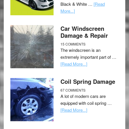
Black & White …
[Read
More...]
Car Windscreen
Damage & Repair
15 COMMENTS
The windscreen is an
extremely important part of …
[Read More...]
Coil Spring Damage
67 COMMENTS
A lot of modern cars are
equipped with coil spring …
[Read More...]