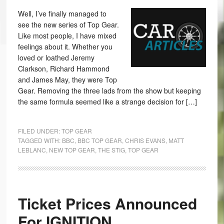
Well, I’ve finally managed to
see the new series of Top Gear.
Like most people, I have mixed
feelings about it. Whether you
loved or loathed Jeremy
Clarkson, Richard Hammond
and James May, they were Top
Gear. Removing the three lads from the show but keeping
the same formula seemed like a strange decision for […]
FILED UNDER:
TOP GEAR
TAGGED WITH:
BBC
,
BBC TOP GEAR
,
CHRIS EVANS
,
MATT
LEBLANC
,
NEW TOP GEAR
,
THE STIG
,
TOP GEAR
Ticket Prices Announced
For IGNITION