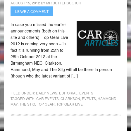
AUGUST 15, 2012
BY
MR BUTTERSCOTCH
LEAVE A COMMENT
In case you missed the earlier
announcements (both on this
site and others), Top Gear Live
2012 is coming very soon – in
fact it is running from 25th to
28th October 2012 at the
Birmingham NEC. Clarkson,
Hammond, May and The Stig will all be there in person
(though who the latest variant of […]
FILED UNDER:
DAILY NEWS
,
EDITORIAL
,
EVENTS
TAGGED WITH:
CAR EVENTS
,
CLARKSON
,
EVENTS
,
HAMMOND
,
MAY
,
THE STIG
,
TOP GEAR
,
TOP GEAR LIVE