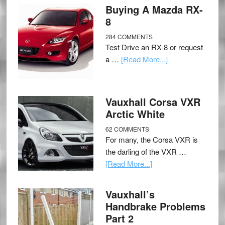
Buying A Mazda RX-
8
284 COMMENTS
Test Drive an RX-8 or request
a …
[Read More...]
Vauxhall Corsa VXR
Arctic White
62 COMMENTS
For many, the Corsa VXR is
the darling of the VXR …
[Read More...]
Vauxhall’s
Handbrake Problems
Part 2