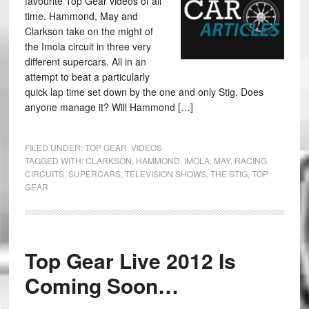
favourite Top Gear videos of all
time. Hammond, May and
Clarkson take on the might of
the Imola circuit in three very
different supercars. All in an
attempt to beat a particularly
quick lap time set down by the one and only Stig. Does
anyone manage it? Will Hammond […]
FILED UNDER:
TOP GEAR
,
VIDEOS
TAGGED WITH:
CLARKSON
,
HAMMOND
,
IMOLA
,
MAY
,
RACING
CIRCUITS
,
SUPERCARS
,
TELEVISION SHOWS
,
THE STIG
,
TOP
GEAR
Top Gear Live 2012 Is
Coming Soon…