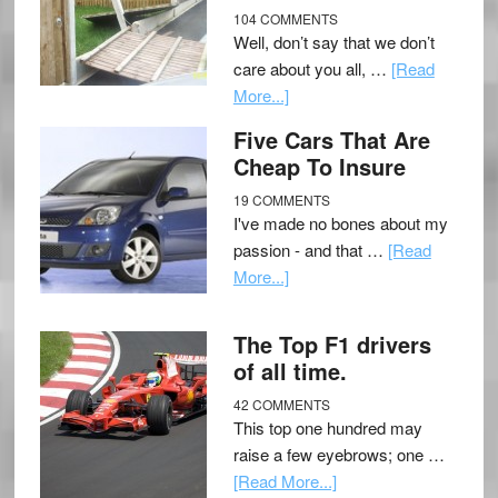
104 COMMENTS
Well, don’t say that we don’t
care about you all, …
[Read
More...]
Five Cars That Are
Cheap To Insure
19 COMMENTS
I've made no bones about my
passion - and that …
[Read
More...]
The Top F1 drivers
of all time.
42 COMMENTS
This top one hundred may
raise a few eyebrows; one …
[Read More...]