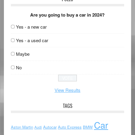
Are you going to buy a car in 2024?
Yes - a new car
Yes - a used car
Maybe
No
View Results
TAGS
Car
Aston Martin
Autocar
Auto Express
BMW
Audi