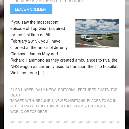
FEBRUARY 12, 2015
BY
MR BUTTERSCOTCH
LEAVE A COMMENT
If you saw the most recent
episode of Top Gear (as aired
for the first time on 8th
February 2015), you’ll have
chortled at the antics of Jeremy
Clarkson, James May and
Richard Hammond as they created ambulances to rival the
NHS wagon as currently used to transport the ill to hospital.
Well, the three […]
FILED UNDER:
DAILY NEWS
,
EDITORIAL
,
FEATURED POSTS
,
TOP
GEAR
TAGGED WITH:
BEAULIEU
,
NEW EXHIBITIONS
,
PLACES TO GO IN
2015
,
THINGS TO DO
,
THINGS TO SEE IN 2015
,
TOP GEAR
,
WORLD OF TOP GEAR