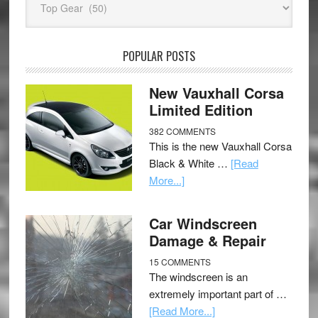
POPULAR POSTS
New Vauxhall Corsa
Limited Edition
382 COMMENTS
This is the new Vauxhall Corsa
Black & White …
[Read
More...]
Car Windscreen
Damage & Repair
15 COMMENTS
The windscreen is an
extremely important part of …
[Read More...]