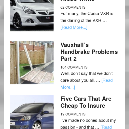
62 COMMENTS
For many, the Corsa VXR is
the darling of the VXR …
[Read More...]
Vauxhall’s
Handbrake Problems
Part 2
104 COMMENTS
Well, don’t say that we don’t
care about you all, …
[Read
More...]
Five Cars That Are
Cheap To Insure
19 COMMENTS
I've made no bones about my
passion - and that …
[Read