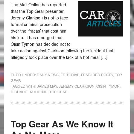
The Mail Online has reported
that the Top Gear presenter
Jeremy Clarkson is not to face
formal criminal prosecution
over the ‘fracas’ that cost him
his job. It has emerged that
Oisin Tymon has decided not to
take action against Clarkson following the incident that
allegedly took place over the lack of a hot meal […]
FILED UNDER:
DAILY NEWS
,
EDITORIAL
,
FEATURED POSTS
,
TOP
GEAR
TAGGED WITH:
JAMES MAY
,
JEREMY CLARKSON
,
OISIN TYMON
,
RICHARD HAMMOND
,
TOP GEAR
Top Gear As We Know It