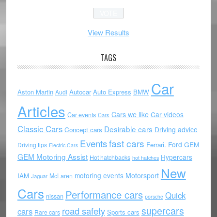
View Results
TAGS
Car
Aston Martin
Autocar
Auto Express
BMW
Audi
Articles
Cars we like
Car videos
Car events
Cars
Classic Cars
Desirable cars
Driving advice
Concept cars
Events
fast cars
Ford
GEM
Ferrari.
Driving tips
Electric Cars
GEM Motoring Assist
Hypercars
Hot hatchbacks
hot hatches
New
motoring events
Motorsport
IAM
McLaren
Jaguar
Cars
Performance cars
Quick
nissan
porsche
supercars
road safety
cars
Sports cars
Rare cars