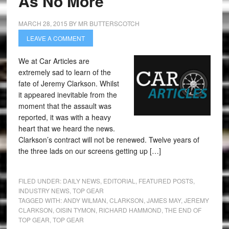
As No More
MARCH 28, 2015
BY
MR BUTTERSCOTCH
LEAVE A COMMENT
We at Car Articles are
extremely sad to learn of the
fate of Jeremy Clarkson. Whilst
it appeared inevitable from the
moment that the assault was
reported, it was with a heavy
heart that we heard the news.
Clarkson’s contract will not be renewed. Twelve years of
the three lads on our screens getting up […]
FILED UNDER:
DAILY NEWS
,
EDITORIAL
,
FEATURED POSTS
,
INDUSTRY NEWS
,
TOP GEAR
TAGGED WITH:
ANDY WILMAN
,
CLARKSON
,
JAMES MAY
,
JEREMY
CLARKSON
,
OISIN TYMON
,
RICHARD HAMMOND
,
THE END OF
TOP GEAR
,
TOP GEAR