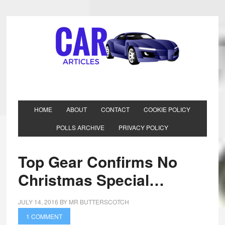
HOME
ABOUT
CONTACT
COOKIE POLICY
POLLS ARCHIVE
PRIVACY POLICY
Top Gear Confirms No
Christmas Special…
JULY 14, 2016
BY
MR BUTTERSCOTCH
1 COMMENT