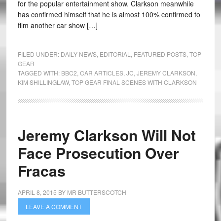
for the popular entertainment show. Clarkson meanwhile
has confirmed himself that he is almost 100% confirmed to
film another car show […]
FILED UNDER:
DAILY NEWS
,
EDITORIAL
,
FEATURED POSTS
,
TOP
GEAR
TAGGED WITH:
BBC2
,
CAR ARTICLES
,
JC
,
JEREMY CLARKSON
,
KIM SHILLINGLAW
,
TOP GEAR FINAL SCENES WITH CLARKSON
Jeremy Clarkson Will Not
Face Prosecution Over
Fracas
APRIL 8, 2015
BY
MR BUTTERSCOTCH
LEAVE A COMMENT