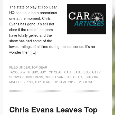
The state of play at Top Gear
HQ seems to be a precarious
one at the moment. Chris
Evans has gone, it’s still not
clear if the rest of the team
have totally gelled and the
show has had some of the
lowest ratings of all time during the last series. It’s no
wonder then […]
FILED UNDER:
TOP GEAR
TAGGED WITH:
BBC
,
BBC TOP GEAR
,
CAR FEATURES
,
CAR TV
SHOWS
,
CHRIS EVANS
,
CHRIS EVANS TOP GEAR
,
EDITORIAL
,
MATT LE BLANC
,
TOP GEAR
,
TOP GEAR 2017
,
TV SHOWS
Chris Evans Leaves Top