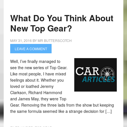
What Do You Think About
New Top Gear?
MAY 31, 2016
BY
MR BUTTERSCOTCH
LEAVE A COMMENT
Well, I’ve finally managed to
see the new series of Top Gear.
Like most people, I have mixed
feelings about it. Whether you
loved or loathed Jeremy
Clarkson, Richard Hammond
and James May, they were Top
Gear. Removing the three lads from the show but keeping
the same formula seemed like a strange decision for […]