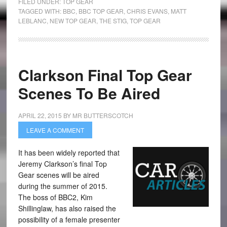
FILED UNDER:
TOP GEAR
TAGGED WITH:
BBC
,
BBC TOP GEAR
,
CHRIS EVANS
,
MATT
LEBLANC
,
NEW TOP GEAR
,
THE STIG
,
TOP GEAR
Clarkson Final Top Gear
Scenes To Be Aired
APRIL 22, 2015
BY
MR BUTTERSCOTCH
LEAVE A COMMENT
It has been widely reported that
Jeremy Clarkson’s final Top
Gear scenes will be aired
during the summer of 2015.
The boss of BBC2, Kim
Shillinglaw, has also raised the
possibility of a female presenter