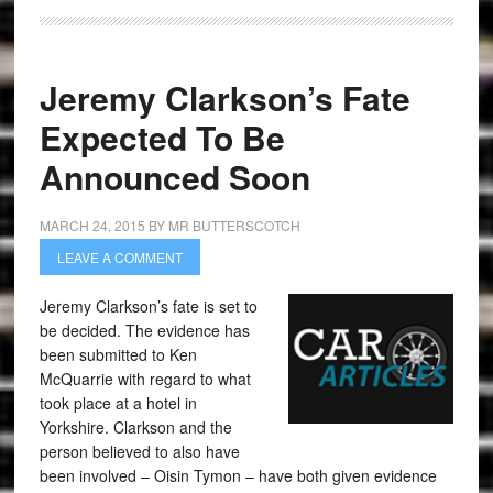
Jeremy Clarkson’s Fate
Expected To Be
Announced Soon
MARCH 24, 2015
BY
MR BUTTERSCOTCH
LEAVE A COMMENT
Jeremy Clarkson’s fate is set to
be decided. The evidence has
been submitted to Ken
McQuarrie with regard to what
took place at a hotel in
Yorkshire. Clarkson and the
person believed to also have
been involved – Oisin Tymon – have both given evidence