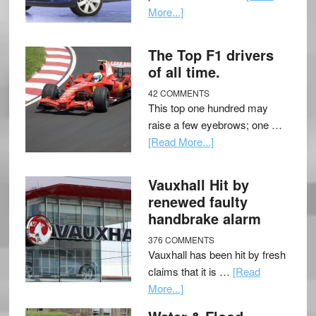
More...]
The Top F1 drivers
of all time.
42 COMMENTS
This top one hundred may
raise a few eyebrows; one …
[Read More...]
Vauxhall Hit by
renewed faulty
handbrake alarm
376 COMMENTS
Vauxhall has been hit by fresh
claims that it is …
[Read
More...]