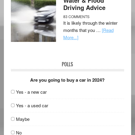
Water & Flood
Driving Advice
83 COMMENTS
It is likely through the winter
months that you …
[Read
More...]
POLLS
Are you going to buy a car in 2024?
Yes - a new car
Yes - a used car
Maybe
No