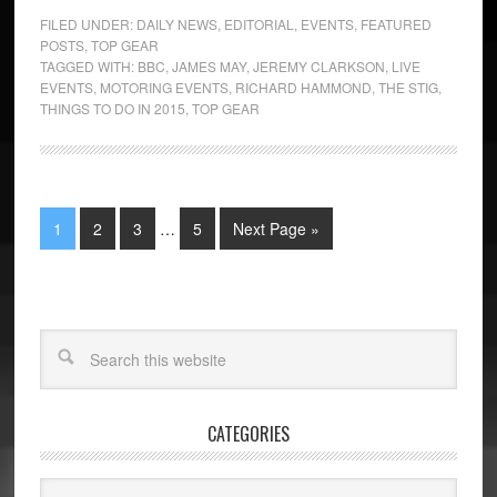
FILED UNDER:
DAILY NEWS
,
EDITORIAL
,
EVENTS
,
FEATURED
POSTS
,
TOP GEAR
TAGGED WITH:
BBC
,
JAMES MAY
,
JEREMY CLARKSON
,
LIVE
EVENTS
,
MOTORING EVENTS
,
RICHARD HAMMOND
,
THE STIG
,
THINGS TO DO IN 2015
,
TOP GEAR
1
2
3
…
5
Next Page »
CATEGORIES
Categories