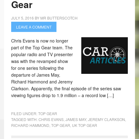
Gear
JULY 5, 2016
BY
MR BUTTERSCOTCH
LEAVE A COMMENT
Chris Evans is now no longer
part of the Top Gear team. The
popular radio and TV presenter
was with the revamped show
for one series following the
departure of James May,
Richard Hammond and Jeremy
Clarkson. Apparently, the final episode of the series saw
viewing figures drop to 1.9 million – a record low […]
FILED UNDER:
TOP GEAR
TAGGED WITH:
CHRIS EVANS
,
JAMES MAY
,
JEREMY CLARKSON
,
RICHARD HAMMOND
,
TOP GEAR
,
UK TOP GEAR