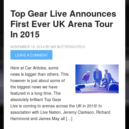
Top Gear Live Announces
First Ever UK Arena Tour
In 2015
NOVEMBER 10, 2014
BY
MR BUTTERSCOTCH
LEAVE A COMMENT
Here at Car Articles, some
news is bigger than others. This
however is just about some of
the biggest news we have
featured in a long time. The
absolutely brilliant Top Gear
Live is coming to arenas across the UK in 2015! In
association with Live Nation, Jeremy Clarkson, Richard
Hammond and James May all […]