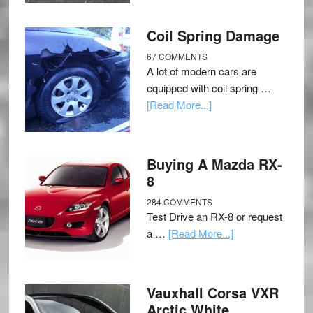
Coil Spring Damage
67 COMMENTS
A lot of modern cars are
equipped with coil spring …
[Read More...]
Buying A Mazda RX-
8
284 COMMENTS
Test Drive an RX-8 or request
a …
[Read More...]
Vauxhall Corsa VXR
Arctic White