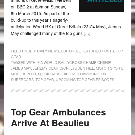
millions of UK television viewers
on BBC 2 at 8pm on Sunday,
8th March 2015. As part of the
build-up to this year’s eagerly-
anticipated World RX of Great Britain (23-24 May), James
May challenged many of the top guns […]
FILED UNDER:
DAILY NEWS
,
EDITORIAL
,
FEATURED POSTS
,
TOP
GEAR
TAGGED WITH:
FIA WORLD RALLYCROSS CHAMPIONSHIP
,
JAMES MAY
,
JEREMY CLARKSON
,
LYDDEN HILL
,
MOTOR SPORT
,
MOTORSPORT
,
QUICK CARS
,
RICHARD HAMMOND
,
RX
SUPERCARS
,
TOP GEAR
,
UPCOMING TOP GEAR EPISODES
Top Gear Ambulances
Arrive At Beaulieu