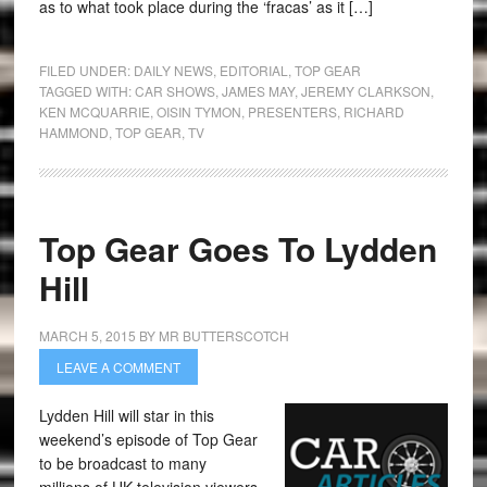
as to what took place during the ‘fracas’ as it […]
FILED UNDER:
DAILY NEWS
,
EDITORIAL
,
TOP GEAR
TAGGED WITH:
CAR SHOWS
,
JAMES MAY
,
JEREMY CLARKSON
,
KEN MCQUARRIE
,
OISIN TYMON
,
PRESENTERS
,
RICHARD
HAMMOND
,
TOP GEAR
,
TV
Top Gear Goes To Lydden
Hill
MARCH 5, 2015
BY
MR BUTTERSCOTCH
LEAVE A COMMENT
Lydden Hill will star in this
weekend’s episode of Top Gear
to be broadcast to many