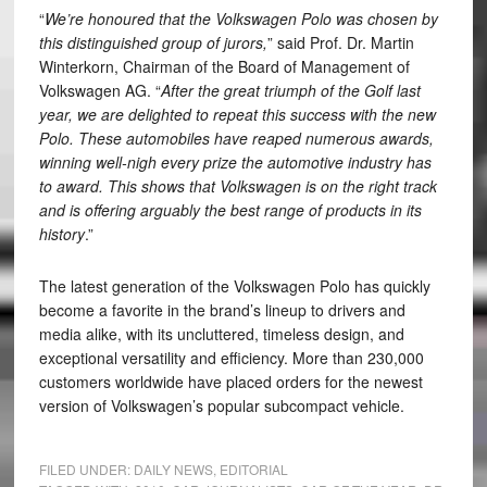
“
We’re honoured that the Volkswagen Polo was chosen by
this distinguished group of jurors,
” said Prof. Dr. Martin
Winterkorn, Chairman of the Board of Management of
Volkswagen AG. “
After the great triumph of the Golf last
year, we are delighted to repeat this success with the new
Polo. These automobiles have reaped numerous awards,
winning well-nigh every prize the automotive industry has
to award. This shows that Volkswagen is on the right track
and is offering arguably the best range of products in its
history
.”
The latest generation of the Volkswagen Polo has quickly
become a favorite in the brand’s lineup to drivers and
media alike, with its uncluttered, timeless design, and
exceptional versatility and efficiency. More than 230,000
customers worldwide have placed orders for the newest
version of Volkswagen’s popular subcompact vehicle.
FILED UNDER:
DAILY NEWS
,
EDITORIAL