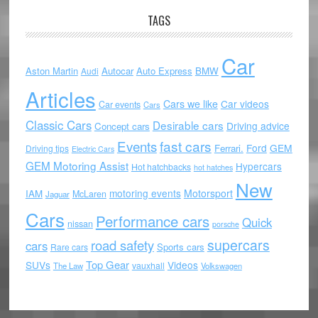
TAGS
Car
Aston Martin
Autocar
Auto Express
BMW
Audi
Articles
Cars we like
Car videos
Car events
Cars
Classic Cars
Desirable cars
Driving advice
Concept cars
Events
fast cars
Ford
GEM
Ferrari.
Driving tips
Electric Cars
GEM Motoring Assist
Hypercars
Hot hatchbacks
hot hatches
New
motoring events
Motorsport
IAM
McLaren
Jaguar
Cars
Performance cars
Quick
nissan
porsche
supercars
road safety
cars
Sports cars
Rare cars
Top Gear
SUVs
Videos
vauxhall
The Law
Volkswagen