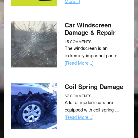
More...]
Car Windscreen
Damage & Repair
15 COMMENTS
The windscreen is an
extremely important part of …
[Read More...]
Coil Spring Damage
67 COMMENTS
A lot of modern cars are
equipped with coil spring …
[Read More...]