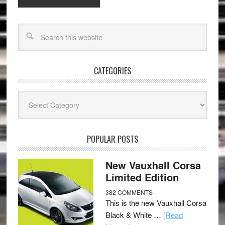
CATEGORIES
Categories
POPULAR POSTS
New Vauxhall Corsa
Limited Edition
382 COMMENTS
This is the new Vauxhall Corsa
Black & White …
[Read