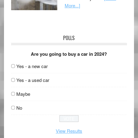
More...]
POLLS
Are you going to buy a car in 2024?
Yes - a new car
Yes - a used car
Maybe
No
View Results