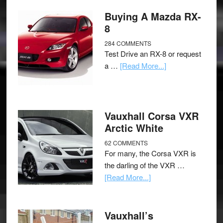
Buying A Mazda RX-
8
284 COMMENTS
Test Drive an RX-8 or request
a …
[Read More...]
Vauxhall Corsa VXR
Arctic White
62 COMMENTS
For many, the Corsa VXR is
the darling of the VXR …
[Read More...]
Vauxhall’s