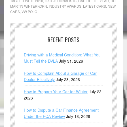
TAGGED WITH:
2010
,
CAR JOURNALISTS
,
CAR OF THE YEAR
,
DR
MARTIN WINTERKORN
,
INDUSTRY AWARDS
,
LATEST CARS
,
NEW
CARS
,
VW POLO
RECENT POSTS
Driving with a Medical Condition: What You
Must Tell the DVLA
July 31, 2026
How to Complain About a Garage or Car
Dealer Effectively
July 23, 2026
How to Prepare Your Car for Winter
July 23,
2026
How to Dispute a Car Finance Agreement
Under the FCA Review
July 18, 2026