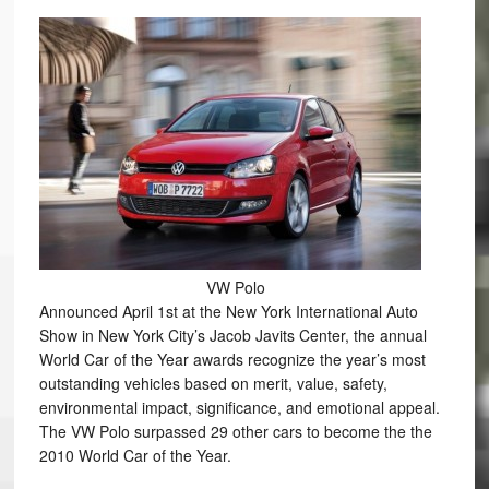
VW Polo
Announced April 1st at the New York International Auto
Show in New York City’s Jacob Javits Center, the annual
World Car of the Year awards recognize the year’s most
outstanding vehicles based on merit, value, safety,
environmental impact, significance, and emotional appeal.
The VW Polo surpassed 29 other cars to become the the
2010 World Car of the Year.