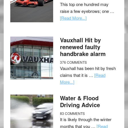
This top one hundred may
raise a few eyebrows; one …
[Read More...]
Vauxhall Hit by
renewed faulty
handbrake alarm
376 COMMENTS
Vauxhall has been hit by fresh
claims that it is …
[Read
More...]
Water & Flood
Driving Advice
83 COMMENTS
It is likely through the winter
months that you …
[Read