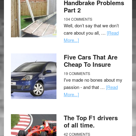
Handbrake Problems
Part 2
104 COMMENTS
Well, don’t say that we don’t
care about you all, …
[Read
More...]
Five Cars That Are
Cheap To Insure
19 COMMENTS
I've made no bones about my
passion - and that …
[Read
More...]
The Top F1 drivers
of all time.
42 COMMENTS