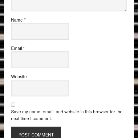
Name
*
Email
*
Website
Save my name, email, and website in this browser for the
next time I comment.