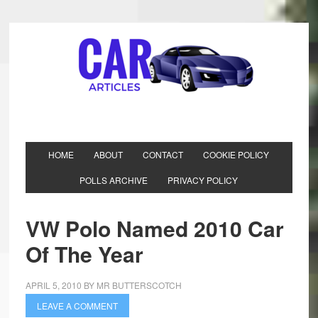
HOME
ABOUT
CONTACT
COOKIE POLICY
POLLS ARCHIVE
PRIVACY POLICY
VW Polo Named 2010 Car
Of The Year
APRIL 5, 2010
BY
MR BUTTERSCOTCH
LEAVE A COMMENT