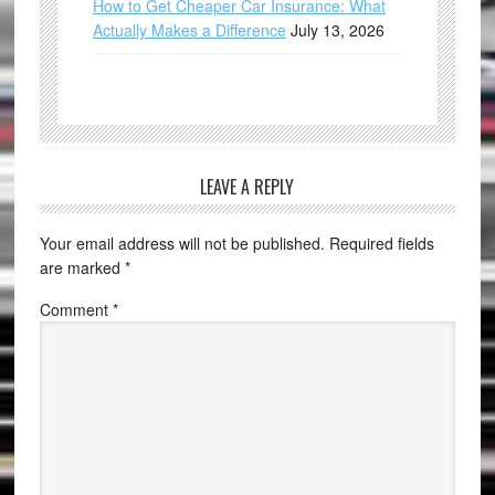
How to Get Cheaper Car Insurance: What
Actually Makes a Difference
July 13, 2026
LEAVE A REPLY
Your email address will not be published.
Required fields
are marked
*
Comment
*