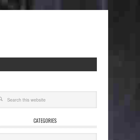
CATEGORIES
egories