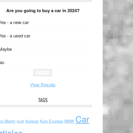
Are you going to buy a car in 2024?
Yes - a new car
Yes - a used car
Maybe
No
View Results
TAGS
Car
on Martin
Autocar
Auto Express
BMW
Audi
rticles