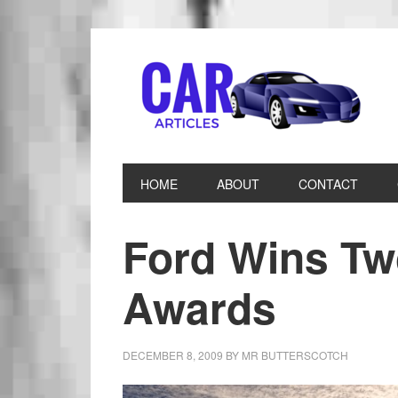
HOME
ABOUT
CONTACT
Ford Wins T
Awards
DECEMBER 8, 2009
BY
MR BUTTERSCOTCH