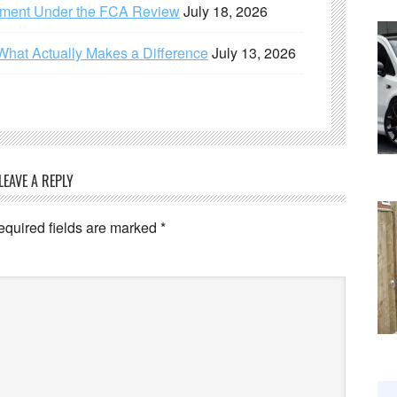
ement Under the FCA Review
July 18, 2026
What Actually Makes a Difference
July 13, 2026
LEAVE A REPLY
equired fields are marked
*