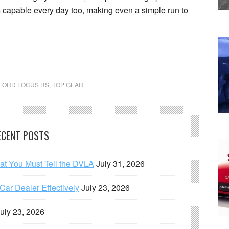
 is capable every day too, making even a simple run to
FORD FOCUS RS
,
TOP GEAR
ECENT POSTS
hat You Must Tell the DVLA
July 31, 2026
ar Dealer Effectively
July 23, 2026
uly 23, 2026