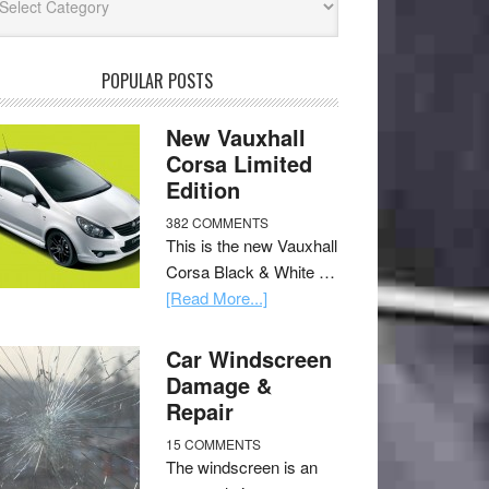
POPULAR POSTS
New Vauxhall
Corsa Limited
Edition
382 COMMENTS
This is the new Vauxhall
Corsa Black & White …
[Read More...]
Car Windscreen
Damage &
Repair
15 COMMENTS
The windscreen is an