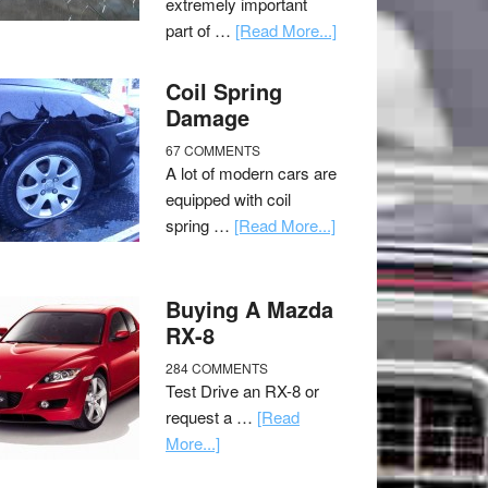
extremely important
part of …
[Read More...]
Coil Spring
Damage
67 COMMENTS
A lot of modern cars are
equipped with coil
spring …
[Read More...]
Buying A Mazda
RX-8
284 COMMENTS
Test Drive an RX-8 or
request a …
[Read
More...]