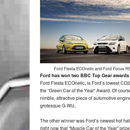
Ford Fiesta ECOnetic and Ford Focus R
Ford has won two BBC Top Gear awards th
Ford Fiesta ECOnetic, is Ford’s lowest CO2
the “Green Car of the Year” Award. Of course, 
nimble, attractive piece of automotive engin
grotesque G-Wiz.
The other winner was Ford’s newest hot hatc
right now that “Muscle Car of the Year” priz