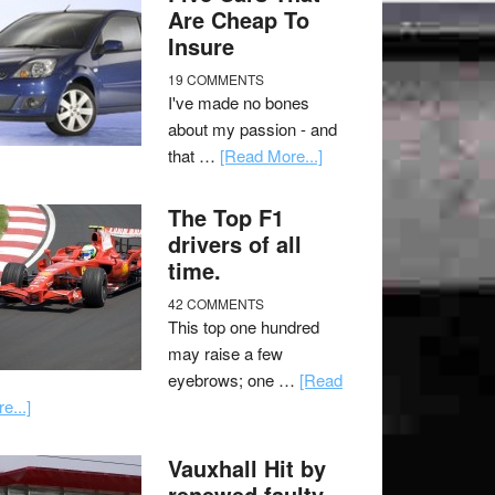
Are Cheap To
Insure
19 COMMENTS
I've made no bones
about my passion - and
that …
[Read More...]
The Top F1
drivers of all
time.
42 COMMENTS
This top one hundred
may raise a few
eyebrows; one …
[Read
e...]
Vauxhall Hit by
renewed faulty