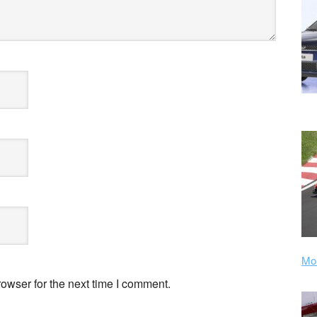
Mor
owser for the next time I comment.