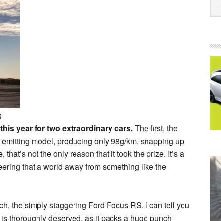
S
is year for two extraordinary cars.
The first, the
 emitting model, producing only 98g/km, snapping up
that’s not the only reason that it took the prize. It’s a
eering that a world away from something like the
h, the simply staggering Ford Focus RS. I can tell you
e is thoroughly deserved, as it packs a huge punch