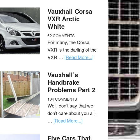
Vauxhall Corsa
VXR Arctic
White
62 COMMENTS
For many, the Corsa
VXR is the darling of the
VXR …
[Read More...]
Vauxhall’s
Handbrake
Problems Part 2
104 COMMENTS
Well, don’t say that we
don’t care about you all,
…
[Read More...]
Five Cars That