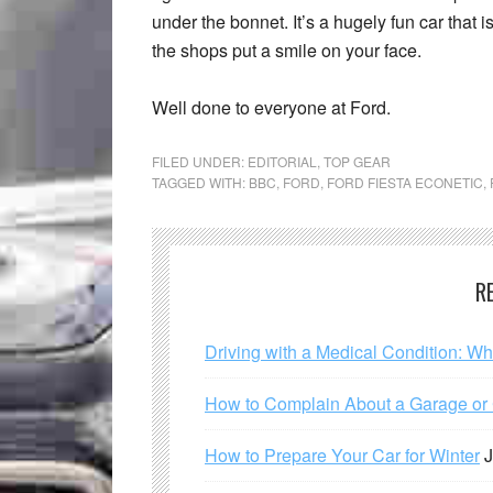
under the bonnet. It’s a hugely fun car that
the shops put a smile on your face.
Well done to everyone at Ford.
FILED UNDER:
EDITORIAL
,
TOP GEAR
TAGGED WITH:
BBC
,
FORD
,
FORD FIESTA ECONETIC
,
R
Driving with a Medical Condition: W
How to Complain About a Garage or C
How to Prepare Your Car for Winter
J