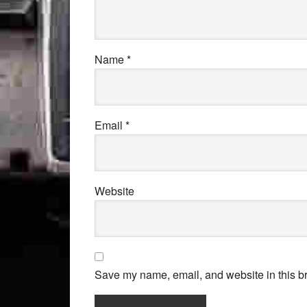
Name
*
Email
*
Website
Save my name, email, and website in this br