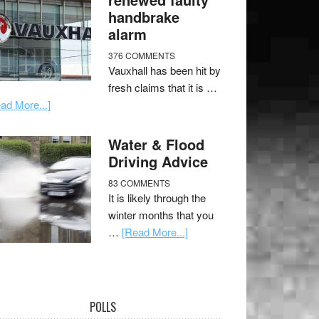
handbrake
alarm
376 COMMENTS
Vauxhall has been hit by
fresh claims that it is …
ad More...]
Water & Flood
Driving Advice
83 COMMENTS
It is likely through the
winter months that you
…
[Read More...]
POLLS