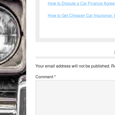
How to Dispute a Car Finance Agre
How to Get Cheaper Car Insurance: 
Your email address will not be published.
R
Comment
*