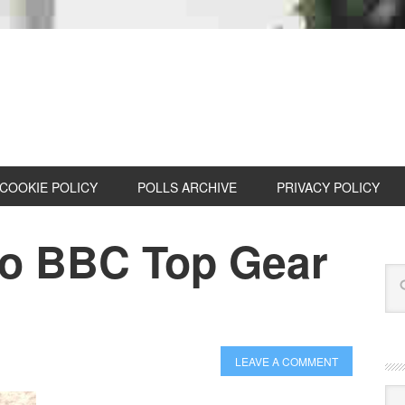
COOKIE POLICY
POLLS ARCHIVE
PRIVACY POLICY
wo BBC Top Gear
LEAVE A COMMENT
Cat