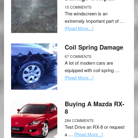
15 COMMENTS
The windscreen is an
extremely important part of …
[Read More...]
Coil Spring Damage
67 COMMENTS
A lot of modern cars are
equipped with coil spring …
[Read More...]
Buying A Mazda RX-
8
284 COMMENTS
Test Drive an RX-8 or request
a …
[Read More...]