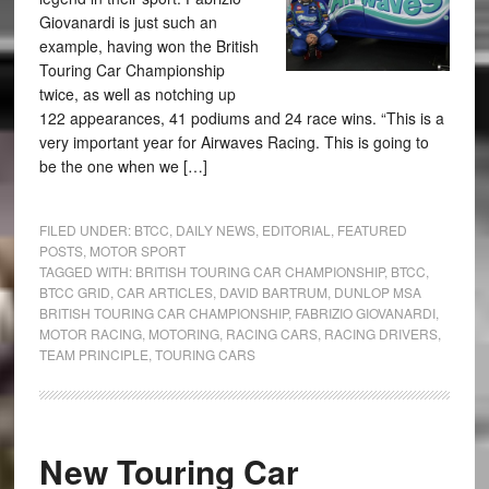
Giovanardi is just such an
example, having won the British
Touring Car Championship
twice, as well as notching up
122 appearances, 41 podiums and 24 race wins. “This is a
very important year for Airwaves Racing. This is going to
be the one when we […]
FILED UNDER:
BTCC
,
DAILY NEWS
,
EDITORIAL
,
FEATURED
POSTS
,
MOTOR SPORT
TAGGED WITH:
BRITISH TOURING CAR CHAMPIONSHIP
,
BTCC
,
BTCC GRID
,
CAR ARTICLES
,
DAVID BARTRUM
,
DUNLOP MSA
BRITISH TOURING CAR CHAMPIONSHIP
,
FABRIZIO GIOVANARDI
,
MOTOR RACING
,
MOTORING
,
RACING CARS
,
RACING DRIVERS
,
TEAM PRINCIPLE
,
TOURING CARS
New Touring Car