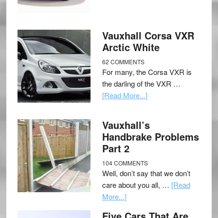
Vauxhall Corsa VXR
Arctic White
62 COMMENTS
For many, the Corsa VXR is
the darling of the VXR …
[Read More...]
Vauxhall’s
Handbrake Problems
Part 2
104 COMMENTS
Well, don’t say that we don’t
care about you all, …
[Read
More...]
Five Cars That Are