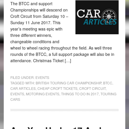
The BTCC and support
Championships will descend on
Croft Circuit from Saturday 10 –
Sunday 11 June 2017. This
year’s meeting was epic with
three different winners,
changeable conditions and
wheel to wheel racing throughout the field. As well three
rounds of the BTCC, a full support package will also be in
attendance. Christmas Ticket […]
FILED UNDER:
EVENTS
TAGGED WITH:
BRITISH TOURING CAR CHAMPIONSHIP
,
BTCC
,
CAR ARTICLES
,
CHEAP CROFT TICKETS
,
CROFT CIRCUIT
,
EVENTS
,
MOTORING EVENTS
,
THINGS TO DO IN 2017
,
TOURING
CARS