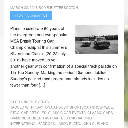
MARCH 22, 2018
BY
MR BUTTERSCOTCH
LEAVE A COMMENT
Plans to celebrate 60 years of
the evergreen and ever-popular
MSA British Touring Car
Championship at this summer’s
Silverstone Classic (20-22 July
2018) have moved up yet
another gear with confirmation of a special track parade on
Tin Top Sunday. Marking the series’ Diamond Jubilee,
Sunday’s packed race programme already includes no
fewer than four […]
FILED UNDER:
EVENTS
TAGGED WITH:
‘DAYTONA AT DUSK’ SPORTSCAR SHOWPIECE
,
BTCC
,
CAR ARTICLES
,
CLASSIC CAR EVENTS
,
CLASSIC CARS
,
DIAMOND JUBILEE
,
FAST CARS
,
FRANK GARDNER
,
INTERNATIONAL PADDOCK
,
JASON PLATO
,
JOHN CLELAND
,