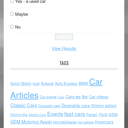
Yes - a used car
Maybe
No
View Results
TAGS
Car
Aston Martin
Autocar
Auto Express
BMW
Audi
Articles
Cars we like
Car videos
Car events
Cars
Classic Cars
Desirable cars
Driving advice
Concept cars
Events
fast cars
Ford
GEM
Ferrari.
Driving tips
Electric Cars
GEM Motoring Assist
Hypercars
Hot hatchbacks
hot hatches