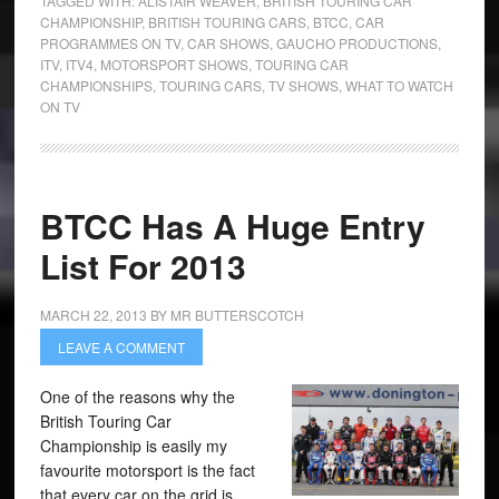
TAGGED WITH:
ALISTAIR WEAVER
,
BRITISH TOURING CAR
CHAMPIONSHIP
,
BRITISH TOURING CARS
,
BTCC
,
CAR
PROGRAMMES ON TV
,
CAR SHOWS
,
GAUCHO PRODUCTIONS
,
ITV
,
ITV4
,
MOTORSPORT SHOWS
,
TOURING CAR
CHAMPIONSHIPS
,
TOURING CARS
,
TV SHOWS
,
WHAT TO WATCH
ON TV
BTCC Has A Huge Entry
List For 2013
MARCH 22, 2013
BY
MR BUTTERSCOTCH
LEAVE A COMMENT
One of the reasons why the
British Touring Car
Championship is easily my
favourite motorsport is the fact
that every car on the grid is