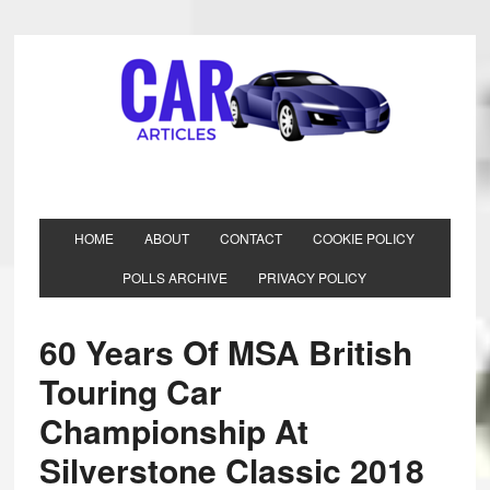
HOME
ABOUT
CONTACT
COOKIE POLICY
POLLS ARCHIVE
PRIVACY POLICY
60 Years Of MSA British
Touring Car
Championship At
Silverstone Classic 2018