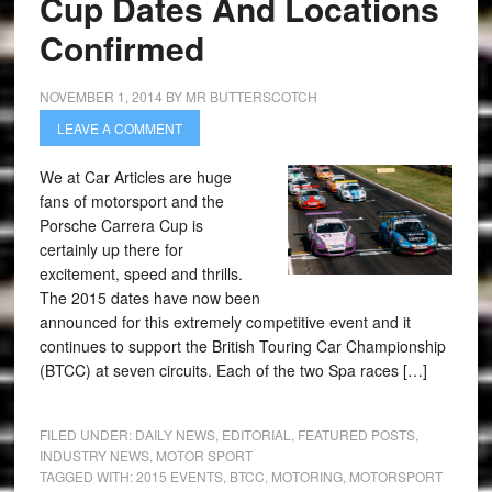
Cup Dates And Locations
Confirmed
NOVEMBER 1, 2014
BY
MR BUTTERSCOTCH
LEAVE A COMMENT
We at Car Articles are huge
fans of motorsport and the
Porsche Carrera Cup is
certainly up there for
excitement, speed and thrills.
The 2015 dates have now been
announced for this extremely competitive event and it
continues to support the British Touring Car Championship
(BTCC) at seven circuits. Each of the two Spa races […]
FILED UNDER:
DAILY NEWS
,
EDITORIAL
,
FEATURED POSTS
,
INDUSTRY NEWS
,
MOTOR SPORT
TAGGED WITH:
2015 EVENTS
,
BTCC
,
MOTORING
,
MOTORSPORT