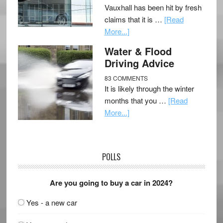
Vauxhall has been hit by fresh
claims that it is …
[Read
More...]
Water & Flood
Driving Advice
83 COMMENTS
It is likely through the winter
months that you …
[Read
More...]
POLLS
Are you going to buy a car in 2024?
Yes - a new car