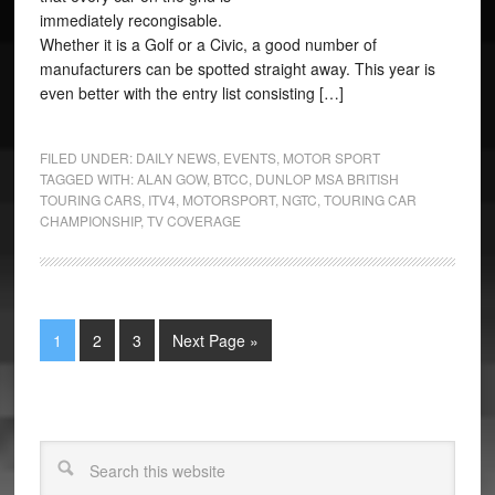
immediately recongisable.
Whether it is a Golf or a Civic, a good number of
manufacturers can be spotted straight away. This year is
even better with the entry list consisting […]
FILED UNDER:
DAILY NEWS
,
EVENTS
,
MOTOR SPORT
TAGGED WITH:
ALAN GOW
,
BTCC
,
DUNLOP MSA BRITISH
TOURING CARS
,
ITV4
,
MOTORSPORT
,
NGTC
,
TOURING CAR
CHAMPIONSHIP
,
TV COVERAGE
1
2
3
Next Page »