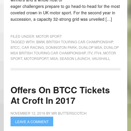
eager challengers prepare to go head-to-head for the most
coveted crown in UK motor sport. For the second year in
succession, a capacity 32-strong grid was unveiled […]
FILED UNDER:
MOTOR SPORT
TAGGED WITH:
BMW
,
BRITISH TOURING CAR CHAMPIONSHIP
,
BTCC
,
CAR RACING
,
DONINGTON PARK
,
DUNLOP MSA
,
DUNLOP
MSA BRITISH TOURING CAR CHAMPIONSHIP
,
ITV
,
ITV4
,
MOTOR
SPORT
,
MOTORSPORT
,
MSA
,
SEASON LAUNCH
,
VAUXHALL
Offers On BTCC Tickets
At Croft In 2017
NOVEMBER 12, 2016
BY
MR BUTTERSCOTCH
LEAVE A COMMENT