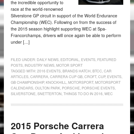
the incredible opportunity to
race at the world-renowned
Silverstone GP circuit in support of the World Endurance
Championship (WEC). Following on from the success of
the 2015 season highlight supporting WEC at Spa-
Francorchamps, drivers will once again be able to perform
under […]
FILED UNDER:
DAILY NEWS
,
EDITORIAL
,
EVENTS
,
FEATURED
POSTS
,
INDUSTRY NEWS
,
MOTOR SPORT
TAGGED WITH:
2016 EVENTS
,
BRANDS HATCH
,
BTCC
,
CAR
ARTICLES
,
CARRERA
,
CARRERA CUP GB
,
CROFT
,
CUP
,
EVENTS
,
GB CHAMPIONSHIP
,
KNOCKHILL
,
MOTORSPORT
,
MOTORSPORT
CALENDARS
,
OULTON PARK
,
PORSCHE
,
PORSCHE EVENTS
,
SILVERSTONE
,
SNETTERTON
,
THINGS TO DO IN 2016
,
WEC
2015 Porsche Carrera