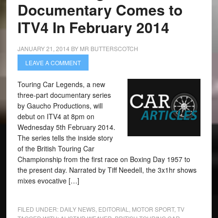
Documentary Comes to
ITV4 In February 2014
JANUARY 21, 2014
BY
MR BUTTERSCOTCH
LEAVE A COMMENT
Touring Car Legends, a new
three-part documentary series
by Gaucho Productions, will
debut on ITV4 at 8pm on
Wednesday 5th February 2014.
The series tells the inside story
of the British Touring Car
Championship from the first race on Boxing Day 1957 to
the present day. Narrated by Tiff Needell, the 3x1hr shows
mixes evocative […]
FILED UNDER:
DAILY NEWS
,
EDITORIAL
,
MOTOR SPORT
,
TV