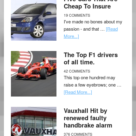
Cheap To Insure
19 COMMENTS
I've made no bones about my
passion - and that …
[Read
More...]
The Top F1 drivers
of all time.
42 COMMENTS
This top one hundred may
raise a few eyebrows; one …
[Read More...]
Vauxhall Hit by
renewed faulty
handbrake alarm
376 COMMENTS