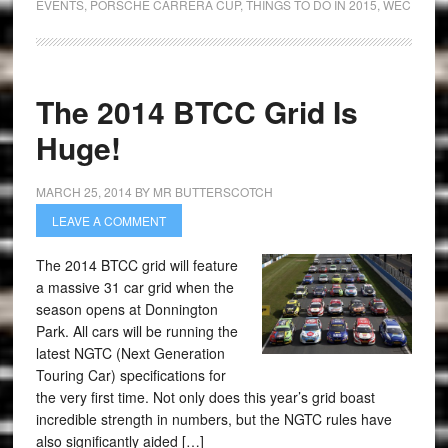
EVENTS
,
PORSCHE CARRERA CUP
,
THINGS TO DO IN 2015
,
WEC
The 2014 BTCC Grid Is
Huge!
MARCH 25, 2014
BY
MR BUTTERSCOTCH
LEAVE A COMMENT
The 2014 BTCC grid will feature
a massive 31 car grid when the
season opens at Donnington
Park. All cars will be running the
latest NGTC (Next Generation
Touring Car) specifications for
the very first time. Not only does this year’s grid boast
incredible strength in numbers, but the NGTC rules have
also significantly aided […]