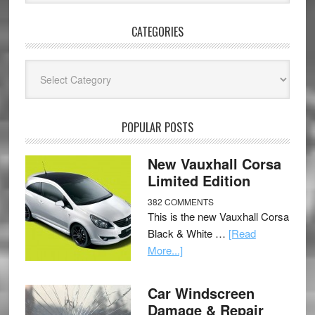
CATEGORIES
Categories
POPULAR POSTS
New Vauxhall Corsa
Limited Edition
382 COMMENTS
This is the new Vauxhall Corsa
Black & White …
[Read
More...]
Car Windscreen
Damage & Repair