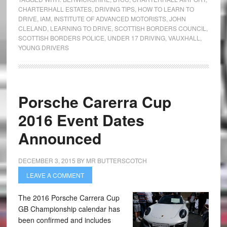
CHARTERHALL ESTATES
,
DRIVING TIPS
,
HOW TO LEARN TO
DRIVE
,
IAM
,
INSTITUTE OF ADVANCED MOTORISTS
,
JOHN
CLELAND
,
LEARNING TO DRIVE
,
SCOTTISH BORDERS COUNCIL
,
SCOTTISH BORDERS POLICE
,
UNDER 17 DRIVING
,
VAUXHALL
,
YOUNG DRIVERS
Porsche Carerra Cup
2016 Event Dates
Announced
DECEMBER 3, 2015
BY
MR BUTTERSCOTCH
LEAVE A COMMENT
The 2016 Porsche Carrera Cup
GB Championship calendar has
been confirmed and includes