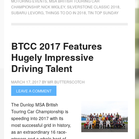
MOTORING EVENTS
,
MSA BRITISH TOURING CAR
CHAMPIONSHIP
,
NICK WIGLEY
,
SILVERSTONE CLASSIC 2018
,
SUBARU LEVORG
,
THINGS TO DO IN 2018
,
TIN TOP SUNDAY
BTCC 2017 Features
Hugely Impressive
Driving Talent
MARCH 17, 2017
BY
MR BUTTERSCOTCH
LEAVE A COMMENT
The Dunlop MSA British
Touring Car Championship is
speeding into 2017 with its
most successful grid in history,
as an extraordinary 16 race-
winners and a whole host of