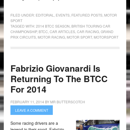
FILED UNDER:
EDITORIAL
,
EVENTS
,
FEATURED POSTS
,
MOTOR
SPORT
TAGGED WITH:
2014 BTCC SEASON
,
BRITISH TOURING CAR
CHAMPIONSHIP
,
BTCC
,
CAR ARTICLES
,
CAR RACING
,
GRAND
PRIX CIRCUITS
,
MOTOR RACING
,
MOTOR SPORT
,
MOTORSPORT
Fabrizio Giovanardi Is
Returning To The BTCC
For 2014
FEBRUARY 11, 2014
BY
MR BUTTERSCOTCH
LEAVE A COMMENT
Some racing drivers are a
legend in their sport. Fabrizio