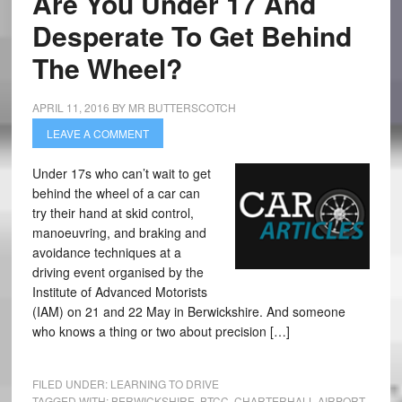
Are You Under 17 And
Desperate To Get Behind
The Wheel?
APRIL 11, 2016
BY
MR BUTTERSCOTCH
LEAVE A COMMENT
Under 17s who can’t wait to get
behind the wheel of a car can
try their hand at skid control,
manoeuvring, and braking and
avoidance techniques at a
driving event organised by the
Institute of Advanced Motorists
(IAM) on 21 and 22 May in Berwickshire. And someone
who knows a thing or two about precision […]
FILED UNDER:
LEARNING TO DRIVE
TAGGED WITH:
BERWICKSHIRE
,
BTCC
,
CHARTERHALL AIRPORT
,