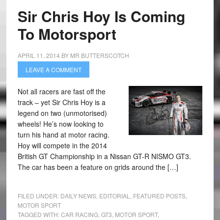
Sir Chris Hoy Is Coming
To Motorsport
APRIL 11, 2014
BY
MR BUTTERSCOTCH
LEAVE A COMMENT
Not all racers are fast off the
track – yet Sir Chris Hoy is a
legend on two (unmotorised)
wheels! He’s now looking to
turn his hand at motor racing.
Hoy will compete in the 2014
British GT Championship in a Nissan GT-R NISMO GT3.
The car has been a feature on grids around the […]
FILED UNDER:
DAILY NEWS
,
EDITORIAL
,
FEATURED POSTS
,
MOTOR SPORT
TAGGED WITH:
CAR RACING
,
GT3
,
MOTOR SPORT
,