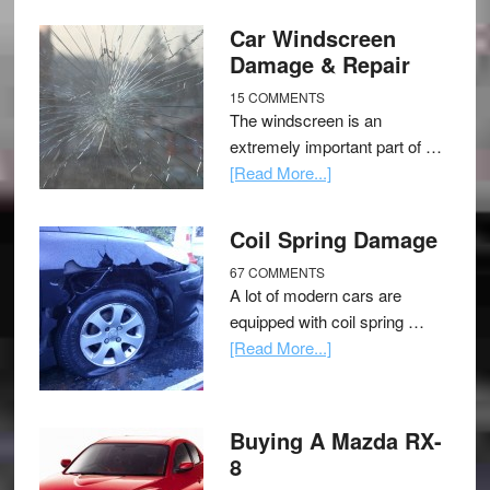
Car Windscreen
Damage & Repair
15 COMMENTS
The windscreen is an
extremely important part of …
[Read More...]
Coil Spring Damage
67 COMMENTS
A lot of modern cars are
equipped with coil spring …
[Read More...]
Buying A Mazda RX-
8