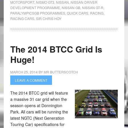
MOTORSPORT
,
NISMO GT3
,
NISSAN
,
NISSAN DRIVER
DEVELOPMENT PROGRAMME
,
NISSAN GB
,
NISSAN GT-R
,
PARALYMPICSGB PROGRAMMES
,
QUICK CARS
,
RACING
,
RACING CARS
,
SIR CHRIS HOY
The 2014 BTCC Grid Is
Huge!
MARCH 25, 2014
BY
MR BUTTERSCOTCH
LEAVE A COMMENT
The 2014 BTCC grid will feature
a massive 31 car grid when the
season opens at Donnington
Park. All cars will be running the
latest NGTC (Next Generation
Touring Car) specifications for