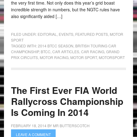
the very first time. Not only does this year’s grid boast
incredible strength in numbers, but the NGTC rules have
also significantly aided […]
FILED UNDER:
EDITORIAL
,
EVENTS
,
FEATURED POSTS
,
MOTOR
SPORT
TAGGED WITH:
2014 BTCC SEASON
,
BRITISH TOURING CAR
CHAMPIONSHIP
,
BTCC
,
CAR ARTICLES
,
CAR RACING
,
GRAND
PRIX CIRCUITS
,
MOTOR RACING
,
MOTOR SPORT
,
MOTORSPORT
The First Ever FIA World
Rallycross Championship
Is Coming In 2014
FEBRUARY 18, 2014
BY
MR BUTTERSCOTCH
LEAVE A COMMENT