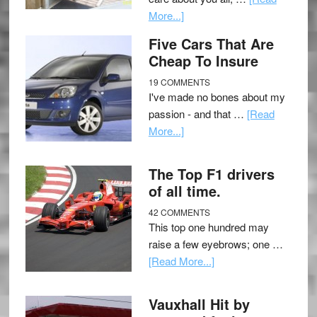
More...]
Five Cars That Are
Cheap To Insure
19 COMMENTS
I've made no bones about my
passion - and that …
[Read
More...]
The Top F1 drivers
of all time.
42 COMMENTS
This top one hundred may
raise a few eyebrows; one …
[Read More...]
Vauxhall Hit by