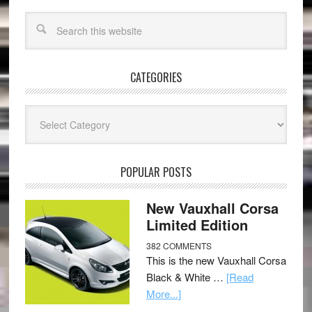
CATEGORIES
Categories
POPULAR POSTS
New Vauxhall Corsa
Limited Edition
382 COMMENTS
This is the new Vauxhall Corsa
Black & White …
[Read
More...]