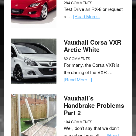
284 COMMENTS
Test Drive an RX-8 or request
a …
[Read More...]
Vauxhall Corsa VXR
Arctic White
62 COMMENTS
For many, the Corsa VXR is
the darling of the VXR …
[Read More...]
Vauxhall’s
Handbrake Problems
Part 2
104 COMMENTS
Well, don’t say that we don’t
care about you all, …
[Read