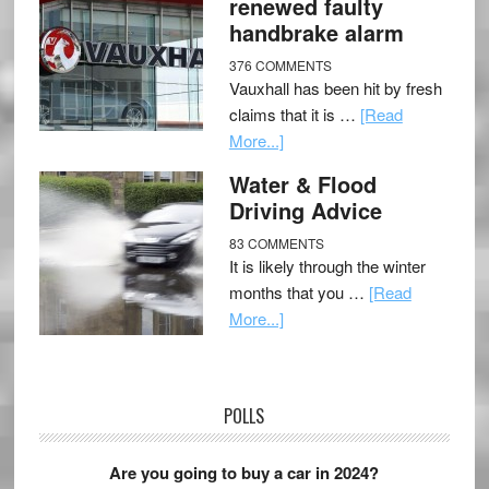
renewed faulty
handbrake alarm
376 COMMENTS
Vauxhall has been hit by fresh
claims that it is …
[Read
More...]
Water & Flood
Driving Advice
83 COMMENTS
It is likely through the winter
months that you …
[Read
More...]
POLLS
Are you going to buy a car in 2024?