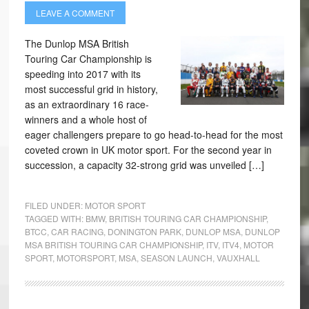
LEAVE A COMMENT
The Dunlop MSA British
Touring Car Championship is
speeding into 2017 with its
most successful grid in history,
as an extraordinary 16 race-
winners and a whole host of
eager challengers prepare to go head-to-head for the most
coveted crown in UK motor sport. For the second year in
succession, a capacity 32-strong grid was unveiled […]
FILED UNDER:
MOTOR SPORT
TAGGED WITH:
BMW
,
BRITISH TOURING CAR CHAMPIONSHIP
,
BTCC
,
CAR RACING
,
DONINGTON PARK
,
DUNLOP MSA
,
DUNLOP
MSA BRITISH TOURING CAR CHAMPIONSHIP
,
ITV
,
ITV4
,
MOTOR
SPORT
,
MOTORSPORT
,
MSA
,
SEASON LAUNCH
,
VAUXHALL