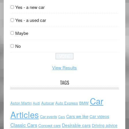
Yes - a new car
Yes - a used car
Maybe
No
View Results
TAGS
Car
Aston Martin
Autocar
Auto Express
BMW
Audi
Articles
Cars we like
Car videos
Car events
Cars
Classic Cars
Desirable cars
Driving advice
Concept cars