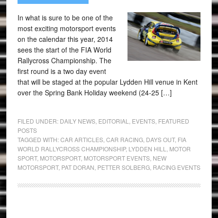
In what is sure to be one of the
most exciting motorsport events
on the calendar this year, 2014
sees the start of the FIA World
Rallycross Championship. The
first round is a two day event
that will be staged at the popular Lydden Hill venue in Kent
over the Spring Bank Holiday weekend (24-25 […]
FILED UNDER:
DAILY NEWS
,
EDITORIAL
,
EVENTS
,
FEATURED
POSTS
TAGGED WITH:
CAR ARTICLES
,
CAR RACING
,
DAYS OUT
,
FIA
WORLD RALLYCROSS CHAMPIONSHIP
,
LYDDEN HILL
,
MOTOR
SPORT
,
MOTORSPORT
,
MOTORSPORT EVENTS
,
NEW
MOTORSPORT
,
PAT DORAN
,
PETTER SOLBERG
,
RACING EVENTS