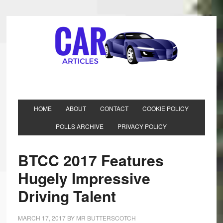
HOME
ABOUT
CONTACT
COOKIE POLICY
POLLS ARCHIVE
PRIVACY POLICY
BTCC 2017 Features
Hugely Impressive
Driving Talent
MARCH 17, 2017
BY
MR BUTTERSCOTCH