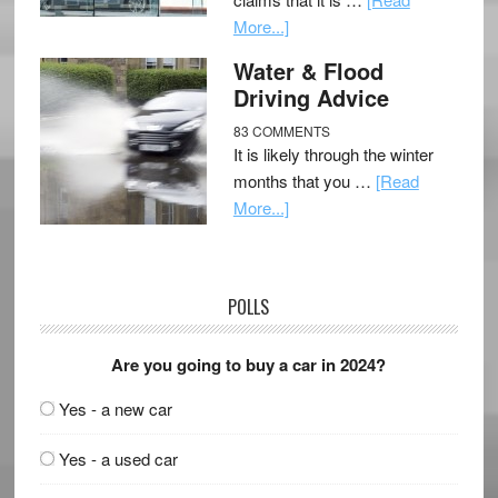
More...]
Water & Flood
Driving Advice
83 COMMENTS
It is likely through the winter
months that you …
[Read
More...]
POLLS
Are you going to buy a car in 2024?
Yes - a new car
Yes - a used car