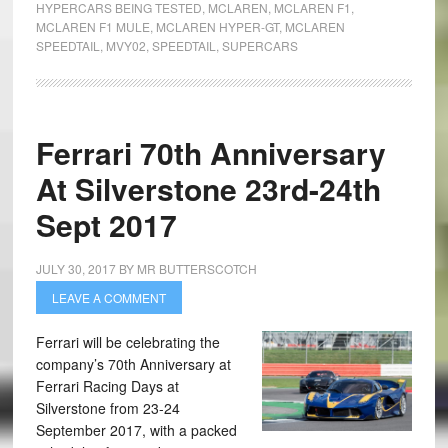
HYPERCARS BEING TESTED
,
MCLAREN
,
MCLAREN F1
,
MCLAREN F1 MULE
,
MCLAREN HYPER-GT
,
MCLAREN
SPEEDTAIL
,
MVY02
,
SPEEDTAIL
,
SUPERCARS
Ferrari 70th Anniversary
At Silverstone 23rd-24th
Sept 2017
JULY 30, 2017
BY
MR BUTTERSCOTCH
LEAVE A COMMENT
Ferrari will be celebrating the
company’s 70th Anniversary at
Ferrari Racing Days at
Silverstone from 23-24
September 2017, with a packed