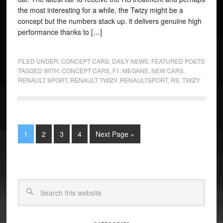
the most interesting for a while, the Twizy might be a
concept but the numbers stack up. it delivers genuine high
performance thanks to […]
FILED UNDER:
CONCEPT CARS
,
DAILY NEWS
,
FEATURED POSTS
TAGGED WITH:
CONCEPT CARS
,
F1
,
MEGANE
,
NEW CARS
,
RENAULT SPORT
,
RENAULT TWIZY
,
RENAULTSPORT
,
RS
,
TWIZY
1
2
3
4
Next Page »