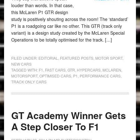
louder than words. In that case,
this McLaren P1 GTR design
study is positively shouting across the room! The ‘standard’
P1 is a roadgoing car like no other. This GTR (track only
variant) is a design study created by the McLaren Special
Operations to be totally optimised for the track. […]
FILED UNDER:
EDITORIAL
,
FEATURED POSTS
,
MOTOR SPORT
,
NEW CARS
TAGGED WITH:
F1
,
FAST CARS
,
GTR
,
HYPERCARS
,
MCLAREN
,
MOTORSPORT
,
OPTIMISED CARS
,
P1
,
PERFORMANCE CARS
,
TRACK ONLY CARS
GT Academy Winner Gets
A Step Closer To F1