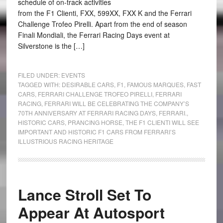
schedule of on-track activities
from the F1 Clienti, FXX, 599XX, FXX K and the Ferrari
Challenge Trofeo Pirelli. Apart from the end of season
Finali Mondiali, the Ferrari Racing Days event at
Silverstone is the […]
FILED UNDER:
EVENTS
TAGGED WITH:
DESIRABLE CARS
,
F1
,
FAMOUS MARQUES
,
FAST
CARS
,
FERRARI CHALLENGE TROFEO PIRELLI
,
FERRARI
RACING
,
FERRARI WILL BE CELEBRATING THE COMPANY’S
70TH ANNIVERSARY AT FERRARI RACING DAYS
,
FERRARI.
,
HISTORIC CARS
,
PRANCING HORSE
,
THE F1 CLIENTI WILL SEE
IMPORTANT AND HISTORIC F1 CARS FROM FERRARI’S
ILLUSTRIOUS RACING HERITAGE
Lance Stroll Set To
Appear At Autosport