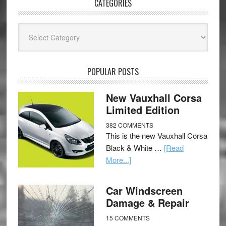
CATEGORIES
Categories
POPULAR POSTS
New Vauxhall Corsa
Limited Edition
382 COMMENTS
This is the new Vauxhall Corsa
Black & White …
[Read
More...]
Car Windscreen
Damage & Repair
15 COMMENTS