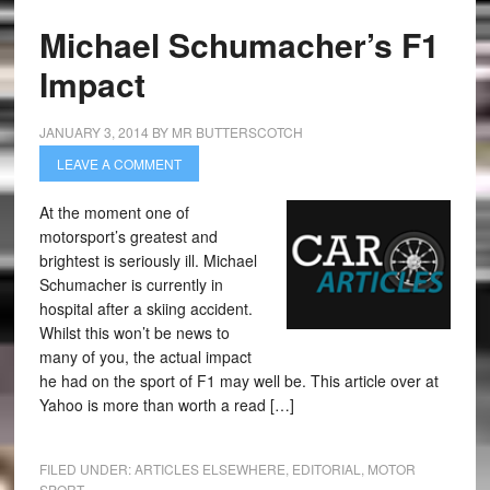
Michael Schumacher’s F1
Impact
JANUARY 3, 2014
BY
MR BUTTERSCOTCH
LEAVE A COMMENT
At the moment one of
motorsport’s greatest and
brightest is seriously ill. Michael
Schumacher is currently in
hospital after a skiing accident.
Whilst this won’t be news to
many of you, the actual impact
he had on the sport of F1 may well be. This article over at
Yahoo is more than worth a read […]
FILED UNDER:
ARTICLES ELSEWHERE
,
EDITORIAL
,
MOTOR
SPORT