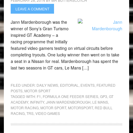
FEBRUARY 28, 2014
BY
MR BUTTERSCOTCH
LEAVE A COMMENT
Jann Mardenborough was the
winner of Sony’s Gran Turismo
inspired GT Academy – a
racing programme that initially
featured video gamers testing on virtual circuits before
completing tryouts. One lucky winner then went on to take
a seat in a Nissan for real. Mardenborough has spent the
last two seasons in GT cars, Le Mans […]
FILED UNDER:
DAILY NEWS
,
EDITORIAL
,
EVENTS
,
FEATURED
POSTS
,
MOTOR SPORT
TAGGED WITH:
F1
,
FORMULA ONE FEEDER SERIES
,
GP3
,
GT
ACADEMY
,
INFINITY
,
JANN MARDENBOROUGH
,
LE MANS
,
MOTOR RACING
,
MOTOR SPORT
,
MOTORSPORT
,
RED BULL
RACING
,
TRS
,
VIDEO GAMES