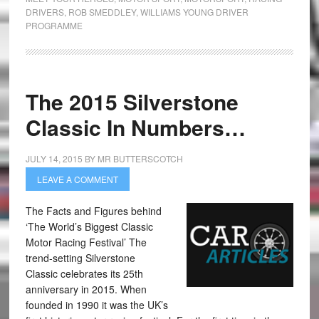
DRIVERS
,
ROB SMEDDLEY
,
WILLIAMS YOUNG DRIVER
PROGRAMME
The 2015 Silverstone
Classic In Numbers…
JULY 14, 2015
BY
MR BUTTERSCOTCH
LEAVE A COMMENT
The Facts and Figures behind
‘The World’s Biggest Classic
Motor Racing Festival’ The
trend-setting Silverstone
Classic celebrates its 25th
anniversary in 2015. When
founded in 1990 it was the UK’s