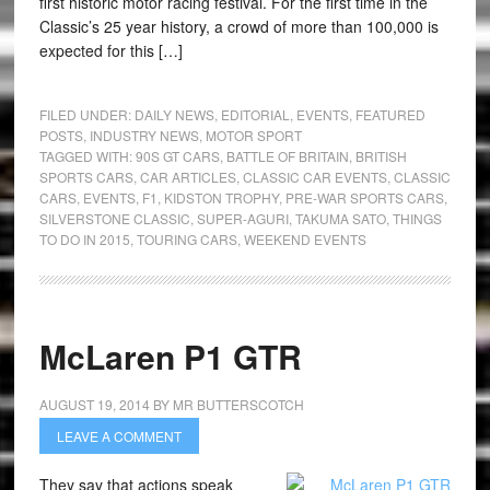
first historic motor racing festival. For the first time in the
Classic’s 25 year history, a crowd of more than 100,000 is
expected for this […]
FILED UNDER:
DAILY NEWS
,
EDITORIAL
,
EVENTS
,
FEATURED
POSTS
,
INDUSTRY NEWS
,
MOTOR SPORT
TAGGED WITH:
90S GT CARS
,
BATTLE OF BRITAIN
,
BRITISH
SPORTS CARS
,
CAR ARTICLES
,
CLASSIC CAR EVENTS
,
CLASSIC
CARS
,
EVENTS
,
F1
,
KIDSTON TROPHY
,
PRE-WAR SPORTS CARS
,
SILVERSTONE CLASSIC
,
SUPER-AGURI
,
TAKUMA SATO
,
THINGS
TO DO IN 2015
,
TOURING CARS
,
WEEKEND EVENTS
McLaren P1 GTR
AUGUST 19, 2014
BY
MR BUTTERSCOTCH
LEAVE A COMMENT
They say that actions speak