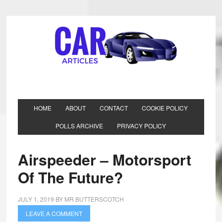
HOME
ABOUT
CONTACT
COOKIE POLICY
POLLS ARCHIVE
PRIVACY POLICY
Airspeeder – Motorsport
Of The Future?
JULY 1, 2019
BY
MR BUTTERSCOTCH
LEAVE A COMMENT