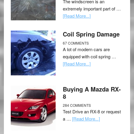
The windscreen is an
extremely important part of …
[Read More...]
Coil Spring Damage
67 COMMENTS
A lot of modern cars are
equipped with coil spring …
[Read More...]
Buying A Mazda RX-
8
284 COMMENTS
Test Drive an RX-8 or request
a …
[Read More...]