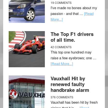
19 COMMENTS
I've made no bones about my
passion - and that …
[Read
More...]
The Top F1 drivers
of all time.
42 COMMENTS
This top one hundred may
raise a few eyebrows; one …
[Read More...]
Vauxhall Hit by
renewed faulty
handbrake alarm
376 COMMENTS
Vauxhall has been hit by fresh
claims that it is …
[Read