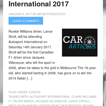
International 2017
JANUARY 6, 2017
BY
MR BUTTERSCOTCH
LEAVE A COMMENT
Rookie Williams driver, Lance
Stroll, will be attending
Autosport International on
Saturday 14th January 2017.
Stroll will be the first Canadian
F1 driver since Jacques
Villeneuve, who left the sport in
2006, when he takes to the grid in Melbourne The 18-year-
old, who started karting in 2008, has gone on to win the
2014 Italian […]
FILED UNDER:
EVENTS
TAGGED WITH:
AUTOSPORT INTERNATIONAL
,
CLAIRE WILLIAMS
,
F1
,
FELIPE MASSA
,
JACQUES VILLENEUVE
,
LANCE STROLL
,
MEET YOUR HEROES
,
MOTOR SPORT
,
MOTORSPORT
,
RACING