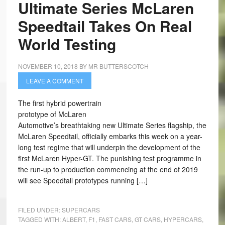
Ultimate Series McLaren
Speedtail Takes On Real
World Testing
NOVEMBER 10, 2018
BY
MR BUTTERSCOTCH
LEAVE A COMMENT
The first hybrid powertrain
prototype of McLaren
Automotive’s breathtaking new Ultimate Series flagship, the
McLaren Speedtail, officially embarks this week on a year-
long test regime that will underpin the development of the
first McLaren Hyper-GT. The punishing test programme in
the run-up to production commencing at the end of 2019
will see Speedtail prototypes running […]
FILED UNDER:
SUPERCARS
TAGGED WITH:
ALBERT
,
F1
,
FAST CARS
,
GT CARS
,
HYPERCARS
,