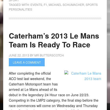
TAGGED WITH:
EVENTS
,
F1
,
MICHAEL SCHUMACHER
,
SPORTS
PERSONALITIES
Caterham’s 2013 Le Mans
Team Is Ready To Race
JUNE 22, 2013
BY
MR BUTTERSCOTCH
LEAVE A COMMENT
After completing the official
ACO test last weekend, the
Caterham Motorsport team has
arrived at Le Mans ahead of its
debut in the legendary 24 Hour race on June 22/23.
Competing in the LMP2 category, the final step before the
race commences will come on Wednesday and Thursday