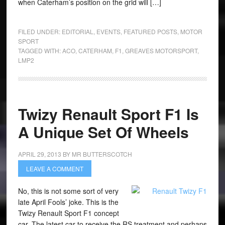
when Caterham’s position on the grid will […]
FILED UNDER:
EDITORIAL
,
EVENTS
,
FEATURED POSTS
,
MOTOR
SPORT
TAGGED WITH:
ACO
,
CATERHAM
,
F1
,
GREAVES MOTORSPORT
,
LMP2
Twizy Renault Sport F1 Is
A Unique Set Of Wheels
APRIL 29, 2013
BY
MR BUTTERSCOTCH
LEAVE A COMMENT
No, this is not some sort of very
late April Fools’ joke. This is the
Twizy Renault Sport F1 concept
car. The latest car to receive the RS treatment and perhaps