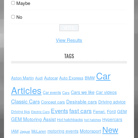
Maybe
No
View Results
TAGS
Car
Aston Martin
Autocar
Auto Express
BMW
Audi
Articles
Cars we like
Car videos
Car events
Cars
Classic Cars
Desirable cars
Driving advice
Concept cars
Events
fast cars
Ford
GEM
Ferrari.
Driving tips
Electric Cars
GEM Motoring Assist
Hypercars
Hot hatchbacks
hot hatches
New
motoring events
Motorsport
IAM
McLaren
Jaguar