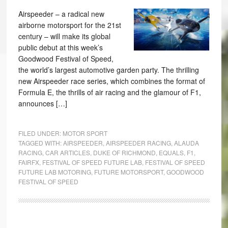
Airspeeder – a radical new
airborne motorsport for the 21st
century – will make its global
public debut at this week’s
Goodwood Festival of Speed,
the world’s largest automotive garden party. The thrilling
new Airspeeder race series, which combines the format of
Formula E, the thrills of air racing and the glamour of F1,
announces […]
FILED UNDER:
MOTOR SPORT
TAGGED WITH:
AIRSPEEDER
,
AIRSPEEDER RACING
,
ALAUDA
RACING
,
CAR ARTICLES
,
DUKE OF RICHMOND
,
EQUALS
,
F1
,
FAIRFX
,
FESTIVAL OF SPEED FUTURE LAB
,
FESTIVAL OF SPEED
FUTURE LAB MOTORING
,
FUTURE MOTORSPORT
,
GOODWOOD
FESTIVAL OF SPEED