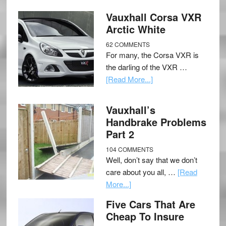
Vauxhall Corsa VXR
Arctic White
62 COMMENTS
For many, the Corsa VXR is
the darling of the VXR …
[Read More...]
Vauxhall’s
Handbrake Problems
Part 2
104 COMMENTS
Well, don’t say that we don’t
care about you all, …
[Read
More...]
Five Cars That Are
Cheap To Insure